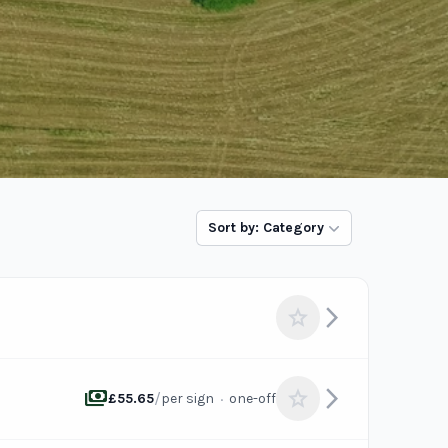
Sort by: Category
arrow_forward_ios
star
payments
arrow_forward_ios
star
/
·
£55.65
per sign
one-off