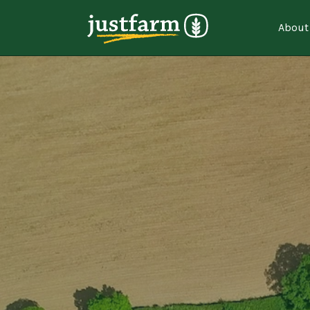
About