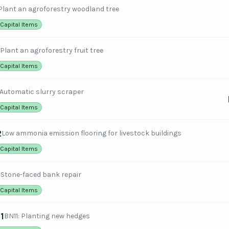
Plant an agroforestry woodland tree
Capital Items
Plant an agroforestry fruit tree
Capital Items
Automatic slurry scraper
Capital Items
2
Low ammonia emission flooring for livestock buildings
Capital Items
1
Stone-faced bank repair
Capital Items
1
BN11: Planting new hedges