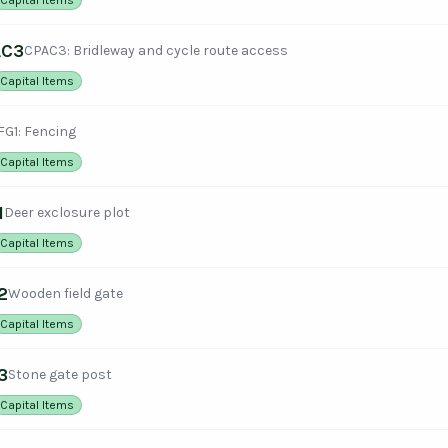
AC3
CPAC3: Bridleway and cycle route access
Capital Items
FG1: Fencing
Capital Items
1
Deer exclosure plot
Capital Items
2
Wooden field gate
Capital Items
3
Stone gate post
Capital Items