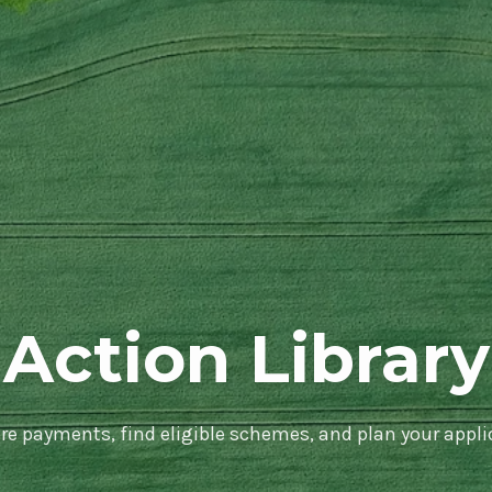
Action Library
e payments, find eligible schemes, and plan your appli