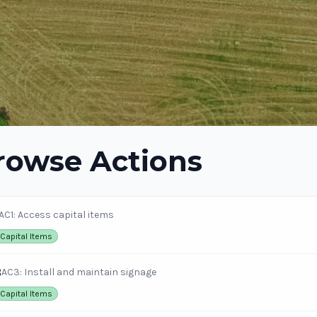
rowse Actions
AC1: Access capital items
Capital Items
3
AC3: Install and maintain signage
Capital Items