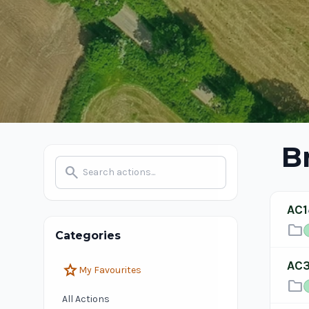
B
search
AC1
folder
Categories
AC
star
My Favourites
folder
All Actions