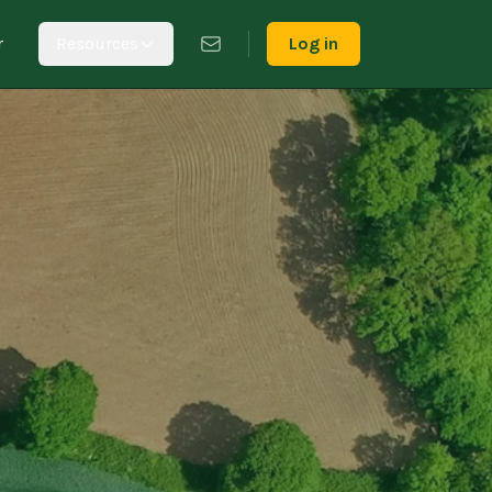
r
Resources
Log in