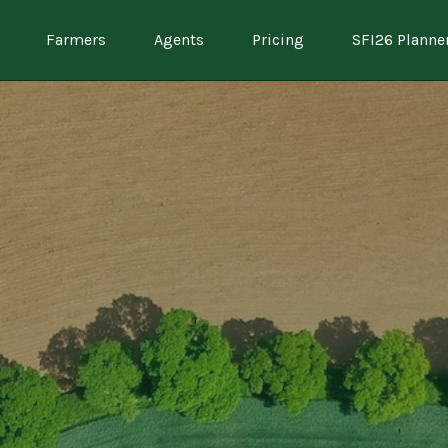
Farmers
Agents
Pricing
SFI26 Planne