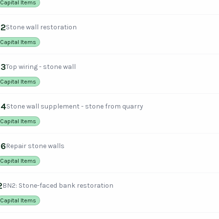
Capital Items
12
Stone wall restoration
Capital Items
13
Top wiring - stone wall
Capital Items
14
Stone wall supplement - stone from quarry
Capital Items
16
Repair stone walls
Capital Items
2
BN2: Stone-faced bank restoration
Capital Items