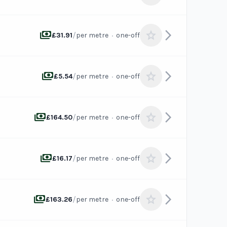
payments
arrow_forward_ios
star
/
·
£31.91
per metre
one-off
payments
arrow_forward_ios
star
/
·
£5.54
per metre
one-off
payments
arrow_forward_ios
star
/
·
£164.50
per metre
one-off
payments
arrow_forward_ios
star
/
·
£16.17
per metre
one-off
payments
arrow_forward_ios
star
/
·
£163.26
per metre
one-off