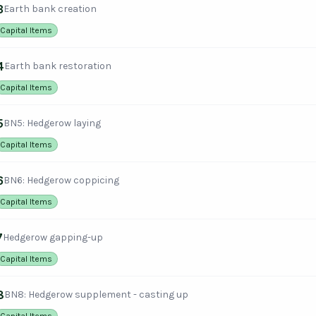
3
Earth bank creation
Capital Items
4
Earth bank restoration
Capital Items
5
BN5: Hedgerow laying
Capital Items
6
BN6: Hedgerow coppicing
Capital Items
7
Hedgerow gapping-up
Capital Items
8
BN8: Hedgerow supplement - casting up
Capital Items