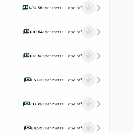
payments
arrow_forward_ios
star
/
·
£20.59
per metre
one-off
payments
arrow_forward_ios
star
/
·
£10.54
per metre
one-off
payments
arrow_forward_ios
star
/
·
£13.52
per metre
one-off
payments
arrow_forward_ios
star
/
·
£5.33
per metre
one-off
payments
arrow_forward_ios
star
/
·
£17.22
per metre
one-off
payments
arrow_forward_ios
star
/
·
£4.39
per metre
one-off