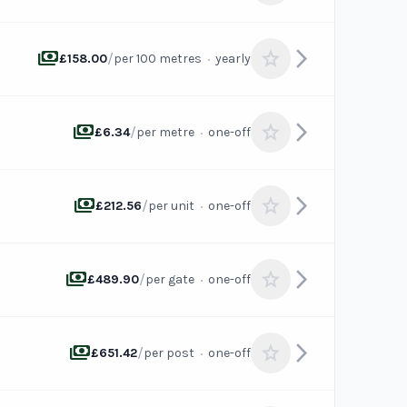
payments
arrow_forward_ios
star
/
·
£158.00
per 100 metres
yearly
payments
arrow_forward_ios
star
/
·
£6.34
per metre
one-off
payments
arrow_forward_ios
star
/
·
£212.56
per unit
one-off
payments
arrow_forward_ios
star
/
·
£489.90
per gate
one-off
payments
arrow_forward_ios
star
/
·
£651.42
per post
one-off