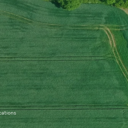
cations