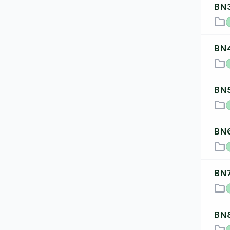
BN
folder
BN
folder
BN
folder
BN
folder
BN
folder
BN
folder