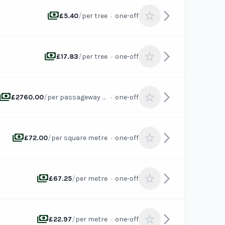
payments
arrow_forward_ios
star
/
·
£5.40
per tree
one-off
payments
arrow_forward_ios
star
/
·
£17.83
per tree
one-off
payments
arrow_forward_ios
star
/
·
£2760.00
per passageway or channel
one-off
payments
arrow_forward_ios
star
/
·
£72.00
per square metre
one-off
payments
arrow_forward_ios
star
/
·
£67.25
per metre
one-off
payments
arrow_forward_ios
star
/
·
£22.97
per metre
one-off