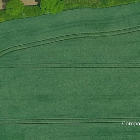
Compar