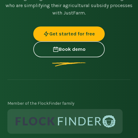
who are simplifying their agricultural subsidy processes
with JustFarm.
Get started for free
Book demo
Member of the FlockFinder family