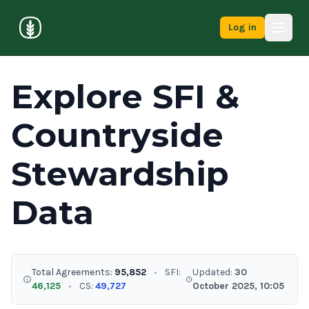
Log in
Explore SFI &
Countryside
Stewardship
Data
Total Agreements:
95,852
•
SFI:
Updated:
30
46,125
•
CS:
49,727
October 2025, 10:05