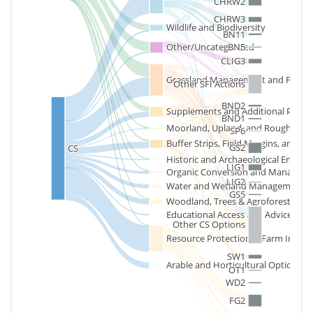
CHRW2
CHRW3
Wildlife and Biodiversity
BN11
BN5
Other/Uncategorized
CLIG3
Grassland Management and Forag
Other SFI Actions
BND2
Supplements and Additional Paym
BND1
Moorland, Upland, and Rough Graz
SP6
Buffer Strips, Field Margins, and B
GS2
CS
Historic and Archaeological Envir
LIG1
Organic Conversion and Managem
LIG2
Water and Wetland Management
GS5
Woodland, Trees & Agroforestry
Educational Access and Advice
Other CS Options
Resource Protection & Farm Infrast
SW1
Arable and Horticultural Options
OT1
WD2
FG2