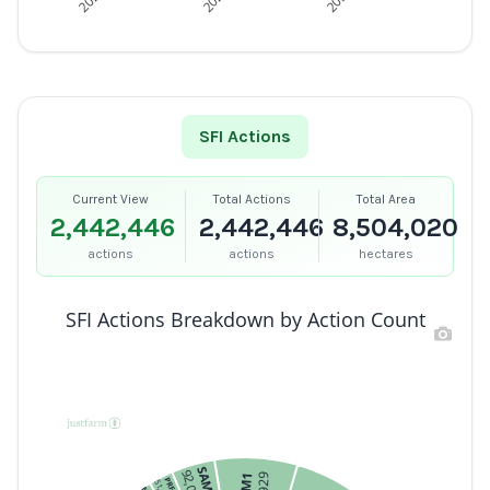
SFI Actions
Current View
Total Actions
Total Area
2,442,446
2,442,446
8,504,020
actions
actions
hectares
SFI Actions Breakdown by Action Count
SAM3
92,065
PRF1