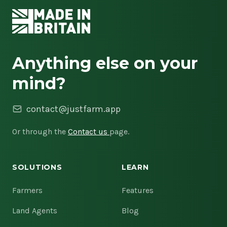
Anything else on your
mind?
contact@justfarm.app
Or through the
Contact us
page.
SOLUTIONS
LEARN
Farmers
Features
Land Agents
Blog