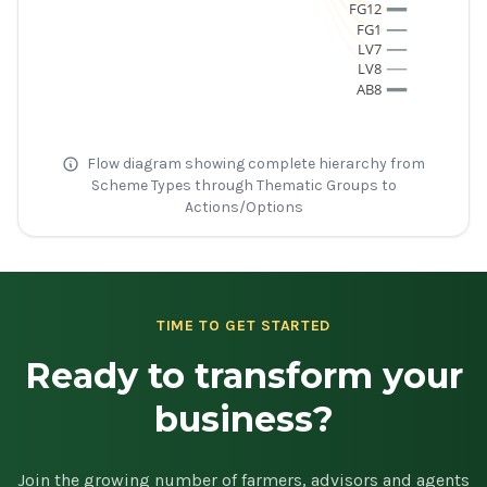
FG12
FG1
LV7
LV8
AB8
Flow diagram showing complete hierarchy from
Scheme Types through Thematic Groups to
Actions/Options
TIME TO GET STARTED
Ready to transform your
business?
Join the growing number of farmers, advisors and agents