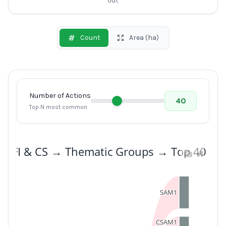
out
Count
Area (ha)
Number of Actions
40
Top N most common
: SFI & CS → Thematic Groups → Top 40 Act
SAM1
CSAM1