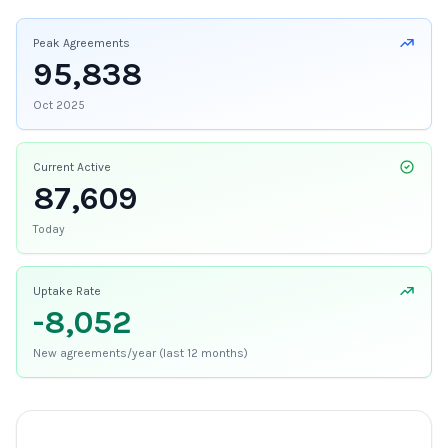
Peak Agreements
95,838
Oct 2025
Current Active
87,609
Today
Uptake Rate
-8,052
New agreements/year (last 12 months)