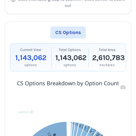
out
CS Options
Current View
Total Options
Total Area
1,143,062
1,143,062
2,610,783
options
options
hectares
CS Options Breakdown by Option Count
FG11
2,159
2,315
RP28
4,775
2,968
FG3
FG4
1,478
FY1
9,477
RP1
14,077
LV3
20,472
LV8
23,636
LV7
FG1
24,750