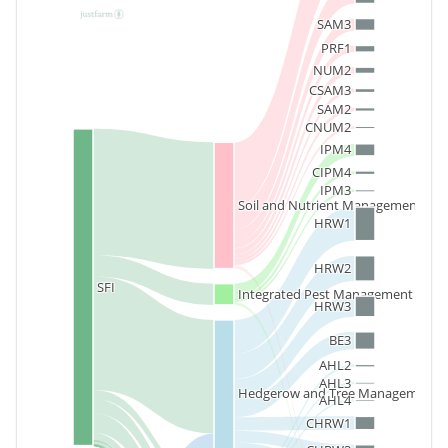
SAM3
PRF1
NUM2
CSAM3
SAM2
CNUM2
IPM4
CIPM4
IPM3
Soil and Nutrient Management
HRW1
HRW2
SFI
Integrated Pest Management
HRW3
BE3
AHL2
AHL3
Hedgerow and Tree Management
AHL4
CHRW1