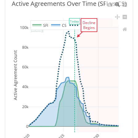
Active Agreements Over Time (SFI vs CS)
Today
Decline
SFI
CS
Total
100k
Begins
80k
Active Agreement Count
60k
40k
20k
0
2020
2025
2030