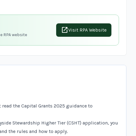
open_in_new
Visit RPA Website
he RPA website
n
t read the
Capital Grants 2025 guidance
to
tryside Stewardship Higher Tier (CSHT) application, you
nd the rules and how to apply.