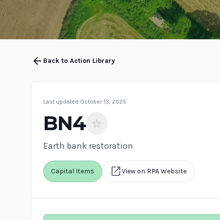
arrow_back
Back to Action Library
Last updated October 13, 2025
BN4
star
Earth bank restoration
open_in_new
Capital Items
View on RPA Website