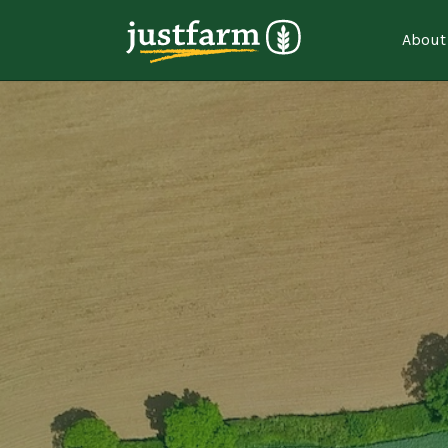
About