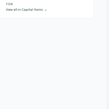
FG16
View all in Capital Items →