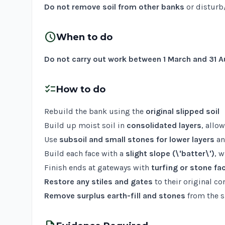
Do not remove soil from other banks
or disturb
schedule
When to do
Do not carry out work between 1 March and 31 
checklist
How to do
Rebuild the bank using the
original slipped soil
Build up moist soil in
consolidated layers
, allo
Use
subsoil and small stones for lower layers
a
Build each face with a
slight slope (\'batter\')
, 
Finish ends at gateways with
turfing or stone fa
Restore any stiles and gates
to their original co
Remove surplus earth-fill and stones
from the s