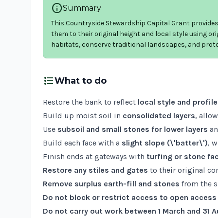
info
Summary
This Countryside Stewardship Capital Grant provides 
them to their original height and local style using orig
habitats, conserve traditional landscapes, and prote
format_list_bulleted
What to do
Restore the bank to reflect
local style and profile
Build up moist soil in
consolidated layers
, allo
Use
subsoil and small stones for lower layers
a
Build each face with a
slight slope (\'batter\')
, 
Finish ends at gateways with
turfing or stone fa
Restore any stiles and gates
to their original co
Remove surplus earth-fill and stones
from the s
Do not block or restrict access to open access
Do not carry out work between 1 March and 31 