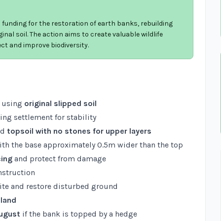
funding for the restoration of earth banks, rebuilding
inal soil. The action aims to create valuable wildlife
ct and improve biodiversity.
using
original slipped soil
wing settlement for stability
nd
topsoil with no stones for upper layers
with the base approximately 0.5m wider than the top
cing
and protect from damage
nstruction
ite and restore disturbed ground
 land
August
if the bank is topped by a hedge