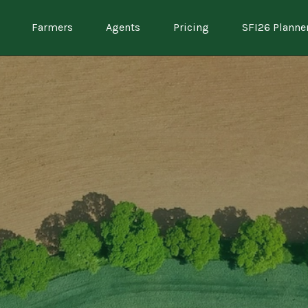
Farmers
Agents
Pricing
SFI26 Planne