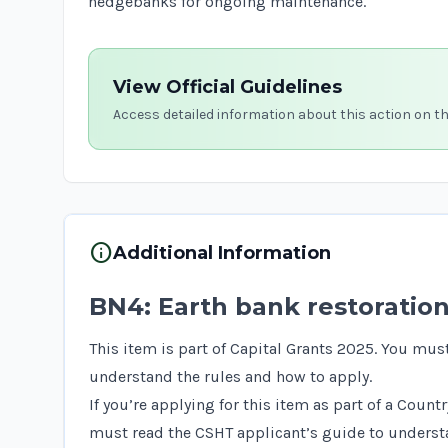
hedgebanks
for ongoing maintenance.
View Official Guidelines
Access detailed information about this action on t
info
Additional Information
BN4: Earth bank restoratio
This item is part of Capital Grants 2025. You mus
understand the rules and how to apply.
If you’re applying for this item as part of a Coun
must read the
CSHT applicant’s guide
to understa