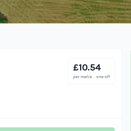
£10.54
·
per metre
one-off