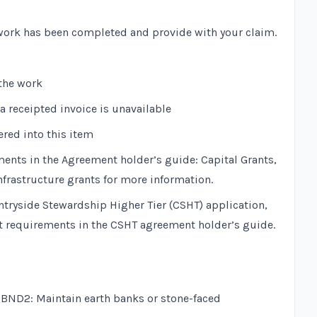
ork has been completed and provide with your claim.
the work
a receipted invoice is unavailable
ered into this item
ments in the
Agreement holder’s guide: Capital Grants,
nfrastructure grants
for more information.
ountryside Stewardship Higher Tier (CSHT) application,
it requirements in the
CSHT agreement holder’s guide
.
n
BND2: Maintain earth banks or stone-faced