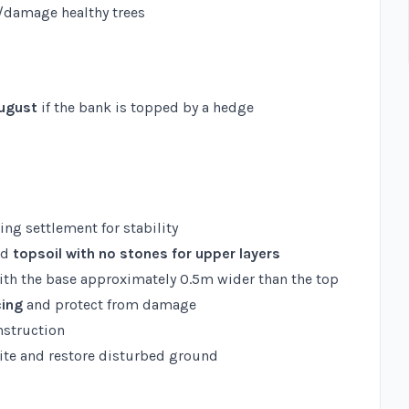
/damage healthy trees
August
if the bank is topped by a hedge
wing settlement for stability
nd
topsoil with no stones for upper layers
with the base approximately 0.5m wider than the top
cing
and protect from damage
nstruction
ite and restore disturbed ground