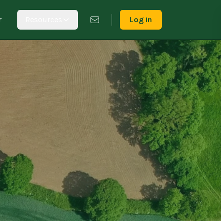
r
Resources
Log in