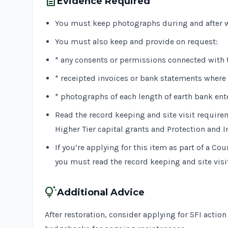
description
Evidence Required
You must keep photographs during and after w
You must also keep and provide on request:
* any consents or permissions connected with 
* receipted invoices or bank statements where 
* photographs of each length of earth bank ent
Read the record keeping and site visit require
Higher Tier capital grants and Protection and I
If you’re applying for this item as part of a C
you must read the record keeping and site vis
tips_and_updates
Additional Advice
After restoration, consider applying for SFI actio