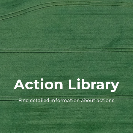
Action Library
Find detailed information about actions