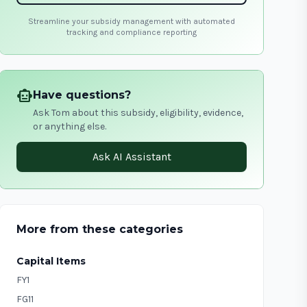
Streamline your subsidy management with automated
tracking and compliance reporting
smart_toy
Have questions?
Ask Tom about this subsidy, eligibility, evidence,
or anything else.
Ask AI Assistant
More from these categories
Capital Items
FY1
FG11