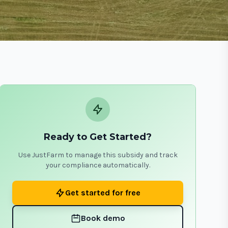
Ready to Get Started?
Use JustFarm to manage this subsidy and track
your compliance automatically.
Get started for free
Book demo