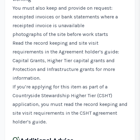
You must also keep and provide on request:
receipted invoices or bank statements where a
receipted invoice is unavailable
photographs of the site before work starts
Read the record keeping and site visit
requirements in the
Agreement holder’s guide:
Capital Grants, Higher Tier capital grants and
Protection and Infrastructure grants
for more
information.
If you’re applying for this item as part of a
Countryside Stewardship Higher Tier (CSHT)
application, you must read the record keeping and
site visit requirements in the
CSHT agreement
holder’s guide
.