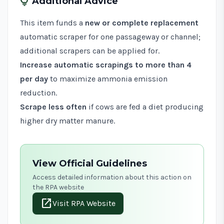
tips_and_updates
Additional Advice
This item funds a
new or complete replacement
automatic scraper for one passageway or channel;
additional scrapers can be applied for.
Increase automatic scrapings to more than 4
per day
to maximize ammonia emission
reduction.
Scrape less often
if cows are fed a diet producing
higher dry matter manure.
View Official Guidelines
Access detailed information about this action on
the RPA website
open_in_new
Visit RPA Website