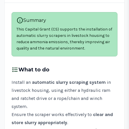
info
Summary
This Capital Grant (CS) supports the installation of
automatic slurry scrapers in livestock housing to
reduce ammonia emissions, thereby improving air
quality and the natural environment.
format_list_bulleted
What to do
Install an
automatic slurry scraping system
in
livestock housing, using either a hydraulic ram
and ratchet drive or a rope/chain and winch
system.
Ensure the scraper works effectively to
clear and
store slurry appropriately
.