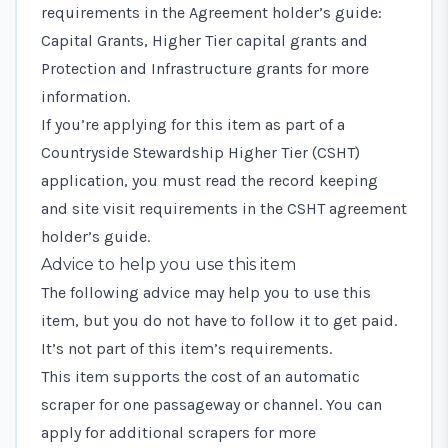
requirements in the
Agreement holder’s guide:
Capital Grants, Higher Tier capital grants and
Protection and Infrastructure grants
for more
information.
If you’re applying for this item as part of a
Countryside Stewardship Higher Tier (CSHT)
application, you must read the record keeping
and site visit requirements in the
CSHT agreement
holder’s guide
.
Advice to help you use this item
The following advice may help you to use this
item, but you do not have to follow it to get paid.
It’s not part of this item’s requirements.
This item supports the cost of an automatic
scraper for one passageway or channel. You can
apply for additional scrapers for more