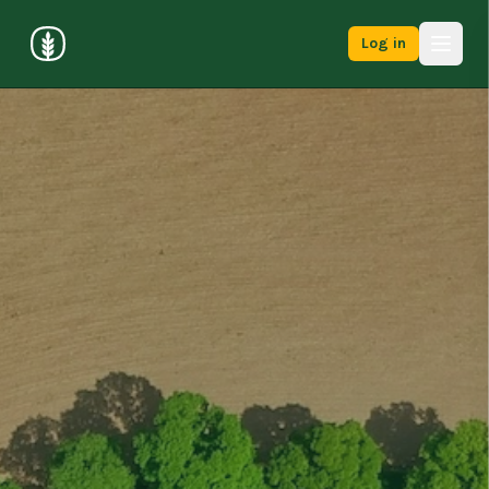
Log in