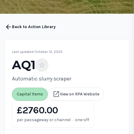
arrow_back
Back to Action Library
Last updated October 13, 2025
AQ1
star
Automatic slurry scraper
open_in_new
Capital Items
View on RPA Website
£2760.00
·
per passageway or channel
one-off