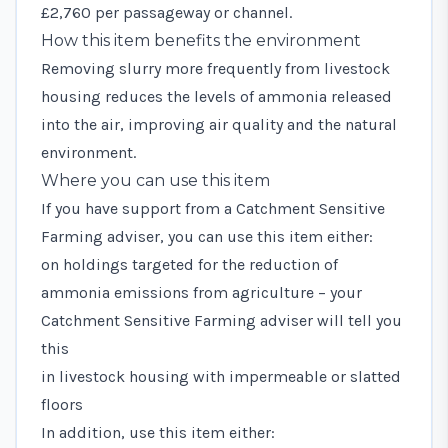
£2,760 per passageway or channel.
How this item benefits the environment
Removing slurry more frequently from livestock
housing reduces the levels of ammonia released
into the air, improving air quality and the natural
environment.
Where you can use this item
If you have support from a
Catchment Sensitive
Farming adviser
, you can use this item either:
on holdings targeted for the reduction of
ammonia emissions from agriculture – your
Catchment Sensitive Farming adviser will tell you
this
in livestock housing with impermeable or slatted
floors
In addition, use this item either: