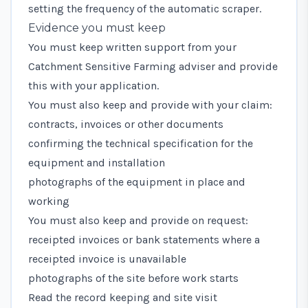
setting the frequency of the automatic scraper.
Evidence you must keep
You must keep written support from your
Catchment Sensitive Farming adviser and provide
this with your application.
You must also keep and provide with your claim:
contracts, invoices or other documents
confirming the technical specification for the
equipment and installation
photographs of the equipment in place and
working
You must also keep and provide on request:
receipted invoices or bank statements where a
receipted invoice is unavailable
photographs of the site before work starts
Read the record keeping and site visit