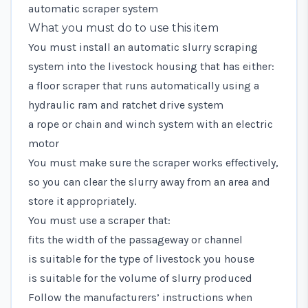
automatic scraper system
What you must do to use this item
You must install an automatic slurry scraping
system into the livestock housing that has either:
a floor scraper that runs automatically using a
hydraulic ram and ratchet drive system
a rope or chain and winch system with an electric
motor
You must make sure the scraper works effectively,
so you can clear the slurry away from an area and
store it appropriately.
You must use a scraper that:
fits the width of the passageway or channel
is suitable for the type of livestock you house
is suitable for the volume of slurry produced
Follow the manufacturers’ instructions when