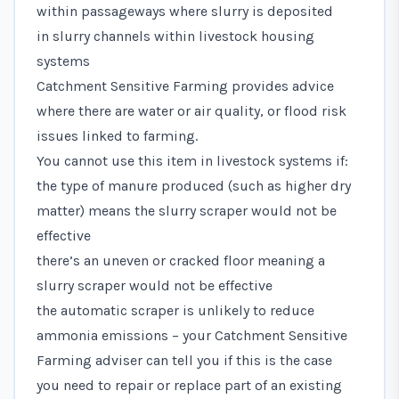
within passageways where slurry is deposited
in slurry channels within livestock housing
systems
Catchment Sensitive Farming provides advice
where there are water or air quality, or flood risk
issues linked to farming.
You cannot use this item in livestock systems if:
the type of manure produced (such as higher dry
matter) means the slurry scraper would not be
effective
there’s an uneven or cracked floor meaning a
slurry scraper would not be effective
the automatic scraper is unlikely to reduce
ammonia emissions – your Catchment Sensitive
Farming adviser can tell you if this is the case
you need to repair or replace part of an existing