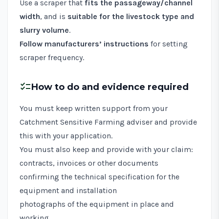
Use a scraper that
fits the passageway/channel
width
, and is
suitable for the livestock type and
slurry volume
.
Follow manufacturers’ instructions
for setting
scraper frequency.
checklist
How to do and evidence required
You must keep written support from your
Catchment Sensitive Farming adviser and provide
this with your application.
You must also keep and provide with your claim:
contracts, invoices or other documents
confirming the technical specification for the
equipment and installation
photographs of the equipment in place and
working