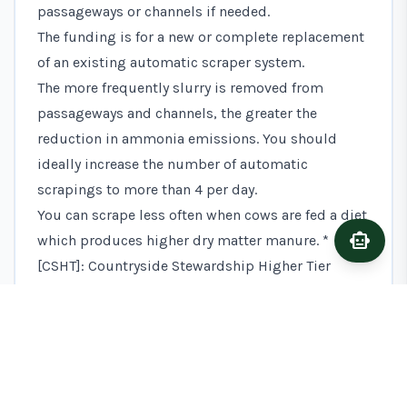
passageways or channels if needed.
The funding is for a new or complete replacement
of an existing automatic scraper system.
The more frequently slurry is removed from
passageways and channels, the greater the
reduction in ammonia emissions. You should
ideally increase the number of automatic
scrapings to more than 4 per day.
You can scrape less often when cows are fed a diet
smart_toy
Ask A
which produces higher dry matter manure. *
[CSHT]: Countryside Stewardship Higher Tier
TIME TO GET STARTED