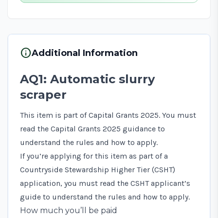
info
Additional Information
AQ1: Automatic slurry
scraper
This item is part of Capital Grants 2025. You must
read the
Capital Grants 2025 guidance
to
understand the rules and how to apply.
If you’re applying for this item as part of a
Countryside Stewardship Higher Tier (CSHT)
application, you must read the
CSHT applicant’s
guide
to understand the rules and how to apply.
How much you’ll be paid