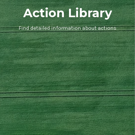
Action Library
Find detailed information about actions