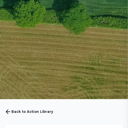
arrow_back
Back to Action Library