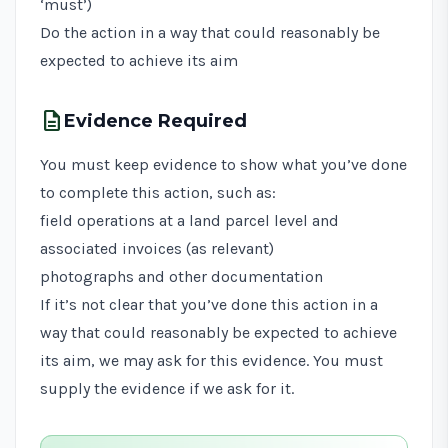
‘must’)
Do the action in a way that could reasonably be
expected to achieve its aim
description
Evidence Required
You must keep evidence to show what you’ve done
to complete this action, such as:
field operations at a land parcel level and
associated invoices (as relevant)
photographs and other documentation
If it’s not clear that you’ve done this action in a
way that could reasonably be expected to achieve
its aim, we may ask for this evidence. You must
supply the evidence if we ask for it.