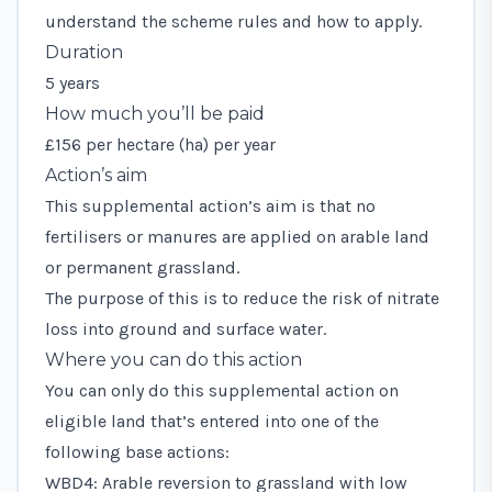
understand the scheme rules and how to apply.
Duration
5 years
How much you’ll be paid
£156 per hectare (ha) per year
Action’s aim
This supplemental action’s aim is that no
fertilisers or manures are applied on arable land
or permanent grassland.
The purpose of this is to reduce the risk of nitrate
loss into ground and surface water.
Where you can do this action
You can only do this supplemental action on
eligible land that’s entered into one of the
following base actions:
WBD4: Arable reversion to grassland with low