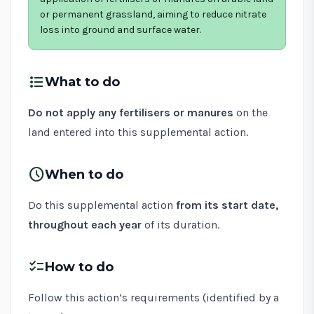
or permanent grassland, aiming to reduce nitrate
loss into ground and surface water.
format_list_bulleted
What to do
Do not apply any fertilisers or manures
on the
land entered into this supplemental action.
schedule
When to do
Do this supplemental action
from its start date,
throughout each year
of its duration.
checklist
How to do
Follow this action’s requirements (identified by a