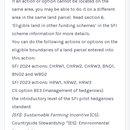
If an action or option cannot be located on the
same area, you may be able to do it on a different
area in the same land parcel. Read
section 6.
‘Eligible land in other funding schemes’
in the SFI
scheme information for more details.
You can do the following actions or options on the
eligible boundaries of a land parcel entered into
this action:
SFI 2024 actions: CHRW1, CHRW2, CHRW3, BND1,
BND2 and WBD2
SFI 2023 actions: HRW1, HRW2, HRW3
CS option BE3 (management of hedgerows)
the introductory level of the SFI pilot hedgerows
standard
[SFI]: Sustainable Farming Incentive
[CS]:
Countryside Stewardship *[ES]: Environmental