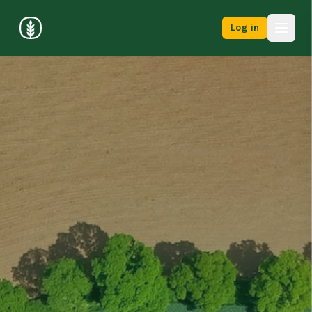
Log in