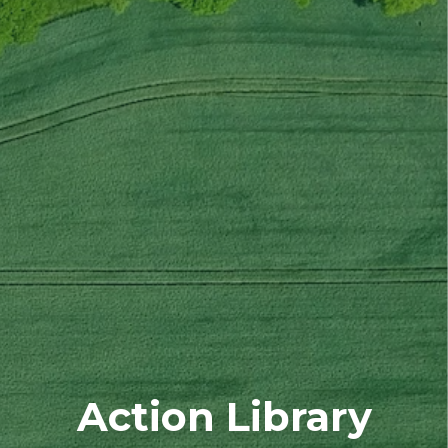
Action Library