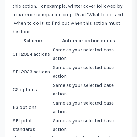
this action. For example, winter cover followed by
a summer companion crop. Read ‘What to do’ and
‘When to do it’ to find out when this action must
be done.
Scheme
Action or option codes
Same as your selected base
SFI 2024 actions
action
Same as your selected base
SFI 2023 actions
action
Same as your selected base
CS options
action
Same as your selected base
ES options
action
SFI pilot
Same as your selected base
standards
action