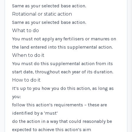
Same as your selected base action.
Rotational or static action
Same as your selected base action.
What to do
You must not apply any fertilisers or manures on
the land entered into this supplemental action.
When to do it
You must do this supplemental action from its
start date, throughout each year of its duration.
How to do it
It’s up to you how you do this action, as long as
you:
follow this action’s requirements – these are
identified by a ‘must’
do the action in a way that could reasonably be
expected to achieve this action’s aim