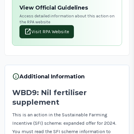
View Official Guidelines
Access detailed information about this action on
the RPA website
open_in_new
Visit RPA Website
info
Additional Information
WBD9: Nil fertiliser
supplement
This is an action in the Sustainable Farming
Incentive (SFI) scheme: expanded offer for 2024.
You must read the
SFI scheme information
to