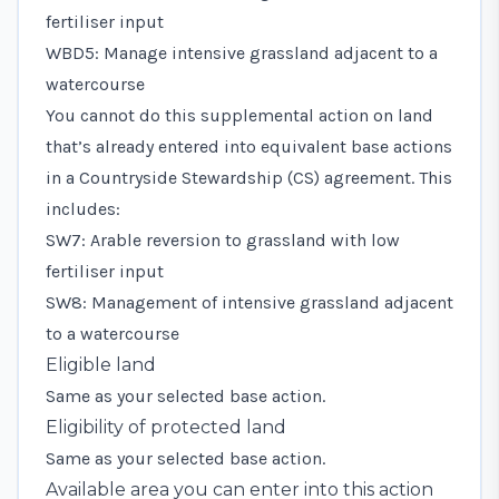
fertiliser input
WBD5: Manage intensive grassland adjacent to a
watercourse
You cannot do this supplemental action on land
that’s already entered into equivalent base actions
in a Countryside Stewardship (CS) agreement. This
includes:
SW7: Arable reversion to grassland with low
fertiliser input
SW8: Management of intensive grassland adjacent
to a watercourse
Eligible land
Same as your selected base action.
Eligibility of protected land
Same as your selected base action.
Available area you can enter into this action