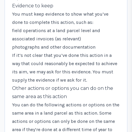
Evidence to keep
You must keep evidence to show what you’ve
done to complete this action, such as:
field operations at a land parcel level and
associated invoices (as relevant)
photographs and other documentation
If it’s not clear that you’ve done this action in a
way that could reasonably be expected to achieve
its aim, we may ask for this evidence. You must
supply the evidence if we ask for it.
Other actions or options you can do on the
same area as this action
You can do the following actions or options on the
same area in a land parcel as this action. Some
actions or options can only be done on the same
area if they’re done at a different time of year to