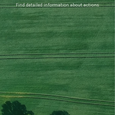
Find detailed information about actions