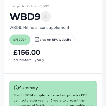
Last updated October 13, 2025
WBD9
star
WBD9: Nil fertiliser supplement
open_in_new
SFI 2024
View on RPA Website
£156.00
·
per hectare
yearly
info
Summary
This SFI2024 supplemental action provides £156
per hectare per year for 5 years to prevent the
application of fertilisers or manures on arable land