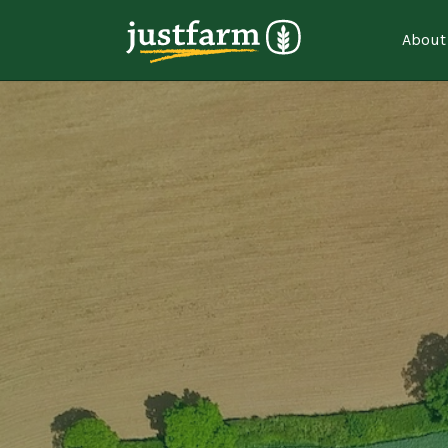
About