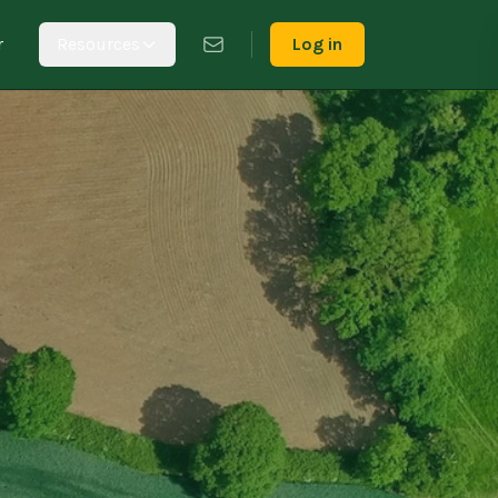
r
Resources
Log in