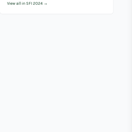
View all in SFI 2024 →