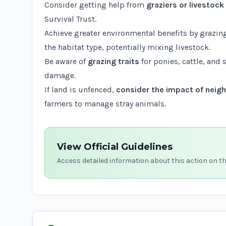
Consider getting help from
graziers or livestoc
Survival Trust
.
Achieve greater environmental benefits by grazin
the habitat type, potentially mixing livestock.
Be aware of
grazing traits
for ponies, cattle, and
damage.
If land is unfenced,
consider the impact of neigh
farmers to manage stray animals.
View Official Guidelines
Access detailed information about this action on t