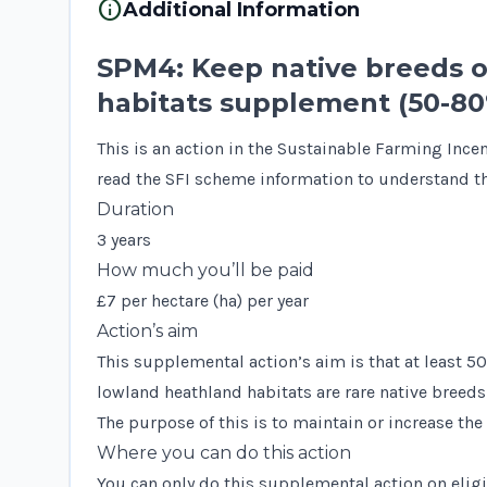
info
Additional Information
SPM4: Keep native breeds 
habitats supplement (50-8
This is an action in the Sustainable Farming Ince
read the
SFI scheme information
to understand th
Duration
3 years
How much you’ll be paid
£7 per hectare (ha) per year
Action’s aim
This supplemental action’s aim is that at least 5
lowland heathland habitats are rare native breeds 
The purpose of this is to maintain or increase the
Where you can do this action
You can only do this supplemental action on eligi