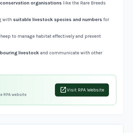
k conservation organisations
like the
Rare Breeds
g with
suitable livestock species and numbers
for
 sheep to manage habitat effectively and prevent
bouring livestock
and communicate with other
open_in_new
Visit RPA Website
he RPA website