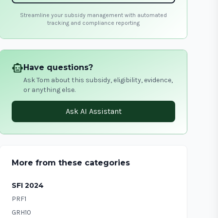
Streamline your subsidy management with automated
tracking and compliance reporting
smart_toy
Have questions?
Ask Tom about this subsidy, eligibility, evidence,
or anything else.
Ask AI Assistant
More from these categories
SFI 2024
PRF1
GRH10