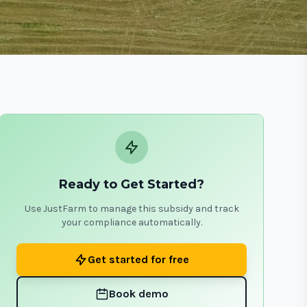
Ready to Get Started?
Use JustFarm to manage this subsidy and track
your compliance automatically.
Get started for free
Book demo