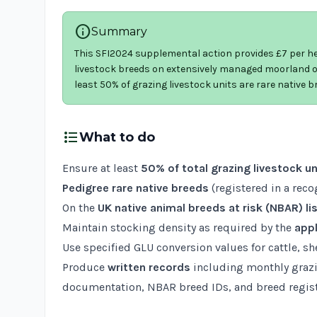
info
Summary
This SFI2024 supplemental action provides £7 per hec
livestock breeds on extensively managed moorland or
least 50% of grazing livestock units are rare native 
format_list_bulleted
What to do
Ensure at least
50% of total grazing livestock un
Pedigree rare native breeds
(registered in a rec
On the
UK native animal breeds at risk (NBAR) li
Maintain stocking density as required by the
appl
Use specified GLU conversion values for cattle, s
Produce
written records
including monthly grazi
documentation, NBAR breed IDs, and breed regist