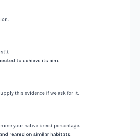
ion.
st’).
ected to achieve its aim
.
ply this evidence if we ask for it.
rmine your native breed percentage.
and reared on similar habitats
.