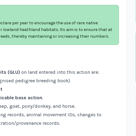
tare per year to encourage the use of rare native
 lowland heathland habitats. Its aim is to ensure that at
breeds, thereby maintaining or increasing their numbers.
its (GLU)
on land entered into this action are:
ognised pedigree breeding book)
st
icable base action
.
heep, goat, pony/donkey, and horse.
ng records, animal movement IDs, changes to
ration/provenance records.