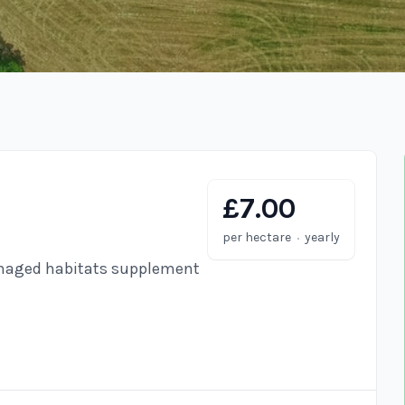
£7.00
·
per hectare
yearly
anaged habitats supplement