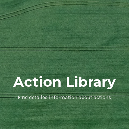
Action Library
Find detailed information about actions