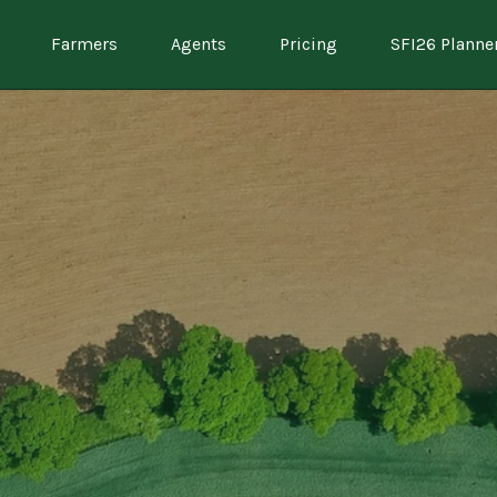
Farmers
Agents
Pricing
SFI26 Planne