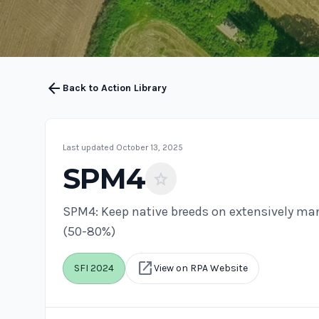
arrow_back
Back to Action Library
Last updated October 13, 2025
SPM4
star
SPM4: Keep native breeds on extensively m
(50-80%)
open_in_new
SFI 2024
View on RPA Website