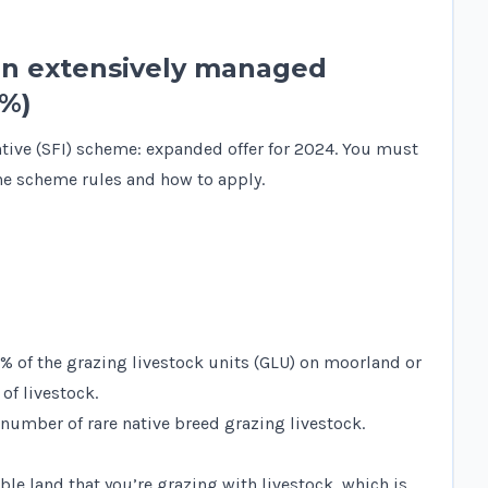
on extensively managed
0%)
ntive (SFI) scheme: expanded offer for 2024. You must
e scheme rules and how to apply.
0% of the grazing livestock units (GLU) on moorland or
of livestock.
 number of rare native breed grazing livestock.
ble land that you’re grazing with livestock, which is