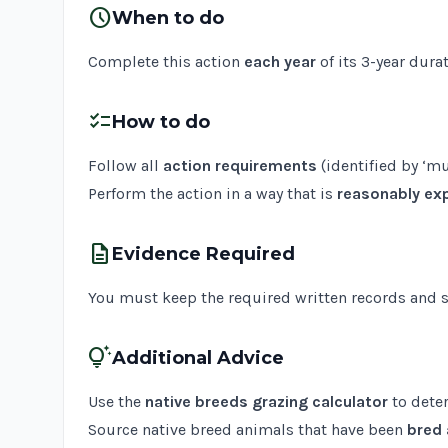
schedule
When to do
Complete this action
each year
of its 3-year durat
checklist
How to do
Follow all
action requirements
(identified by ‘mu
Perform the action in a way that is
reasonably exp
description
Evidence Required
You must keep the required written records and sup
tips_and_updates
Additional Advice
Use the
native breeds grazing calculator
to dete
Source native breed animals that have been
bred 