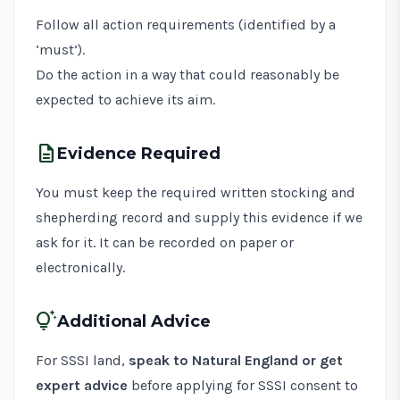
Follow all action requirements (identified by a
‘must’).
Do the action in a way that could reasonably be
expected to achieve its aim.
description
Evidence Required
You must keep the required written stocking and
shepherding record and supply this evidence if we
ask for it. It can be recorded on paper or
electronically.
tips_and_updates
Additional Advice
For SSSI land,
speak to Natural England or get
expert advice
before applying for SSSI consent to