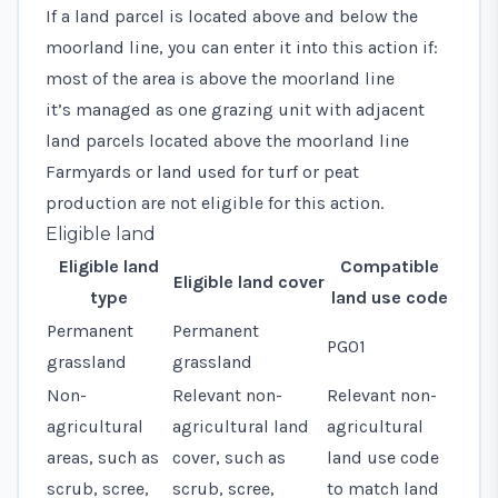
If a land parcel is located above and below the
moorland line, you can enter it into this action if:
most of the area is above the moorland line
it’s managed as one grazing unit with adjacent
land parcels located above the moorland line
Farmyards or land used for turf or peat
production are not eligible for this action.
Eligible land
Eligible land
Compatible
Eligible land cover
type
land use code
Permanent
Permanent
PG01
grassland
grassland
Non-
Relevant non-
Relevant
non-
agricultural
agricultural land
agricultural
areas, such as
cover, such as
land use code
scrub, scree,
scrub, scree,
to match land