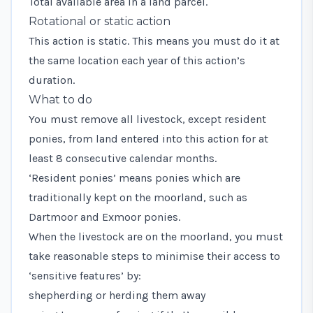
Total available area in a land parcel.
Rotational or static action
This action is static. This means you must do it at
the same location each year of this action’s
duration.
What to do
You must remove all livestock, except resident
ponies, from land entered into this action for at
least 8 consecutive calendar months.
‘Resident ponies’ means ponies which are
traditionally kept on the moorland, such as
Dartmoor and Exmoor ponies.
When the livestock are on the moorland, you must
take reasonable steps to minimise their access to
‘sensitive features’ by:
shepherding or herding them away