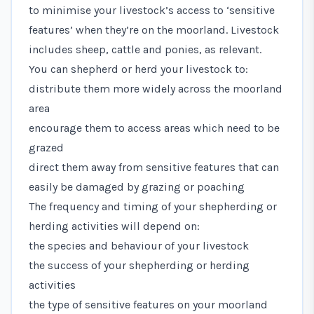
to minimise your livestock’s access to ‘sensitive
features’ when they’re on the moorland. Livestock
includes sheep, cattle and ponies, as relevant.
You can shepherd or herd your livestock to:
distribute them more widely across the moorland
area
encourage them to access areas which need to be
grazed
direct them away from sensitive features that can
easily be damaged by grazing or poaching
The frequency and timing of your shepherding or
herding activities will depend on:
the species and behaviour of your livestock
the success of your shepherding or herding
activities
the type of sensitive features on your moorland