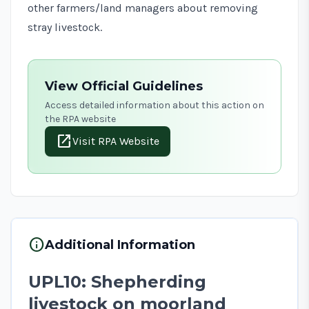
other farmers/land managers about removing
stray livestock.
View Official Guidelines
Access detailed information about this action on
the RPA website
open_in_new
Visit RPA Website
info
Additional Information
UPL10: Shepherding
livestock on moorland