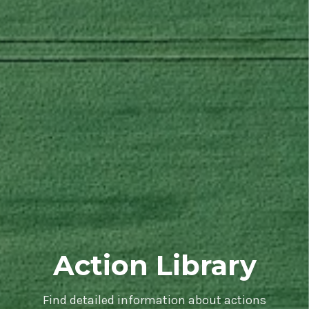
Action Library
Find detailed information about actions