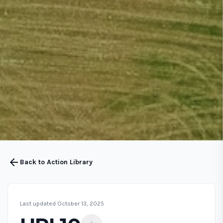
arrow_back
Back to Action Library
Last updated October 13, 2025