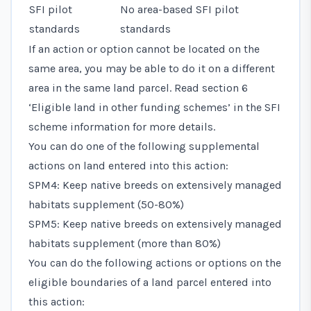
SFI pilot
No area-based SFI pilot
standards
standards
If an action or option cannot be located on the
same area, you may be able to do it on a different
area in the same land parcel. Read
section 6
‘Eligible land in other funding schemes’
in the SFI
scheme information for more details.
You can do one of the following supplemental
actions on land entered into this action:
SPM4: Keep native breeds on extensively managed
habitats supplement (50-80%)
SPM5: Keep native breeds on extensively managed
habitats supplement (more than 80%)
You can do the following actions or options on the
eligible boundaries of a land parcel entered into
this action: