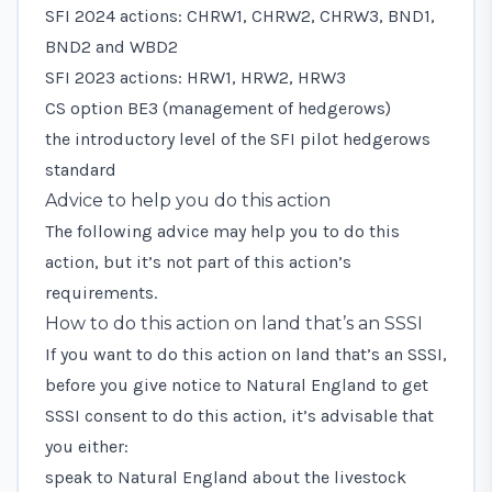
SFI 2024 actions: CHRW1, CHRW2, CHRW3, BND1,
BND2 and WBD2
SFI 2023 actions: HRW1, HRW2, HRW3
CS option BE3 (management of hedgerows)
the introductory level of the SFI pilot hedgerows
standard
Advice to help you do this action
The following advice may help you to do this
action, but it’s not part of this action’s
requirements.
How to do this action on land that’s an SSSI
If you want to do this action on land that’s an SSSI,
before you give notice to Natural England to get
SSSI consent to do this action, it’s advisable that
you either:
speak to Natural England about the livestock