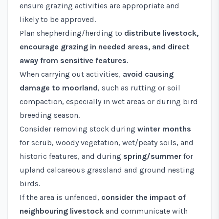
ensure grazing activities are appropriate and
likely to be approved.
Plan shepherding/herding to
distribute livestock,
encourage grazing in needed areas, and direct
away from sensitive features
.
When carrying out activities,
avoid causing
damage to moorland
, such as rutting or soil
compaction, especially in wet areas or during bird
breeding season.
Consider removing stock during
winter months
for scrub, woody vegetation, wet/peaty soils, and
historic features, and during
spring/summer
for
upland calcareous grassland and ground nesting
birds.
If the area is unfenced,
consider the impact of
neighbouring livestock
and communicate with