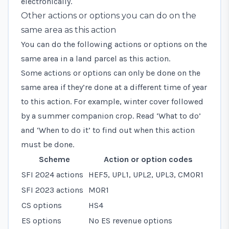
electronically.
Other actions or options you can do on the
same area as this action
You can do the following actions or options on the
same area in a land parcel as this action.
Some actions or options can only be done on the
same area if they’re done at a different time of year
to this action. For example, winter cover followed
by a summer companion crop. Read ‘What to do’
and ‘When to do it’ to find out when this action
must be done.
Scheme
Action or option codes
SFI 2024 actions
HEF5, UPL1, UPL2, UPL3, CMOR1
SFI 2023 actions
MOR1
CS options
HS4
ES options
No ES revenue options