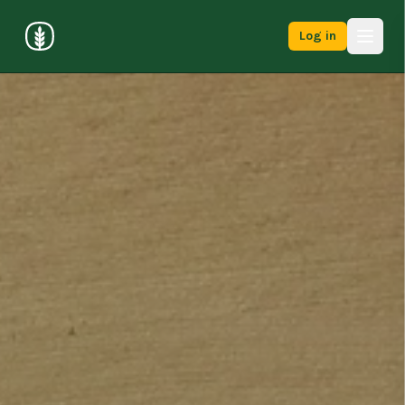
Log in