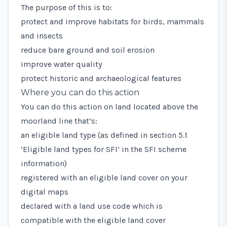
The purpose of this is to:
protect and improve habitats for birds, mammals
and insects
reduce bare ground and soil erosion
improve water quality
protect historic and archaeological features
Where you can do this action
You can do this action on land located above the
moorland line
that’s:
an eligible land type (as defined in
section 5.1
‘Eligible land types for SFI’
in the SFI scheme
information)
registered with an eligible land cover on your
digital maps
declared with a
land use code
which is
compatible with the eligible land cover