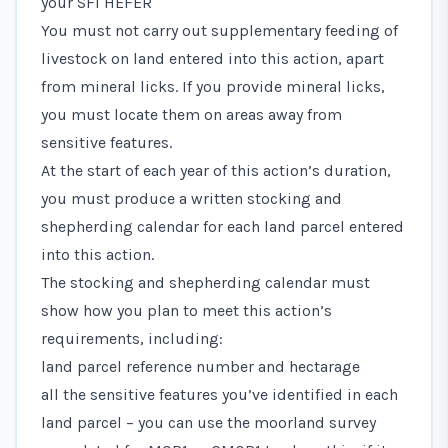
your SFI HEFER
You must not carry out supplementary feeding of
livestock on land entered into this action, apart
from mineral licks. If you provide mineral licks,
you must locate them on areas away from
sensitive features.
At the start of each year of this action’s duration,
you must produce a written stocking and
shepherding calendar for each land parcel entered
into this action.
The stocking and shepherding calendar must
show how you plan to meet this action’s
requirements, including:
land parcel reference number and hectarage
all the sensitive features you’ve identified in each
land parcel – you can use the moorland survey