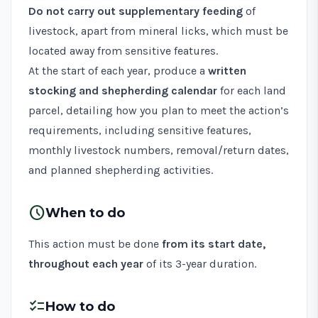
Do not carry out supplementary feeding
of
livestock, apart from mineral licks, which must be
located away from sensitive features.
At the start of each year, produce a
written
stocking and shepherding calendar
for each land
parcel, detailing how you plan to meet the action’s
requirements, including sensitive features,
monthly livestock numbers, removal/return dates,
and planned shepherding activities.
schedule
When to do
This action must be done
from its start date,
throughout each year
of its 3-year duration.
checklist
How to do