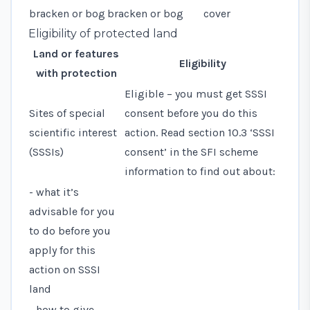
bracken or bog
bracken or bog
cover
Eligibility of protected land
Land or features
Eligibility
with protection
Eligible – you must get SSSI
Sites of special
consent before you do this
scientific interest
action. Read
section 10.3 ‘SSSI
(SSSIs)
consent’
in the SFI scheme
information to find out about:
- what it’s
advisable for you
to do before you
apply for this
action on SSSI
land
- how to give