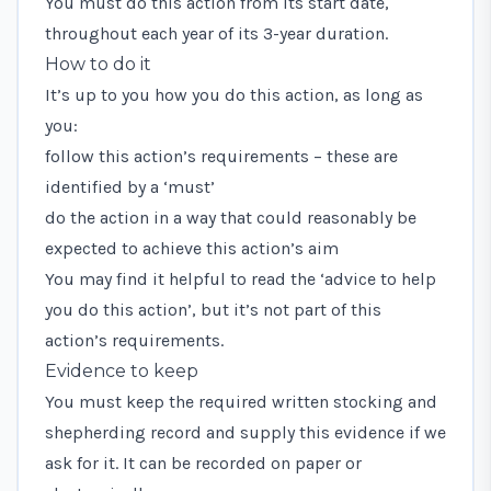
You must do this action from its start date,
throughout each year of its 3-year duration.
How to do it
It’s up to you how you do this action, as long as
you:
follow this action’s requirements – these are
identified by a ‘must’
do the action in a way that could reasonably be
expected to achieve this action’s aim
You may find it helpful to read the ‘advice to help
you do this action’, but it’s not part of this
action’s requirements.
Evidence to keep
You must keep the required written stocking and
shepherding record and supply this evidence if we
ask for it. It can be recorded on paper or