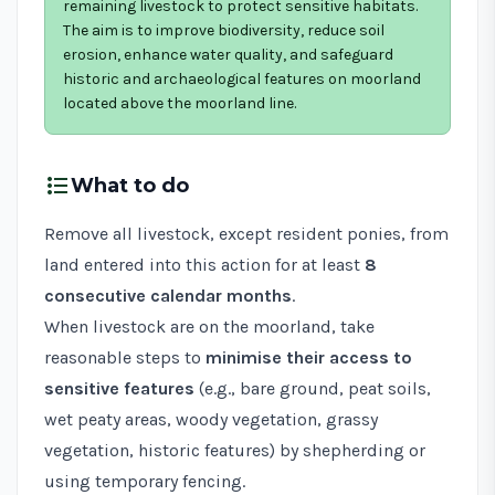
remaining livestock to protect sensitive habitats.
The aim is to improve biodiversity, reduce soil
erosion, enhance water quality, and safeguard
historic and archaeological features on moorland
located above the moorland line.
format_list_bulleted
What to do
Remove all livestock, except resident ponies, from
land entered into this action for at least
8
consecutive calendar months
.
When livestock are on the moorland, take
reasonable steps to
minimise their access to
sensitive features
(e.g., bare ground, peat soils,
wet peaty areas, woody vegetation, grassy
vegetation, historic features) by shepherding or
using temporary fencing.