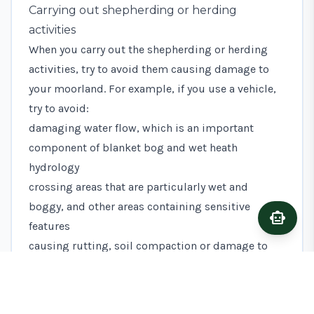
Carrying out shepherding or herding
activities
When you carry out the shepherding or herding
activities, try to avoid them causing damage to
your moorland. For example, if you use a vehicle,
try to avoid:
damaging water flow, which is an important
component of blanket bog and wet heath
hydrology
crossing areas that are particularly wet and
boggy, and other areas containing sensitive
smart_toy
Ask A
features
causing rutting, soil compaction or damage to
surface vegetation
During the bird breeding season (usually March
to early July), try to minimise the number of