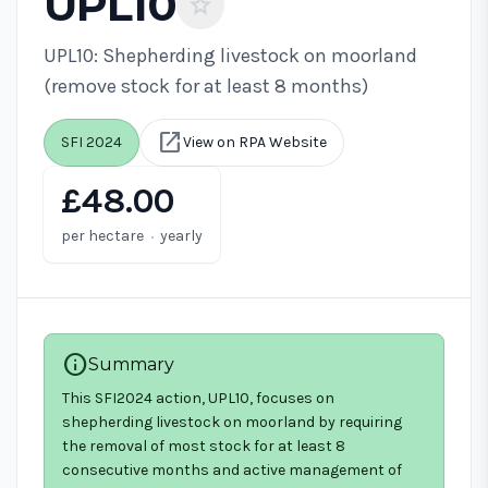
UPL10
star
UPL10: Shepherding livestock on moorland
(remove stock for at least 8 months)
open_in_new
SFI 2024
View on RPA Website
£48.00
·
per hectare
yearly
info
Summary
This SFI2024 action, UPL10, focuses on
shepherding livestock on moorland by requiring
the removal of most stock for at least 8
consecutive months and active management of