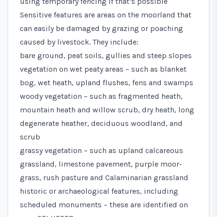
using temporary fencing if that’s possible
Sensitive features are areas on the moorland that
can easily be damaged by grazing or poaching
caused by livestock. They include:
bare ground, peat soils, gullies and steep slopes
vegetation on wet peaty areas – such as blanket
bog, wet heath, upland flushes, fens and swamps
woody vegetation – such as fragmented heath,
mountain heath and willow scrub, dry heath, long
degenerate heather, deciduous woodland, and
scrub
grassy vegetation – such as upland calcareous
grassland, limestone pavement, purple moor-
grass, rush pasture and Calaminarian grassland
historic or archaeological features, including
scheduled monuments – these are identified on