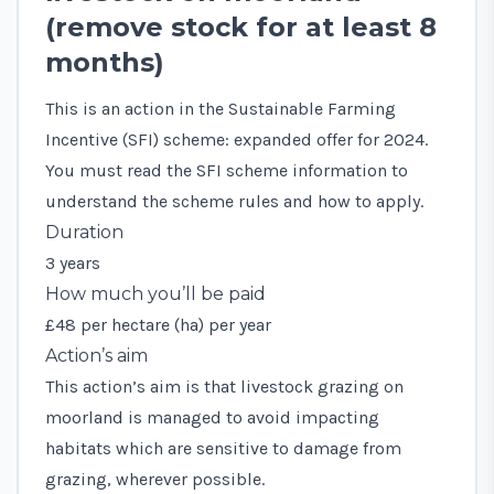
(remove stock for at least 8
months)
This is an action in the Sustainable Farming
Incentive (SFI) scheme: expanded offer for 2024.
You must read the
SFI scheme information
to
understand the scheme rules and how to apply.
Duration
3 years
How much you’ll be paid
£48 per hectare (ha) per year
Action’s aim
This action’s aim is that livestock grazing on
moorland is managed to avoid impacting
habitats which are sensitive to damage from
grazing, wherever possible.