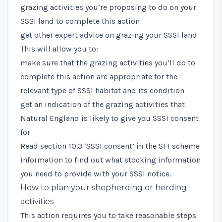
grazing activities you’re proposing to do on your
SSSI land to complete this action
get other expert advice on grazing your SSSI land
This will allow you to:
make sure that the grazing activities you’ll do to
complete this action are appropriate for the
relevant type of SSSI habitat and its condition
get an indication of the grazing activities that
Natural England is likely to give you SSSI consent
for
Read
section 10.3 ‘SSSI consent’
in the SFI scheme
information to find out what stocking information
you need to provide with your SSSI notice.
How to plan your shepherding or herding
activities
This action requires you to take reasonable steps