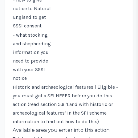
notice to Natural
England to get
SSSI consent
- what stocking
and shepherding
information you
need to provide
with your SSSI
notice
Historic and archaeological features | Eligible –
you must get a SFI HEFER before you do this
action (read
section 5.6 ‘Land with historic or
archaeological features’
in the SFI scheme
information to find out how to do this)
Available area you enter into this action