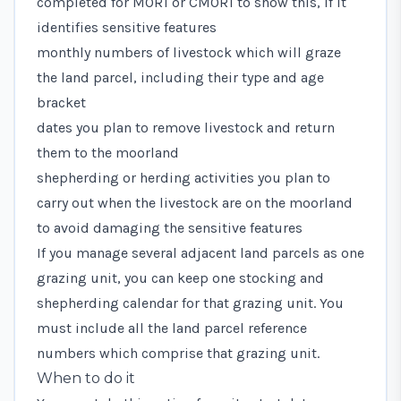
completed for MOR1 or CMOR1 to show this, if it
identifies sensitive features
monthly numbers of livestock which will graze
the land parcel, including their type and age
bracket
dates you plan to remove livestock and return
them to the moorland
shepherding or herding activities you plan to
carry out when the livestock are on the moorland
to avoid damaging the sensitive features
If you manage several adjacent land parcels as one
grazing unit, you can keep one stocking and
shepherding calendar for that grazing unit. You
must include all the land parcel reference
numbers which comprise that grazing unit.
When to do it