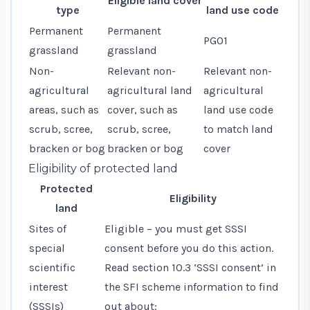
Eligible land cover
type
land use code
Permanent
Permanent
PG01
grassland
grassland
Non-
Relevant non-
Relevant
non-
agricultural
agricultural land
agricultural
areas, such as
cover, such as
land use code
scrub, scree,
scrub, scree,
to match land
bracken or bog
bracken or bog
cover
Eligibility of protected land
Protected
Eligibility
land
Sites of
Eligible – you must get SSSI
special
consent before you do this action.
scientific
Read
section 10.3 ‘SSSI consent’
in
interest
the SFI scheme information to find
(SSSIs)
out about: