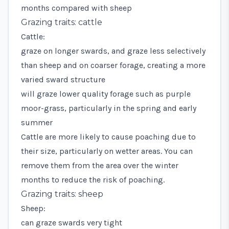
months compared with sheep
Grazing traits: cattle
Cattle:
graze on longer swards, and graze less selectively
than sheep and on coarser forage, creating a more
varied sward structure
will graze lower quality forage such as purple
moor-grass, particularly in the spring and early
summer
Cattle are more likely to cause poaching due to
their size, particularly on wetter areas. You can
remove them from the area over the winter
months to reduce the risk of poaching.
Grazing traits: sheep
Sheep:
can graze swards very tight