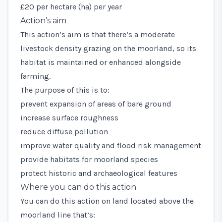
£20 per hectare (ha) per year
Action’s aim
This action’s aim is that there’s a moderate
livestock density grazing on the moorland, so its
habitat is maintained or enhanced alongside
farming.
The purpose of this is to:
prevent expansion of areas of bare ground
increase surface roughness
reduce diffuse pollution
improve water quality and flood risk management
provide habitats for moorland species
protect historic and archaeological features
Where you can do this action
You can do this action on land located above the
moorland line
that’s: