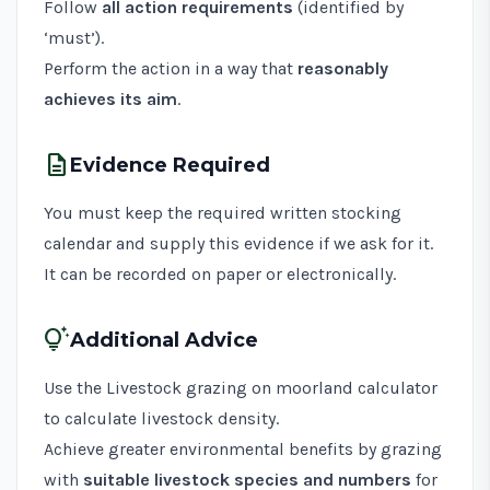
Follow
all action requirements
(identified by
‘must’).
Perform the action in a way that
reasonably
achieves its aim
.
description
Evidence Required
You must keep the required written stocking
calendar and supply this evidence if we ask for it.
It can be recorded on paper or electronically.
tips_and_updates
Additional Advice
Use the
Livestock grazing on moorland calculator
to calculate livestock density.
Achieve greater environmental benefits by grazing
with
suitable livestock species and numbers
for