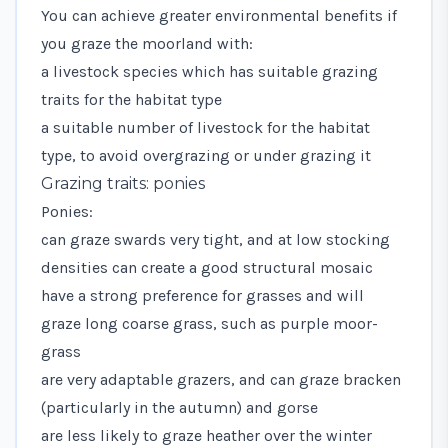
You can achieve greater environmental benefits if
you graze the moorland with:
a livestock species which has suitable grazing
traits for the habitat type
a suitable number of livestock for the habitat
type, to avoid overgrazing or under grazing it
Grazing traits: ponies
Ponies:
can graze swards very tight, and at low stocking
densities can create a good structural mosaic
have a strong preference for grasses and will
graze long coarse grass, such as purple moor-
grass
are very adaptable grazers, and can graze bracken
(particularly in the autumn) and gorse
are less likely to graze heather over the winter