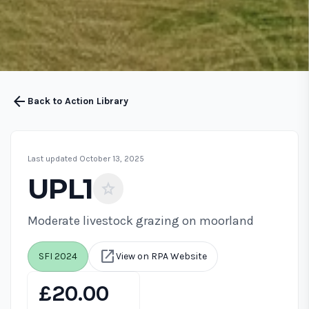
arrow_back
Back to Action Library
Last updated October 13, 2025
UPL1
star
Moderate livestock grazing on moorland
open_in_new
SFI 2024
View on RPA Website
£20.00