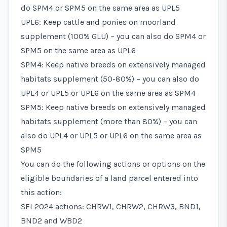
do SPM4 or SPM5 on the same area as UPL5
UPL6: Keep cattle and ponies on moorland
supplement (100% GLU) – you can also do SPM4 or
SPM5 on the same area as UPL6
SPM4: Keep native breeds on extensively managed
habitats supplement (50-80%) – you can also do
UPL4 or UPL5 or UPL6 on the same area as SPM4
SPM5: Keep native breeds on extensively managed
habitats supplement (more than 80%) – you can
also do UPL4 or UPL5 or UPL6 on the same area as
SPM5
You can do the following actions or options on the
eligible boundaries of a land parcel entered into
this action:
SFI 2024 actions: CHRW1, CHRW2, CHRW3, BND1,
BND2 and WBD2