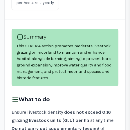
·
per hectare
yearly
info
Summary
This SFI2024 action promotes moderate livestock
grazing on moorland to maintain and enhance
habitat alongside farming, aiming to prevent bare
ground expansion, improve water quality and flood
management, and protect moorland species and
historic features.
format_list_bulleted
What to do
Ensure livestock density
does not exceed 0.16
grazing livestock units (GLU) per ha
at any time.
Do not carry out supplementary feeding
of