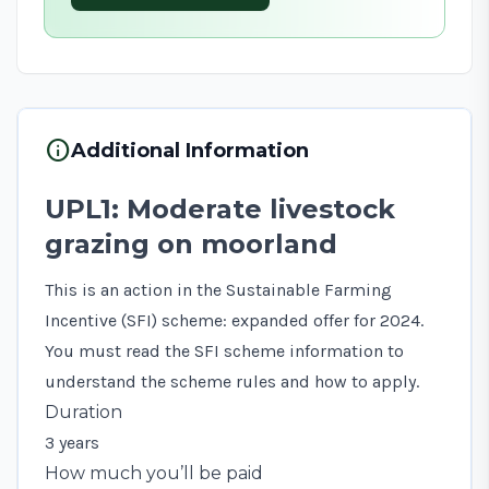
info
Additional Information
UPL1: Moderate livestock
grazing on moorland
This is an action in the Sustainable Farming
Incentive (SFI) scheme: expanded offer for 2024.
You must read the
SFI scheme information
to
understand the scheme rules and how to apply.
Duration
3 years
How much you’ll be paid