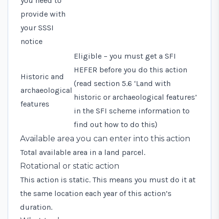
you need to
provide with
your SSSI
notice
Eligible – you must get a SFI
HEFER before you do this action
Historic and
(read
section 5.6 ‘Land with
archaeological
historic or archaeological features’
features
in the SFI scheme information to
find out how to do this)
Available area you can enter into this action
Total available area in a land parcel.
Rotational or static action
This action is static. This means you must do it at
the same location each year of this action’s
duration.