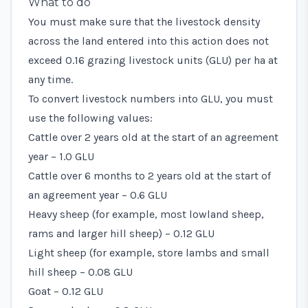
What to do
You must make sure that the livestock density
across the land entered into this action does not
exceed 0.16 grazing livestock units (GLU) per ha at
any time.
To convert livestock numbers into GLU, you must
use the following values:
Cattle over 2 years old at the start of an agreement
year – 1.0 GLU
Cattle over 6 months to 2 years old at the start of
an agreement year – 0.6 GLU
Heavy sheep (for example, most lowland sheep,
rams and larger hill sheep) – 0.12 GLU
Light sheep (for example, store lambs and small
hill sheep – 0.08 GLU
Goat – 0.12 GLU