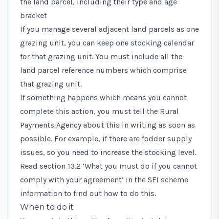
the land parcel, including their type and age
bracket
If you manage several adjacent land parcels as one
grazing unit, you can keep one stocking calendar
for that grazing unit. You must include all the
land parcel reference numbers which comprise
that grazing unit.
If something happens which means you cannot
complete this action, you must tell the Rural
Payments Agency about this in writing as soon as
possible. For example, if there are fodder supply
issues, so you need to increase the stocking level.
Read
section 13.2 ‘What you must do if you cannot
comply with your agreement’
in the SFI scheme
information to find out how to do this.
When to do it