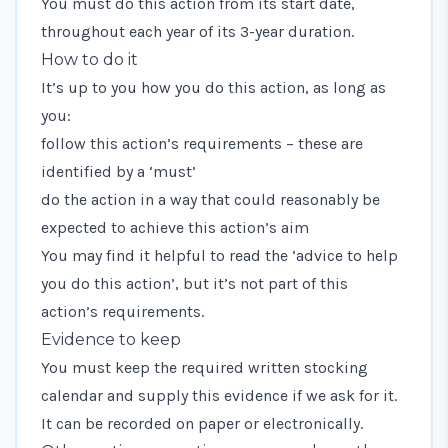
You must do this action from its start date,
throughout each year of its 3-year duration.
How to do it
It’s up to you how you do this action, as long as
you:
follow this action’s requirements – these are
identified by a ‘must’
do the action in a way that could reasonably be
expected to achieve this action’s aim
You may find it helpful to read the ‘advice to help
you do this action’, but it’s not part of this
action’s requirements.
Evidence to keep
You must keep the required written stocking
calendar and supply this evidence if we ask for it.
It can be recorded on paper or electronically.