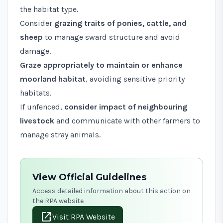
the habitat type.
Consider
grazing traits of ponies, cattle, and
sheep
to manage sward structure and avoid
damage.
Graze appropriately to maintain or enhance
moorland habitat
, avoiding sensitive priority
habitats.
If unfenced,
consider impact of neighbouring
livestock
and communicate with other farmers to
manage stray animals.
View Official Guidelines
Access detailed information about this action on
the RPA website
open_in_new
Visit RPA Website