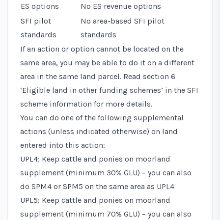
ES options
No ES revenue options
SFI pilot
No area-based SFI pilot
standards
standards
If an action or option cannot be located on the
same area, you may be able to do it on a different
area in the same land parcel. Read
section 6
‘Eligible land in other funding schemes’
in the SFI
scheme information for more details.
You can do one of the following supplemental
actions (unless indicated otherwise) on land
entered into this action:
UPL4: Keep cattle and ponies on moorland
supplement (minimum 30% GLU) – you can also
do SPM4 or SPM5 on the same area as UPL4
UPL5: Keep cattle and ponies on moorland
supplement (minimum 70% GLU) – you can also