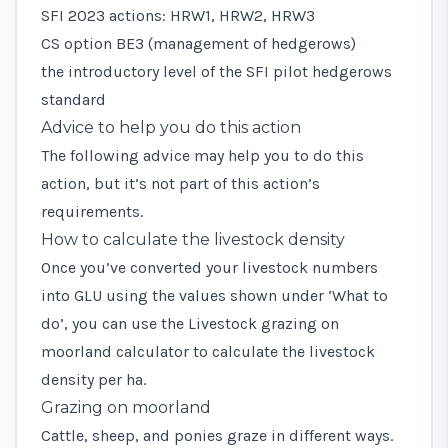
SFI 2023 actions: HRW1, HRW2, HRW3
CS option BE3 (management of hedgerows)
the introductory level of the SFI pilot hedgerows
standard
Advice to help you do this action
The following advice may help you to do this
action, but it’s not part of this action’s
requirements.
How to calculate the livestock density
Once you’ve converted your livestock numbers
into GLU using the values shown under ‘What to
do’, you can use the
Livestock grazing on
moorland calculator
to calculate the livestock
density per ha.
Grazing on moorland
Cattle, sheep, and ponies graze in different ways.