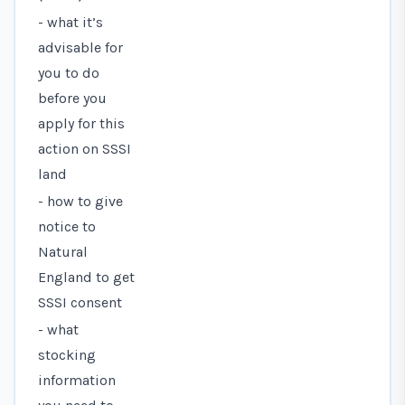
- what it’s
advisable for
you to do
before you
apply for this
action on SSSI
land
- how to give
notice to
Natural
England to get
SSSI consent
- what
stocking
information