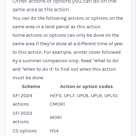
Other actions or options you can do on the
same area as this action
You can do the following actions or options on the
same area in a land parcel as this action.
Some actions or options can only be done on the
same area if they’re done at a different time of year
to this action. For example, winter cover followed
by a summer companion crop. Read ‘What to do’
and ‘When to do it’ to find out when this action
must be done.
Scheme
Action or option codes
SFI 2024
HEF5, UPL7, UPL8, UPL9, UPL10,
actions
CMOR1
SFI 2023
MOR1
actions
CS options
HS4