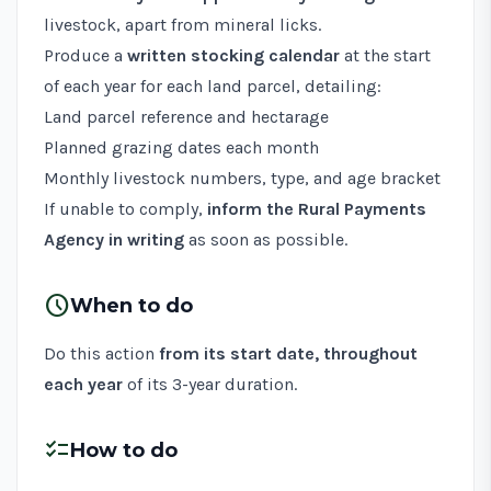
livestock, apart from mineral licks.
Produce a
written stocking calendar
at the start
of each year for each land parcel, detailing:
Land parcel reference and hectarage
Planned grazing dates each month
Monthly livestock numbers, type, and age bracket
If unable to comply,
inform the Rural Payments
Agency in writing
as soon as possible.
schedule
When to do
Do this action
from its start date, throughout
each year
of its 3-year duration.
checklist
How to do