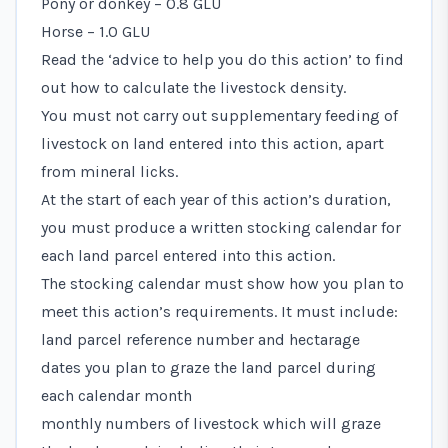
Pony or donkey – 0.8 GLU
Horse – 1.0 GLU
Read the ‘advice to help you do this action’ to find
out how to calculate the livestock density.
You must not carry out supplementary feeding of
livestock on land entered into this action, apart
from mineral licks.
At the start of each year of this action’s duration,
you must produce a written stocking calendar for
each land parcel entered into this action.
The stocking calendar must show how you plan to
meet this action’s requirements. It must include:
land parcel reference number and hectarage
dates you plan to graze the land parcel during
each calendar month
monthly numbers of livestock which will graze