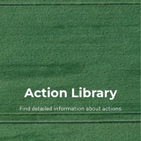
Action Library
Find detailed information about actions