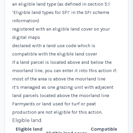
an eligible land type (as defined in
section 5.1
‘Eligible land types for SFI’
in the SFI scheme
information)
registered with an eligible land cover on your
digital maps
declared with a
land use code
which is
compatible with the eligible land cover
If a land parcel is located above and below the
moorland line, you can enter it into this action if:
most of the area is above the moorland line
it’s managed as one grazing unit with adjacent
land parcels located above the moorland line
Farmyards or land used for turf or peat
production are not eligible for this action.
Eligible land
Eligible land
Compatible