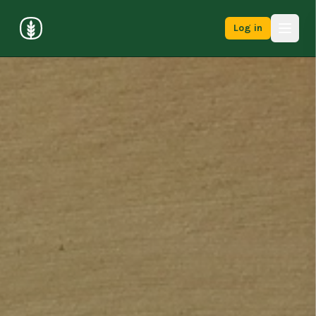
Log in