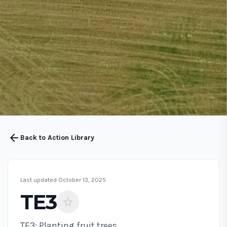
arrow_back
Back to Action Library
Last updated October 13, 2025
TE3
star
TE3: Planting fruit trees