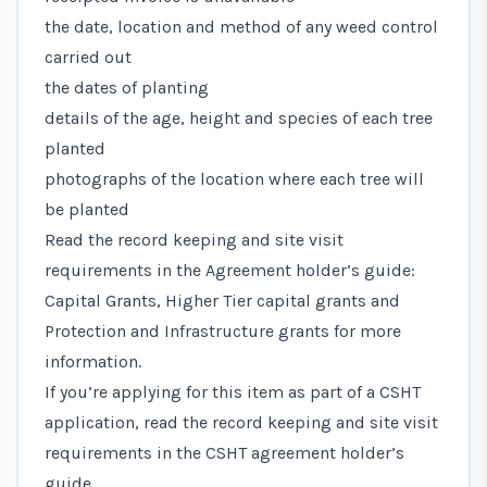
the date, location and method of any weed control
carried out
the dates of planting
details of the age, height and species of each tree
planted
photographs of the location where each tree will
be planted
Read the record keeping and site visit
requirements in the
Agreement holder’s guide:
Capital Grants, Higher Tier capital grants and
Protection and Infrastructure grants
for more
information.
If you’re applying for this item as part of a CSHT
application, read the record keeping and site visit
requirements in the
CSHT agreement holder’s
guide
.