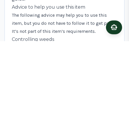
Advice to help you use this item
The following advice may help you to use this
item, but you do not have to follow it to get paid.
smart_toy
Ask A
It’s not part of this item’s requirements.
Controlling weeds
Weed control is essential to successfully planting
fruit trees. To reduce competition for water and
nutrients, keep a 1m diameter circle around the
tree clear of all vegetation for at least 3 years after
planting. *[CSHT]: Countryside Stewardship
Higher Tier
TIME TO GET STARTED