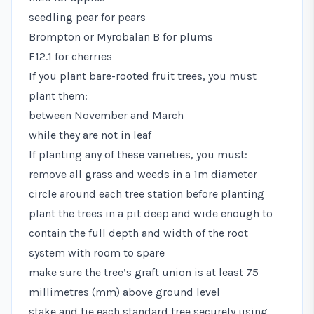
seedling pear for pears
Brompton or Myrobalan B for plums
F12.1 for cherries
If you plant bare-rooted fruit trees, you must
plant them:
between November and March
while they are not in leaf
If planting any of these varieties, you must:
remove all grass and weeds in a 1m diameter
circle around each tree station before planting
plant the trees in a pit deep and wide enough to
contain the full depth and width of the root
system with room to spare
make sure the tree’s graft union is at least 75
millimetres (mm) above ground level
stake and tie each standard tree securely using