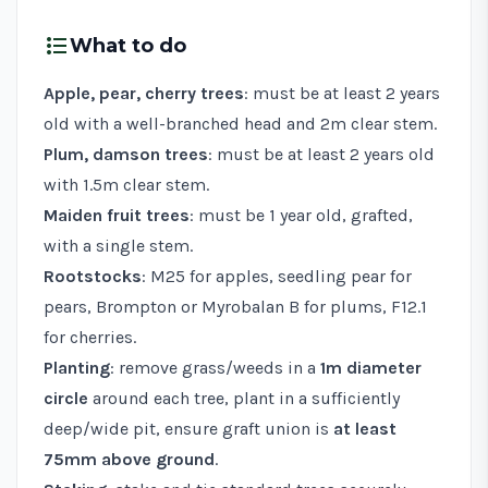
format_list_bulleted
What to do
Apple, pear, cherry trees
: must be at least 2 years
old with a well-branched head and 2m clear stem.
Plum, damson trees
: must be at least 2 years old
with 1.5m clear stem.
Maiden fruit trees
: must be 1 year old, grafted,
with a single stem.
Rootstocks
: M25 for apples, seedling pear for
pears, Brompton or Myrobalan B for plums, F12.1
for cherries.
Planting
: remove grass/weeds in a
1m diameter
circle
around each tree, plant in a sufficiently
deep/wide pit, ensure graft union is
at least
75mm above ground
.