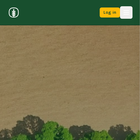
Log in