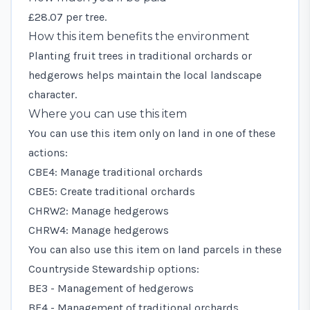
£28.07 per tree.
How this item benefits the environment
Planting fruit trees in traditional orchards or
hedgerows helps maintain the local landscape
character.
Where you can use this item
You can use this item only on land in one of these
actions:
CBE4: Manage traditional orchards
CBE5: Create traditional orchards
CHRW2: Manage hedgerows
CHRW4: Manage hedgerows
You can also use this item on land parcels in these
Countryside Stewardship options:
BE3 - Management of hedgerows
BE4 - Management of traditional orchards