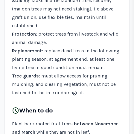
Staking
: stake and tie standard trees securely
(maiden trees may not need staking), tie above
graft union, use flexible ties, maintain until
established.
Protection
: protect trees from livestock and wild
animal damage.
Replacement
: replace dead trees in the following
planting season; at agreement end, at least one
living tree in good condition must remain.
Tree guards
: must allow access for pruning,
mulching, and clearing vegetation; must not be
fastened to the tree or damage it.
schedule
When to do
Plant bare-rooted fruit trees
between November
and March
while they are not in leaf.