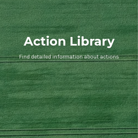
Action Library
Find detailed information about actions