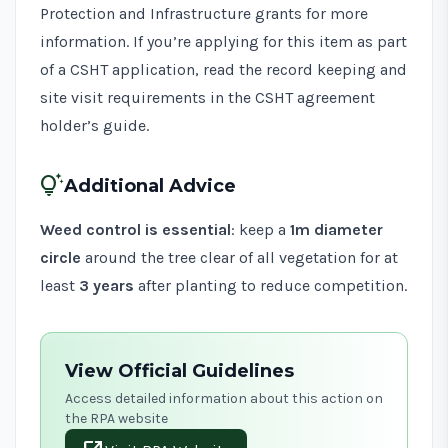
Protection and Infrastructure grants
for more
information. If you’re applying for this item as part
of a CSHT application, read the record keeping and
site visit requirements in the
CSHT agreement
holder’s guide
.
tips_and_updates
Additional Advice
Weed control is essential
: keep a
1m diameter
circle
around the tree clear of all vegetation for at
least
3 years
after planting to reduce competition.
View Official Guidelines
Access detailed information about this action on
the RPA website