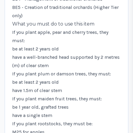
BE5 - Creation of traditional orchards
(Higher Tier
only)
What you must do to use this item
If you plant apple, pear and cherry trees, they
must:
be at least 2 years old
have a well-branched head supported by 2 metres
(m) of clear stem
If you plant plum or damson trees, they must:
be at least 2 years old
have 1.5m of clear stem
If you plant maiden fruit trees, they must:
be 1 year old, grafted trees
have a single stem
If you plant rootstocks, they must be:
M25 for apples