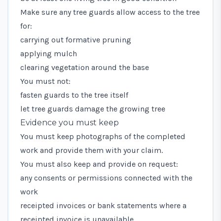
Make sure any tree guards allow access to the tree
for:
carrying out formative pruning
applying mulch
clearing vegetation around the base
You must not:
fasten guards to the tree itself
let tree guards damage the growing tree
Evidence you must keep
You must keep photographs of the completed
work and provide them with your claim.
You must also keep and provide on request:
any consents or permissions connected with the
work
receipted invoices or bank statements where a
receipted invoice is unavailable