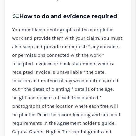
checklist
How to do and evidence required
You must keep photographs of the completed
work and provide them with your claim. You must
also keep and provide on request: * any consents
or permissions connected with the work *
receipted invoices or bank statements where a
receipted invoice is unavailable * the date,
location and method of any weed control carried
out * the dates of planting * details of the age,
height and species of each tree planted *
photographs of the location where each tree will
be planted Read the record keeping and site visit
requirements in the
Agreement holder’s guide:
Capital Grants, Higher Tier capital grants and