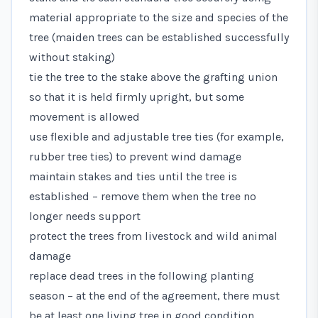
material appropriate to the size and species of the
tree (maiden trees can be established successfully
without staking)
tie the tree to the stake above the grafting union
so that it is held firmly upright, but some
movement is allowed
use flexible and adjustable tree ties (for example,
rubber tree ties) to prevent wind damage
maintain stakes and ties until the tree is
established – remove them when the tree no
longer needs support
protect the trees from livestock and wild animal
damage
replace dead trees in the following planting
season – at the end of the agreement, there must
be at least one living tree in good condition