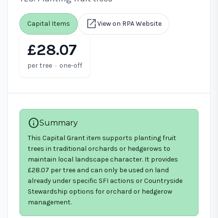
open_in_new
Capital Items
View on RPA Website
£28.07
·
per tree
one-off
info
Summary
This Capital Grant item supports planting fruit
trees in traditional orchards or hedgerows to
maintain local landscape character. It provides
£28.07 per tree and can only be used on land
already under specific SFI actions or Countryside
Stewardship options for orchard or hedgerow
management.