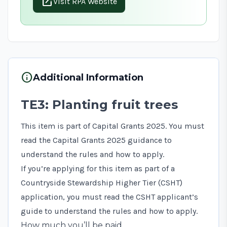
open_in_new
Visit RPA Website
info
Additional Information
TE3: Planting fruit trees
This item is part of Capital Grants 2025. You must
read the
Capital Grants 2025 guidance
to
understand the rules and how to apply.
If you’re applying for this item as part of a
Countryside Stewardship Higher Tier (CSHT)
application, you must read the
CSHT applicant’s
guide
to understand the rules and how to apply.
How much you’ll be paid