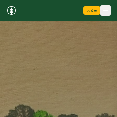
Log in