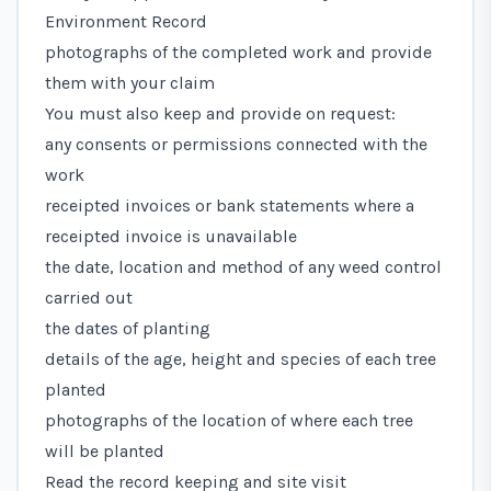
Environment Record
photographs of the completed work and provide
them with your claim
You must also keep and provide on request:
any consents or permissions connected with the
work
receipted invoices or bank statements where a
receipted invoice is unavailable
the date, location and method of any weed control
carried out
the dates of planting
details of the age, height and species of each tree
planted
photographs of the location of where each tree
will be planted
Read the record keeping and site visit