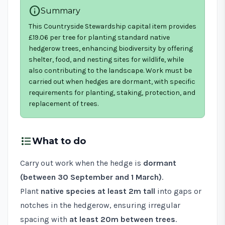
info
Summary
This Countryside Stewardship capital item provides
£19.06 per tree for planting standard native
hedgerow trees, enhancing biodiversity by offering
shelter, food, and nesting sites for wildlife, while
also contributing to the landscape. Work must be
carried out when hedges are dormant, with specific
requirements for planting, staking, protection, and
replacement of trees.
format_list_bulleted
What to do
Carry out work when the hedge is
dormant
(between 30 September and 1 March)
.
Plant
native species at least 2m tall
into gaps or
notches in the hedgerow, ensuring irregular
spacing with
at least 20m between trees
.