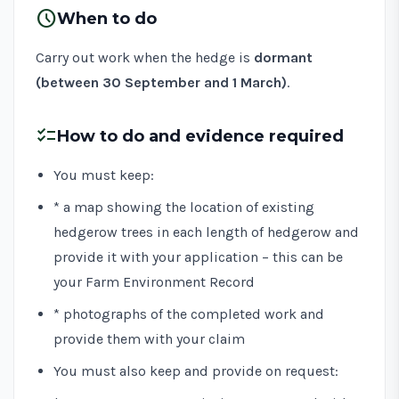
schedule
When to do
Carry out work when the hedge is
dormant
(between 30 September and 1 March)
.
checklist
How to do and evidence required
You must keep:
* a map showing the location of existing
hedgerow trees in each length of hedgerow and
provide it with your application – this can be
your Farm Environment Record
* photographs of the completed work and
provide them with your claim
You must also keep and provide on request: