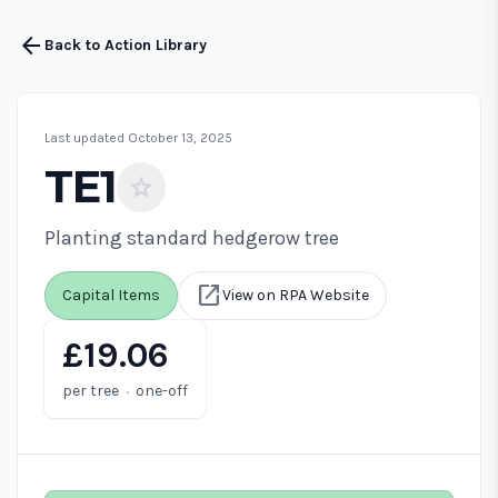
arrow_back
Back to Action Library
Last updated October 13, 2025
TE1
star
Planting standard hedgerow tree
open_in_new
Capital Items
View on RPA Website
£19.06
·
per tree
one-off