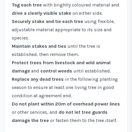
Tag each tree
with brightly coloured material and
drive a clearly visible stake
on either side.
Securely stake and tie each tree
using flexible,
adjustable material appropriate to its size and
species.
Maintain stakes and ties
until the tree is
established, then remove them.
Protect trees from livestock and wild animal
damage
and
control weeds
until established.
Replace any dead trees
in the following planting
season to ensure at least one living tree in good
condition at agreement end.
Do not plant within 20m of overhead power lines
or other services, and
do not let tree guards
damage the tree
or fasten them to the tree itself.