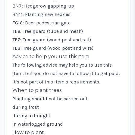
BN7: Hedgerow gapping-up
BN11: Planting new hedges
FG16: Deer pedestrian gate
TE6: Tree guard (tube and mesh)
TE7: Tree guard (wood post and rail)
TE8: Tree guard (wood post and wire)
Advice to help you use this item
The following advice may help you to use this
item, but you do not have to follow it to get paid.
It’s not part of this item’s requirements.
When to plant trees
Planting should not be carried out
during frost
during a drought
in waterlogged ground
How to plant