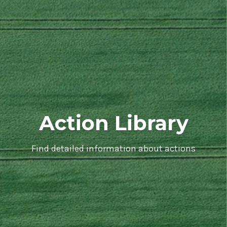
Action Library
Find detailed information about actions