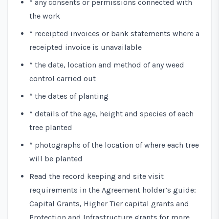
* any consents or permissions connected with
the work
* receipted invoices or bank statements where a
receipted invoice is unavailable
* the date, location and method of any weed
control carried out
* the dates of planting
* details of the age, height and species of each
tree planted
* photographs of the location of where each tree
will be planted
Read the record keeping and site visit
requirements in the
Agreement holder’s guide:
Capital Grants, Higher Tier capital grants and
Protection and Infrastructure grants
for more