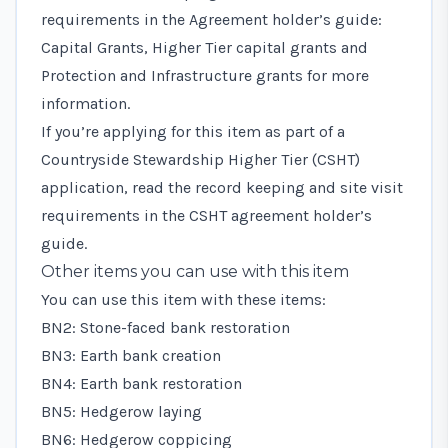
requirements in the
Agreement holder’s guide:
Capital Grants, Higher Tier capital grants and
Protection and Infrastructure grants
for more
information.
If you’re applying for this item as part of a
Countryside Stewardship Higher Tier (CSHT)
application, read the record keeping and site visit
requirements in the
CSHT agreement holder’s
guide
.
Other items you can use with this item
You can use this item with these items:
BN2: Stone-faced bank restoration
BN3: Earth bank creation
BN4: Earth bank restoration
BN5: Hedgerow laying
BN6: Hedgerow coppicing