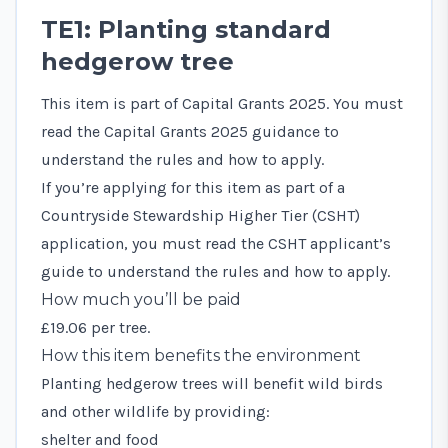
TE1: Planting standard
hedgerow tree
This item is part of Capital Grants 2025. You must
read the
Capital Grants 2025 guidance
to
understand the rules and how to apply.
If you’re applying for this item as part of a
Countryside Stewardship Higher Tier (CSHT)
application, you must read the
CSHT applicant’s
guide
to understand the rules and how to apply.
How much you’ll be paid
£19.06 per tree.
How this item benefits the environment
Planting hedgerow trees will benefit wild birds
and other wildlife by providing:
shelter and food