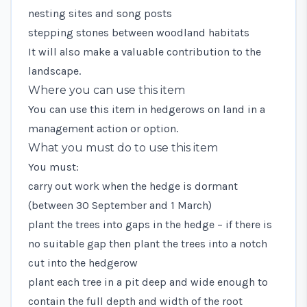
nesting sites and song posts
stepping stones between woodland habitats
It will also make a valuable contribution to the
landscape.
Where you can use this item
You can use this item in hedgerows on land in a
management action or option.
What you must do to use this item
You must:
carry out work when the hedge is dormant
(between 30 September and 1 March)
plant the trees into gaps in the hedge – if there is
no suitable gap then plant the trees into a notch
cut into the hedgerow
plant each tree in a pit deep and wide enough to
contain the full depth and width of the root