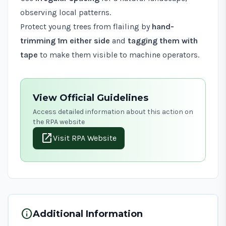
observing local patterns.
Protect young trees from flailing by
hand-
trimming 1m either side
and
tagging them with
tape
to make them visible to machine operators.
View Official Guidelines
Access detailed information about this action on
the RPA website
open_in_new
Visit RPA Website
info
Additional Information