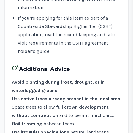
information.
If you’re applying for this item as part of a
Countryside Stewardship Higher Tier (CSHT)
application, read the record keeping and site
visit requirements in the
CSHT agreement
holder’s guide
.
tips_and_updates
Additional Advice
Avoid planting during frost, drought, or in
waterlogged ground
.
Use
native trees already present in the local area
.
Space trees to allow
full crown development
without competition
and to permit
mechanical
flail trimming
between them.
Use
irregular spacing
for a natural landscape,