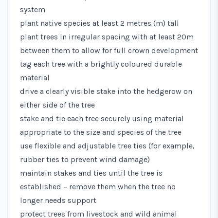
system
plant native species at least 2 metres (m) tall
plant trees in irregular spacing with at least 20m
between them to allow for full crown development
tag each tree with a brightly coloured durable
material
drive a clearly visible stake into the hedgerow on
either side of the tree
stake and tie each tree securely using material
appropriate to the size and species of the tree
use flexible and adjustable tree ties (for example,
rubber ties to prevent wind damage)
maintain stakes and ties until the tree is
established – remove them when the tree no
longer needs support
protect trees from livestock and wild animal