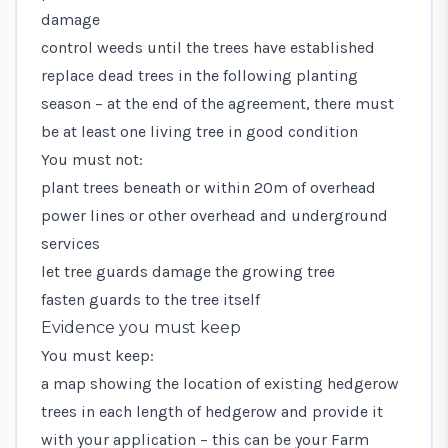
damage
control weeds until the trees have established
replace dead trees in the following planting
season – at the end of the agreement, there must
be at least one living tree in good condition
You must not:
plant trees beneath or within 20m of overhead
power lines or other overhead and underground
services
let tree guards damage the growing tree
fasten guards to the tree itself
Evidence you must keep
You must keep:
a map showing the location of existing hedgerow
trees in each length of hedgerow and provide it
with your application – this can be your Farm