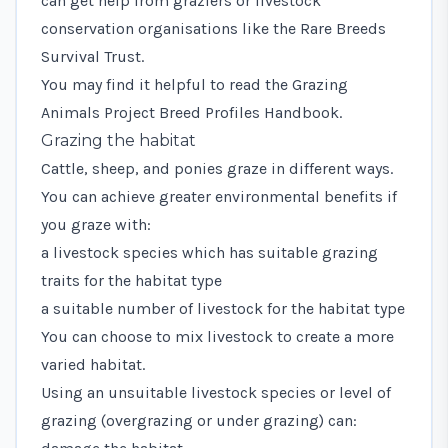
can get help from graziers or livestock
conservation organisations like the
Rare Breeds
Survival Trust.
You may find it helpful to read the
Grazing
Animals Project Breed Profiles Handbook
.
Grazing the habitat
Cattle, sheep, and ponies graze in different ways.
You can achieve greater environmental benefits if
you graze with:
a livestock species which has suitable grazing
traits for the habitat type
a suitable number of livestock for the habitat type
You can choose to mix livestock to create a more
varied habitat.
Using an unsuitable livestock species or level of
grazing (overgrazing or under grazing) can: