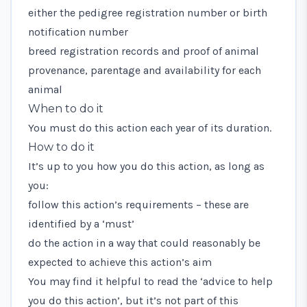
either the pedigree registration number or birth
notification number
breed registration records and proof of animal
provenance, parentage and availability for each
animal
When to do it
You must do this action each year of its duration.
How to do it
It’s up to you how you do this action, as long as
you:
follow this action’s requirements – these are
identified by a ‘must’
do the action in a way that could reasonably be
expected to achieve this action’s aim
You may find it helpful to read the ‘advice to help
you do this action’, but it’s not part of this