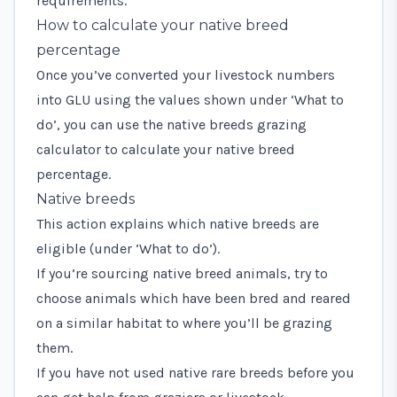
requirements.
How to calculate your native breed
percentage
Once you’ve converted your livestock numbers
into GLU using the values shown under ‘What to
do’, you can use the
native breeds grazing
calculator
to calculate your native breed
percentage.
Native breeds
This action explains which native breeds are
eligible (under ‘What to do’).
If you’re sourcing native breed animals, try to
choose animals which have been bred and reared
on a similar habitat to where you’ll be grazing
them.
If you have not used native rare breeds before you