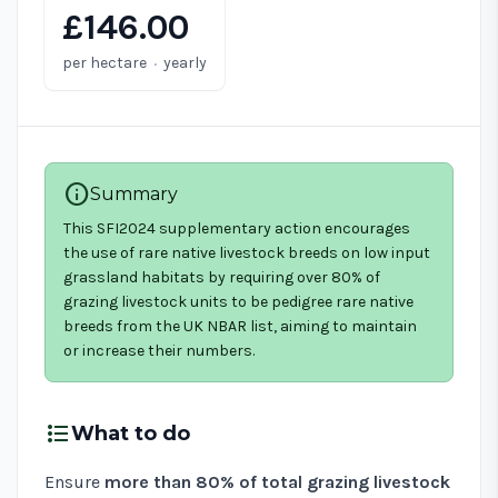
£146.00
·
per hectare
yearly
info
Summary
This SFI2024 supplementary action encourages
the use of rare native livestock breeds on low input
grassland habitats by requiring over 80% of
grazing livestock units to be pedigree rare native
breeds from the UK NBAR list, aiming to maintain
or increase their numbers.
format_list_bulleted
What to do
Ensure
more than 80% of total grazing livestock