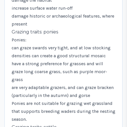
damage the habitat
increase surface water run-off
damage historic or archaeological features, where
present
Grazing traits: ponies
Ponies:
can graze swards very tight, and at low stocking
densities can create a good structural mosaic
have a strong preference for grasses and will
graze long coarse grass, such as purple moor-
grass
are very adaptable grazers, and can graze bracken
(particularly in the autumn) and gorse
Ponies are not suitable for grazing wet grassland
that supports breeding waders during the nesting
season.