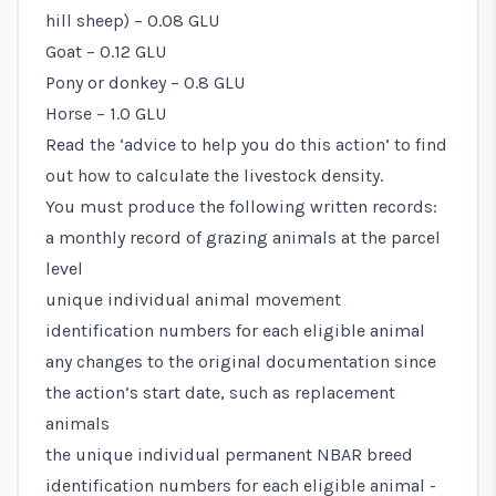
hill sheep) – 0.08 GLU
Goat – 0.12 GLU
Pony or donkey – 0.8 GLU
Horse – 1.0 GLU
Read the ‘advice to help you do this action’ to find
out how to calculate the livestock density.
You must produce the following written records:
a monthly record of grazing animals at the parcel
level
unique individual animal movement
identification numbers for each eligible animal
any changes to the original documentation since
the action’s start date, such as replacement
animals
the unique individual permanent NBAR breed
identification numbers for each eligible animal -