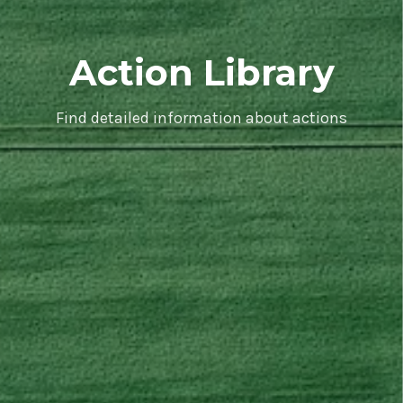
Action Library
Find detailed information about actions