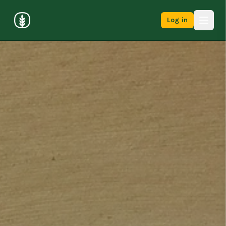
Log in