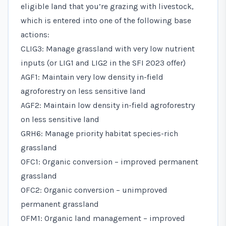
eligible land that you’re grazing with livestock,
which is entered into one of the following base
actions:
CLIG3: Manage grassland with very low nutrient
inputs (or LIG1 and LIG2 in the SFI 2023 offer)
AGF1: Maintain very low density in-field
agroforestry on less sensitive land
AGF2: Maintain low density in-field agroforestry
on less sensitive land
GRH6: Manage priority habitat species-rich
grassland
OFC1: Organic conversion – improved permanent
grassland
OFC2: Organic conversion – unimproved
permanent grassland
OFM1: Organic land management – improved