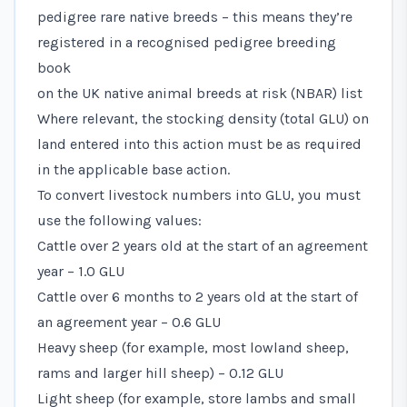
pedigree rare native breeds – this means they’re
registered in a recognised pedigree breeding
book
on the
UK native animal breeds at risk (NBAR) list
Where relevant, the stocking density (total GLU) on
land entered into this action must be as required
in the applicable base action.
To convert livestock numbers into GLU, you must
use the following values:
Cattle over 2 years old at the start of an agreement
year – 1.0 GLU
Cattle over 6 months to 2 years old at the start of
an agreement year – 0.6 GLU
Heavy sheep (for example, most lowland sheep,
rams and larger hill sheep) – 0.12 GLU
Light sheep (for example, store lambs and small