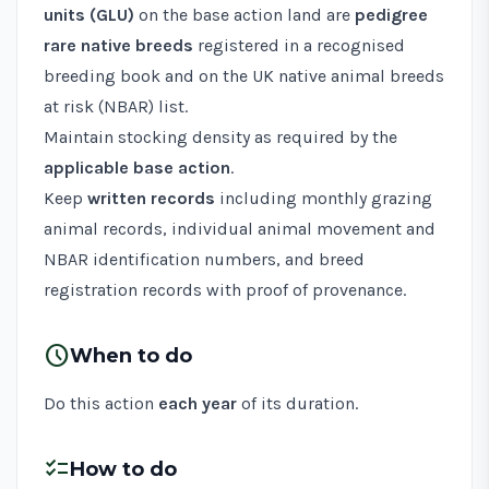
units (GLU)
on the base action land are
pedigree
rare native breeds
registered in a recognised
breeding book and on the
UK native animal breeds
at risk (NBAR) list
.
Maintain stocking density as required by the
applicable base action
.
Keep
written records
including monthly grazing
animal records, individual animal movement and
NBAR identification numbers, and breed
registration records with proof of provenance.
schedule
When to do
Do this action
each year
of its duration.
checklist
How to do