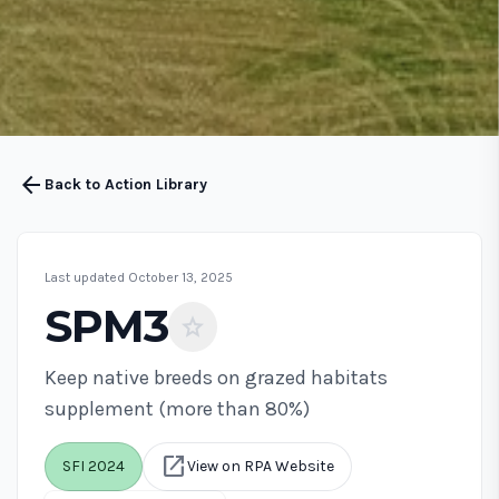
arrow_back
Back to Action Library
Last updated October 13, 2025
SPM3
star
Keep native breeds on grazed habitats
supplement (more than 80%)
open_in_new
SFI 2024
View on RPA Website