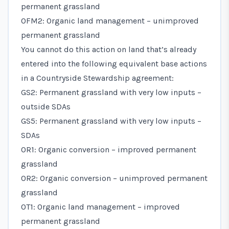
permanent grassland
OFM2: Organic land management – unimproved
permanent grassland
You cannot do this action on land that’s already
entered into the following equivalent base actions
in a Countryside Stewardship agreement:
GS2: Permanent grassland with very low inputs –
outside SDAs
GS5: Permanent grassland with very low inputs –
SDAs
OR1: Organic conversion – improved permanent
grassland
OR2: Organic conversion – unimproved permanent
grassland
OT1: Organic land management – improved
permanent grassland