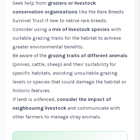
Seek help from
graziers or livestock
conservation organisations
like the
Rare Breeds
Survival Trust
if new to native rare breeds.
Consider using a
mix of livestock species
with
suitable grazing traits for the habitat to achieve
greater environmental benefits.
Be aware of the
grazing traits of different animals
(ponies, cattle, sheep) and their suitability for
specific habitats, avoiding unsuitable grazing
levels or species that could damage the habitat or
historic features.
If land is unfenced,
consider the impact of
neighbouring livestock
and communicate with
other farmers to manage stray animals.