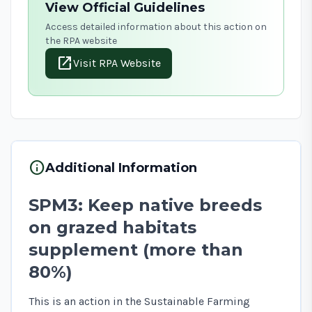
View Official Guidelines
Access detailed information about this action on
the RPA website
open_in_new
Visit RPA Website
info
Additional Information
SPM3: Keep native breeds
on grazed habitats
supplement (more than
80%)
This is an action in the Sustainable Farming