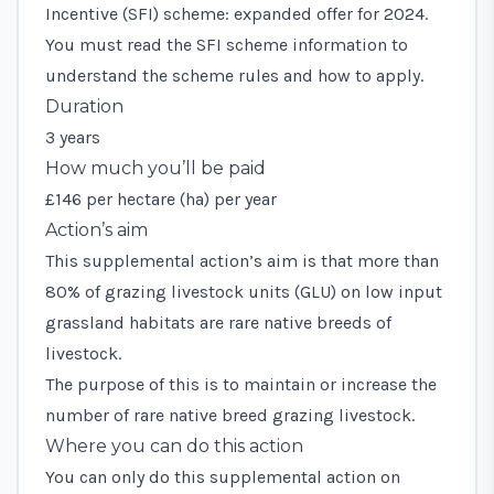
Incentive (SFI) scheme: expanded offer for 2024.
You must read the
SFI scheme information
to
understand the scheme rules and how to apply.
Duration
3 years
How much you’ll be paid
£146 per hectare (ha) per year
Action’s aim
This supplemental action’s aim is that more than
80% of grazing livestock units (GLU) on low input
grassland habitats are rare native breeds of
livestock.
The purpose of this is to maintain or increase the
number of rare native breed grazing livestock.
Where you can do this action
You can only do this supplemental action on