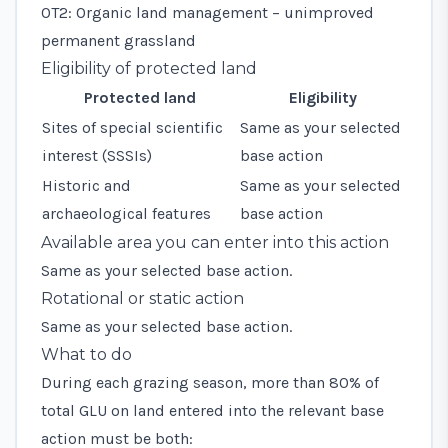
OT2: Organic land management – unimproved
permanent grassland
Eligibility of protected land
Protected land
Eligibility
Sites of special scientific
Same as your selected
interest (SSSIs)
base action
Historic and
Same as your selected
archaeological features
base action
Available area you can enter into this action
Same as your selected base action.
Rotational or static action
Same as your selected base action.
What to do
During each grazing season, more than 80% of
total GLU on land entered into the relevant base
action must be both: