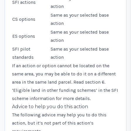
SFI actions
action
Same as your selected base
CS options
action
Same as your selected base
ES options
action
SFI pilot
Same as your selected base
standards
action
If an action or option cannot be located on the
same area, you may be able to do it on a different
area in the same land parcel. Read
section 6.
‘Eligible land in other funding schemes’
in the SFI
scheme information for more details.
Advice to help you do this action
The following advice may help you to do this
action, but it’s not part of this action’s