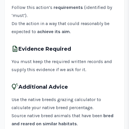
Follow this action’s
requirements
(identified by
‘must’).
Do the action in a way that could reasonably be
expected to
achieve its aim
.
description
Evidence Required
You must keep the required written records and
supply this evidence if we ask for it.
tips_and_updates
Additional Advice
Use the
native breeds grazing calculator
to
calculate your native breed percentage.
Source native breed animals that have been
bred
and reared on similar habitats
.