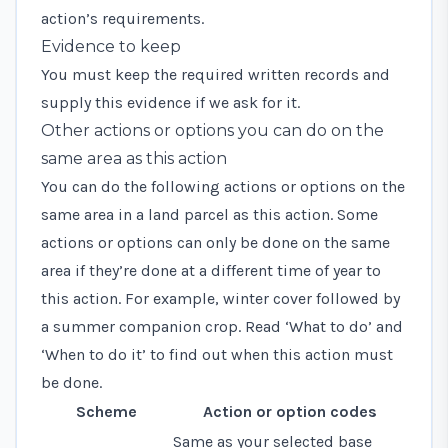
action’s requirements.
Evidence to keep
You must keep the required written records and
supply this evidence if we ask for it.
Other actions or options you can do on the
same area as this action
You can do the following actions or options on the
same area in a land parcel as this action. Some
actions or options can only be done on the same
area if they’re done at a different time of year to
this action. For example, winter cover followed by
a summer companion crop. Read ‘What to do’ and
‘When to do it’ to find out when this action must
be done.
Scheme
Action or option codes
Same as your selected base