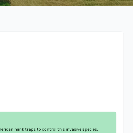
merican mink traps to control this invasive species,