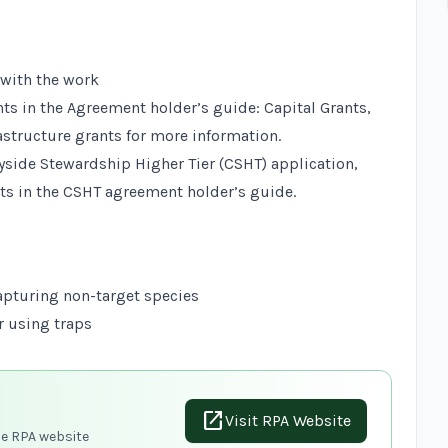
 with the work
nts in the
Agreement holder’s guide: Capital Grants,
astructure grants
for more information.
tryside Stewardship Higher Tier (CSHT) application,
ts in the
CSHT agreement holder’s guide
.
apturing non-target species
r using traps
open_in_new
Visit RPA Website
he RPA website