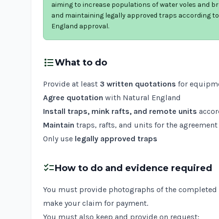
aiming to increase populations of water voles and bre
and maintaining legally approved traps according t
England approval.
format_list_bulleted
What to do
Provide at least
3 written quotations
for equipme
Agree quotation
with Natural England
Install traps, mink rafts, and remote units
accor
Maintain
traps, rafts, and units for the agreement
Only use
legally approved traps
checklist
How to do and evidence required
You must provide photographs of the completed w
make your claim for payment.
You must also keep and provide on request: