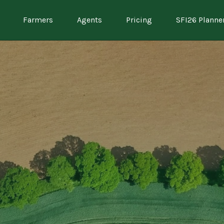
Farmers
Agents
Pricing
SFI26 Planne