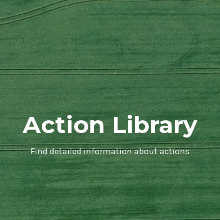
Action Library
Find detailed information about actions