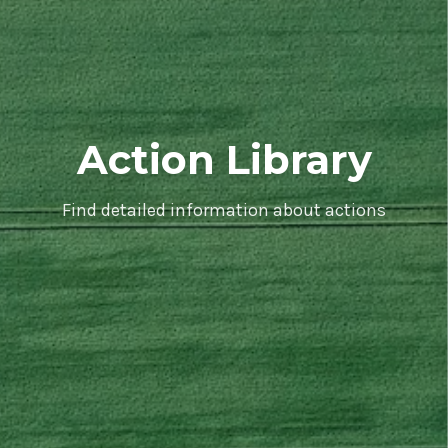
Action Library
Find detailed information about actions