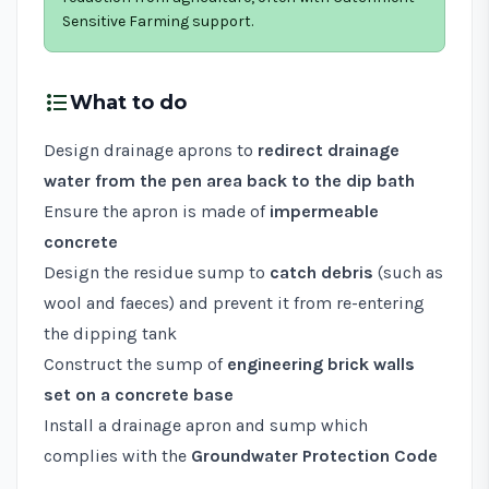
Sensitive Farming support.
format_list_bulleted
What to do
Design drainage aprons to
redirect drainage
water from the pen area back to the dip bath
Ensure the apron is made of
impermeable
concrete
Design the residue sump to
catch debris
(such as
wool and faeces) and prevent it from re-entering
the dipping tank
Construct the sump of
engineering brick walls
set on a concrete base
Install a drainage apron and sump which
complies with the
Groundwater Protection Code