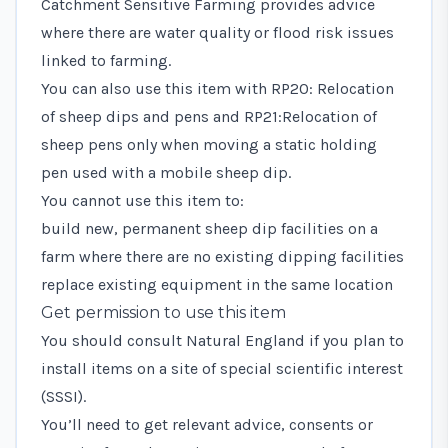
Catchment Sensitive Farming provides advice
where there are water quality or flood risk issues
linked to farming.
You can also use this item with
RP20: Relocation
of sheep dips and pens
and
RP21:Relocation of
sheep pens only
when moving a static holding
pen used with a mobile sheep dip.
You cannot use this item to:
build new, permanent sheep dip facilities on a
farm where there are no existing dipping facilities
replace existing equipment in the same location
Get permission to use this item
You should consult Natural England if you plan to
install items on a site of special scientific interest
(SSSI).
You’ll need to
get relevant advice, consents or