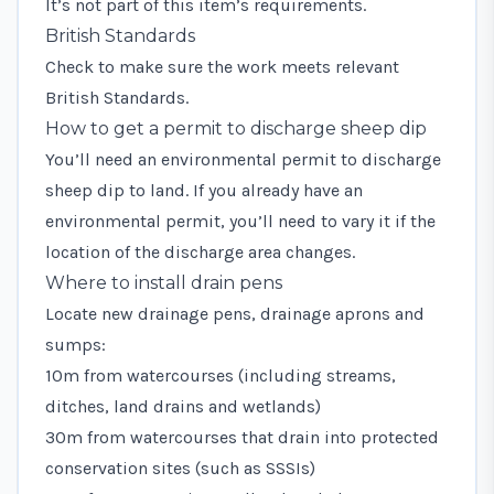
It’s not part of this item’s requirements.
British Standards
Check to make sure the work meets relevant
British Standards
.
How to get a permit to discharge sheep dip
You’ll need an
environmental permit
to discharge
sheep dip to land. If you already have an
environmental permit, you’ll need to vary it if the
location of the discharge area changes.
Where to install drain pens
Locate new drainage pens, drainage aprons and
sumps:
10m from watercourses (including streams,
ditches, land drains and wetlands)
30m from watercourses that drain into protected
conservation sites (such as SSSIs)