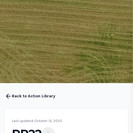
arrow_back
Back to Action Library
Last updated October 13, 2025