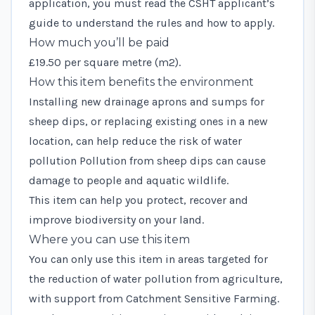
application, you must read the
CSHT applicant’s
guide
to understand the rules and how to apply.
How much you’ll be paid
£19.50 per square metre (m2).
How this item benefits the environment
Installing new drainage aprons and sumps for
sheep dips, or replacing existing ones in a new
location, can help reduce the risk of water
pollution Pollution from sheep dips can cause
damage to people and aquatic wildlife.
This item can help you protect, recover and
improve biodiversity on your land.
Where you can use this item
You can only use this item in areas targeted for
the reduction of water pollution from agriculture,
with support from
Catchment Sensitive Farming
.