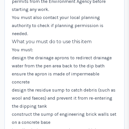
permits from the Environment Agency
before
starting any work.
You must also contact your local planning
authority to check if planning permission is
needed.
What you must do to use this item
You must:
design the drainage aprons to redirect drainage
water from the pen area back to the dip bath
ensure the apron is made of impermeable
concrete
design the residue sump to catch debris (such as
wool and faeces) and prevent it from re-entering
the dipping tank
construct the sump of engineering brick walls set
on a concrete base