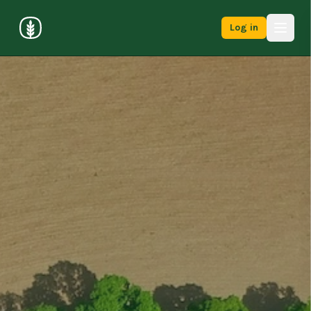
Log in