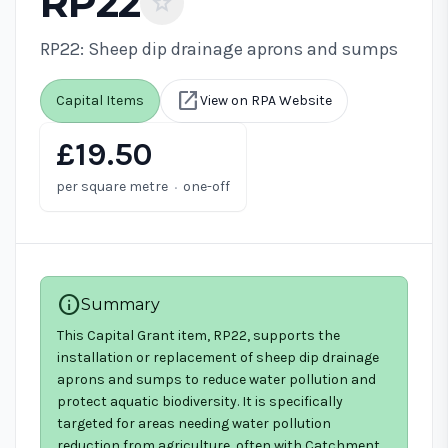
RP22
star
RP22: Sheep dip drainage aprons and sumps
open_in_new
Capital Items
View on RPA Website
£19.50
·
per square metre
one-off
info
Summary
This Capital Grant item, RP22, supports the
installation or replacement of sheep dip drainage
aprons and sumps to reduce water pollution and
protect aquatic biodiversity. It is specifically
targeted for areas needing water pollution
reduction from agriculture, often with Catchment