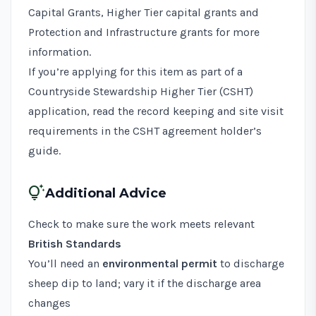
Capital Grants, Higher Tier capital grants and
Protection and Infrastructure grants
for more
information.
If you’re applying for this item as part of a
Countryside Stewardship Higher Tier (CSHT)
application, read the record keeping and site visit
requirements in the
CSHT agreement holder’s
guide
.
tips_and_updates
Additional Advice
Check to make sure the work meets relevant
British Standards
You’ll need an
environmental permit
to discharge
sheep dip to land; vary it if the discharge area
changes