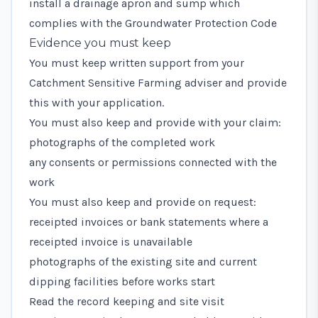
install a drainage apron and sump which
complies with the
Groundwater Protection Code
Evidence you must keep
You must keep written support from your
Catchment Sensitive Farming adviser and provide
this with your application.
You must also keep and provide with your claim:
photographs of the completed work
any consents or permissions connected with the
work
You must also keep and provide on request:
receipted invoices or bank statements where a
receipted invoice is unavailable
photographs of the existing site and current
dipping facilities before works start
Read the record keeping and site visit