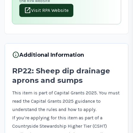
the RPA website
open_in_new
Visit RPA Website
info
Additional Information
RP22: Sheep dip drainage
aprons and sumps
This item is part of Capital Grants 2025. You must
read the
Capital Grants 2025 guidance
to
understand the rules and how to apply.
If you’re applying for this item as part of a
Countryside Stewardship Higher Tier (CSHT)