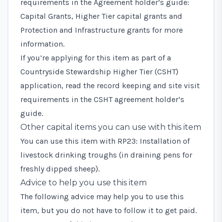
requirements in the
Agreement holder’s guide:
Capital Grants, Higher Tier capital grants and
Protection and Infrastructure grants
for more
information.
If you’re applying for this item as part of a
Countryside Stewardship Higher Tier (CSHT)
application, read the record keeping and site visit
requirements in the
CSHT agreement holder’s
guide
.
Other capital items you can use with this item
You can use this item with
RP23: Installation of
livestock drinking troughs (in draining pens for
freshly dipped sheep)
.
Advice to help you use this item
The following advice may help you to use this
item, but you do not have to follow it to get paid.