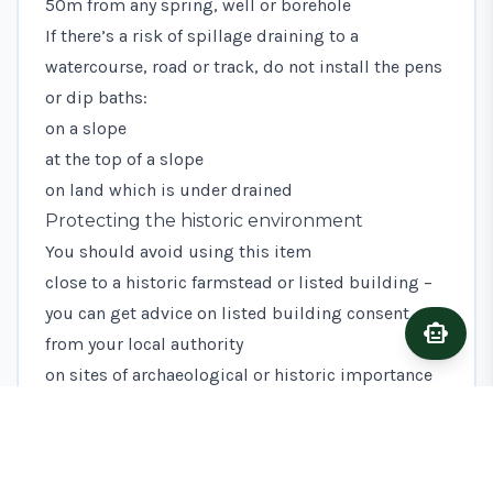
50m from any spring, well or borehole
If there’s a risk of spillage draining to a
watercourse, road or track, do not install the pens
or dip baths:
on a slope
at the top of a slope
on land which is under drained
Protecting the historic environment
You should avoid using this item
close to a historic farmstead or listed building –
you can get advice on listed building consent
smart_toy
Ask A
from your local authority
on sites of archaeological or historic importance
as identified in your
Historic Environment Farm
Environment Record
(HEFER) – you can get advice
on scheduled monument consent from Historic