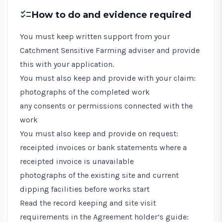
checklist
How to do and evidence required
You must keep written support from your
Catchment Sensitive Farming adviser and provide
this with your application.
You must also keep and provide with your claim:
photographs of the completed work
any consents or permissions connected with the
work
You must also keep and provide on request:
receipted invoices or bank statements where a
receipted invoice is unavailable
photographs of the existing site and current
dipping facilities before works start
Read the record keeping and site visit
requirements in the
Agreement holder’s guide: