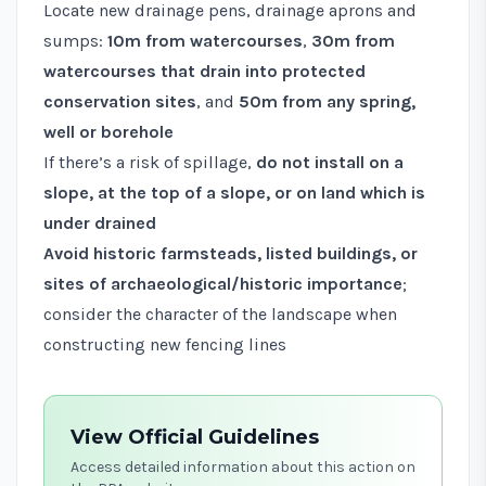
Locate new drainage pens, drainage aprons and
sumps:
10m from watercourses
,
30m from
watercourses that drain into protected
conservation sites
, and
50m from any spring,
well or borehole
If there’s a risk of spillage,
do not install on a
slope, at the top of a slope, or on land which is
under drained
Avoid historic farmsteads, listed buildings, or
sites of archaeological/historic importance
;
consider the character of the landscape when
constructing new fencing lines
View Official Guidelines
Access detailed information about this action on