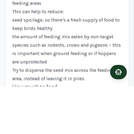
feeding areas
This can help to reduce:
seed spoilage, so there’s a fresh supply of food to
keep birds healthy
the amount of feeding mix eaten by non-target
species such as rodents, crows and pigeons – this
is important when ground feeding or if hoppers
are unprotected
Try to disperse the seed mix across the feeding
smart_toy
Ask A
area, instead of leaving it in piles.
How much to feed
This action requires you to divide the total weight
of mix as equally as possible between the
multiple feeding areas.
For example, to supply up to around 500
kilograms (kg) of seed at each feeding area you