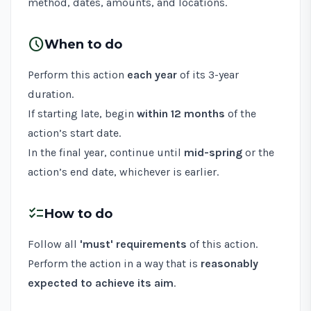
method, dates, amounts, and locations.
schedule
When to do
Perform this action
each year
of its 3-year
duration.
If starting late, begin
within 12 months
of the
action’s start date.
In the final year, continue until
mid-spring
or the
action’s end date, whichever is earlier.
checklist
How to do
Follow all
'must' requirements
of this action.
Perform the action in a way that is
reasonably
expected to achieve its aim
.