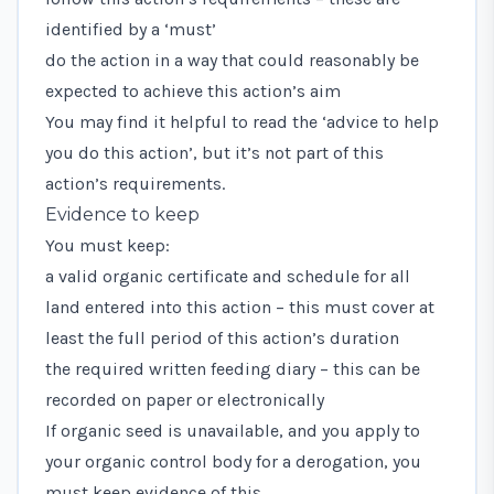
identified by a ‘must’
do the action in a way that could reasonably be
expected to achieve this action’s aim
You may find it helpful to read the ‘advice to help
you do this action’, but it’s not part of this
action’s requirements.
Evidence to keep
You must keep:
a valid organic certificate and schedule for all
land entered into this action – this must cover at
least the full period of this action’s duration
the required written feeding diary – this can be
recorded on paper or electronically
If organic seed is unavailable, and you apply to
your organic control body for a derogation, you
must keep evidence of this.