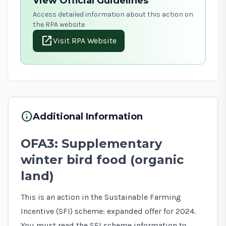
View Official Guidelines
Access detailed information about this action on
the RPA website
open_in_new
Visit RPA Website
info
Additional Information
OFA3: Supplementary
winter bird food (organic
land)
This is an action in the Sustainable Farming
Incentive (SFI) scheme: expanded offer for 2024.
You must read the
SFI scheme information
to