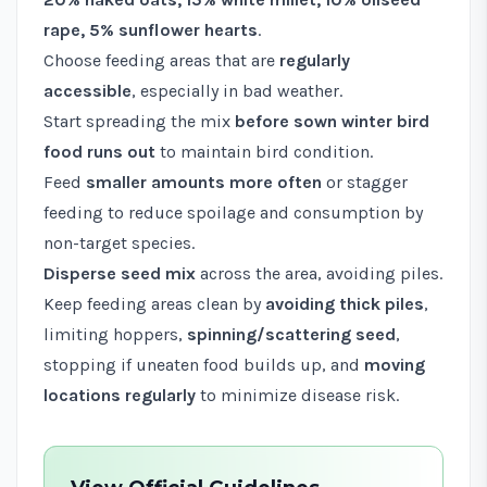
rape, 5% sunflower hearts
.
Choose feeding areas that are
regularly
accessible
, especially in bad weather.
Start spreading the mix
before sown winter bird
food runs out
to maintain bird condition.
Feed
smaller amounts more often
or stagger
feeding to reduce spoilage and consumption by
non-target species.
Disperse seed mix
across the area, avoiding piles.
Keep feeding areas clean by
avoiding thick piles
,
limiting hoppers,
spinning/scattering seed
,
stopping if uneaten food builds up, and
moving
locations regularly
to minimize disease risk.