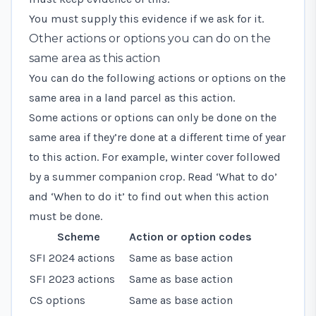
You must supply this evidence if we ask for it.
Other actions or options you can do on the
same area as this action
You can do the following actions or options on the
same area in a land parcel as this action.
Some actions or options can only be done on the
same area if they’re done at a different time of year
to this action. For example, winter cover followed
by a summer companion crop. Read ‘What to do’
and ‘When to do it’ to find out when this action
must be done.
Scheme
Action or option codes
SFI 2024 actions
Same as base action
SFI 2023 actions
Same as base action
CS options
Same as base action