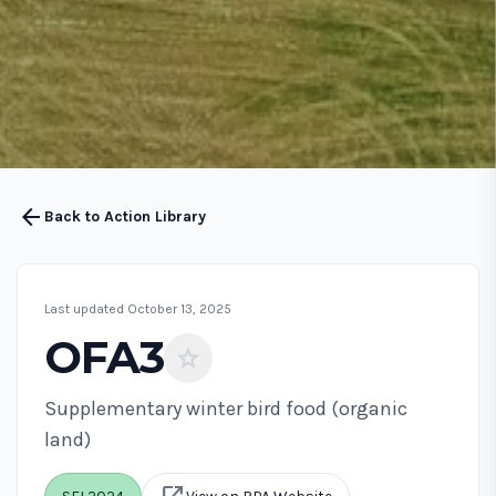
arrow_back
Back to Action Library
Last updated October 13, 2025
OFA3
star
Supplementary winter bird food (organic
land)