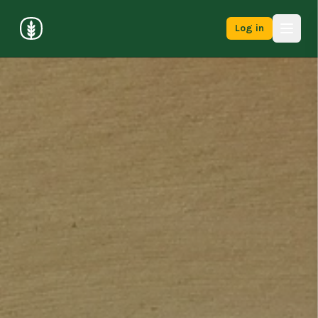
Log in