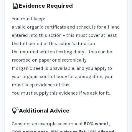
description
Evidence Required
You must keep:
a valid organic certificate and schedule for all land
entered into this action – this must cover at least
the full period of this action’s duration
the required written feeding diary – this can be
recorded on paper or electronically
If organic seed is unavailable, and you apply to
your organic control body for a derogation, you
must keep evidence of this.
You must supply this evidence if we ask for it.
tips_and_updates
Additional Advice
Consider an example seed mix of
50% wheat,
20% naked oats, 15% white millet, 10% oilseed