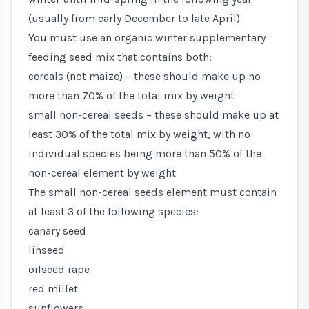
(usually from early December to late April)
You must use an organic winter supplementary
feeding seed mix that contains both:
cereals (not maize) – these should make up no
more than 70% of the total mix by weight
small non-cereal seeds – these should make up at
least 30% of the total mix by weight, with no
individual species being more than 50% of the
non-cereal element by weight
The small non-cereal seeds element must contain
at least 3 of the following species:
canary seed
linseed
oilseed rape
red millet
sunflowers