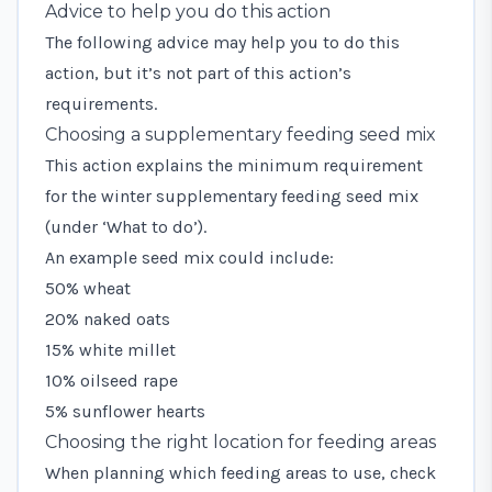
Advice to help you do this action
The following advice may help you to do this
action, but it’s not part of this action’s
requirements.
Choosing a supplementary feeding seed mix
This action explains the minimum requirement
for the winter supplementary feeding seed mix
(under ‘What to do’).
An example seed mix could include:
50% wheat
20% naked oats
15% white millet
10% oilseed rape
5% sunflower hearts
Choosing the right location for feeding areas
When planning which feeding areas to use, check