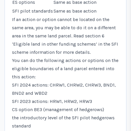
ES options
Same as base action
SFI pilot standards
Same as base action
If an action or option cannot be located on the
same area, you may be able to do it on a different
area in the same land parcel. Read
section 6
‘Eligible land in other funding schemes’
in the SFI
scheme information for more details.
You can do the following actions or options on the
eligible boundaries of a land parcel entered into
this action:
SFI 2024 actions: CHRW1, CHRW2, CHRW3, BND1,
BND2 and WBD2
SFI 2023 actions: HRW1, HRW2, HRW3
CS option BE3 (management of hedgerows)
the introductory level of the SFI pilot hedgerows
standard