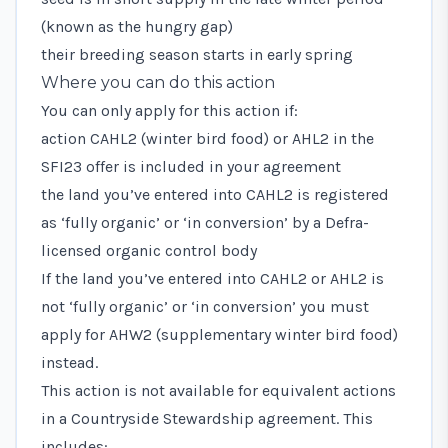
(known as the hungry gap)
their breeding season starts in early spring
Where you can do this action
You can only apply for this action if:
action CAHL2 (winter bird food) or AHL2 in the
SFI23 offer is included in your agreement
the land you’ve entered into CAHL2 is registered
as ‘fully organic’ or ‘in conversion’ by a
Defra-
licensed organic control body
If the land you’ve entered into CAHL2 or AHL2 is
not ‘fully organic’ or ‘in conversion’ you must
apply for AHW2 (supplementary winter bird food)
instead.
This action is not available for equivalent actions
in a Countryside Stewardship agreement. This
includes: