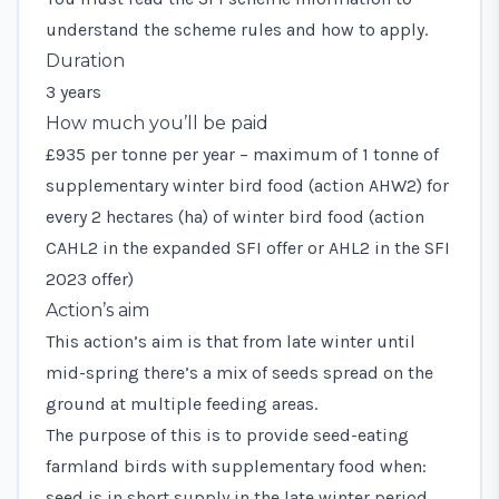
understand the scheme rules and how to apply.
Duration
3 years
How much you’ll be paid
£935 per tonne per year – maximum of 1 tonne of
supplementary winter bird food (action AHW2) for
every 2 hectares (ha) of winter bird food (action
CAHL2 in the expanded SFI offer or AHL2 in the SFI
2023 offer)
Action’s aim
This action’s aim is that from late winter until
mid-spring there’s a mix of seeds spread on the
ground at multiple feeding areas.
The purpose of this is to provide seed-eating
farmland birds with supplementary food when:
seed is in short supply in the late winter period