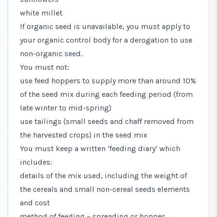
white millet
If organic seed is unavailable, you must apply to
your organic control body for a derogation to use
non-organic seed.
You must not:
use feed hoppers to supply more than around 10%
of the seed mix during each feeding period (from
late winter to mid-spring)
use tailings (small seeds and chaff removed from
the harvested crops) in the seed mix
You must keep a written ‘feeding diary’ which
includes:
details of the mix used, including the weight of
the cereals and small non-cereal seeds elements
and cost
method of feeding – spreading or hopper