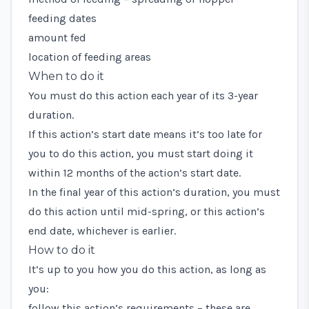
feeding dates
amount fed
location of feeding areas
When to do it
You must do this action each year of its 3-year
duration.
If this action’s start date means it’s too late for
you to do this action, you must start doing it
within 12 months of the action’s start date.
In the final year of this action’s duration, you must
do this action until mid-spring, or this action’s
end date, whichever is earlier.
How to do it
It’s up to you how you do this action, as long as
you:
follow this action’s requirements – these are