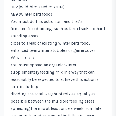
OP2 (wild bird seed mixture)
AB9 (winter bird food)
You must do this action on land that’s:
firm and free draining, such as farm tracks or hard
standing areas
close to areas of existing winter bird food,
enhanced overwinter stubbles or game cover
What to do
You must spread an organic winter
supplementary feeding mix in a way that can
reasonably be expected to achieve this action’s
aim, including:
dividing the total weight of mix as equally as
possible between the multiple feeding areas
spreading the mix at least once a week from late
winter until mid-spring in the following year