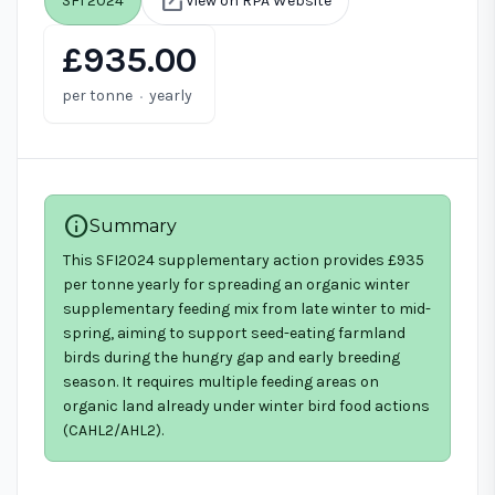
open_in_new
SFI 2024
View on RPA Website
£935.00
·
per tonne
yearly
info
Summary
This SFI2024 supplementary action provides £935
per tonne yearly for spreading an organic winter
supplementary feeding mix from late winter to mid-
spring, aiming to support seed-eating farmland
birds during the hungry gap and early breeding
season. It requires multiple feeding areas on
organic land already under winter bird food actions
(CAHL2/AHL2).