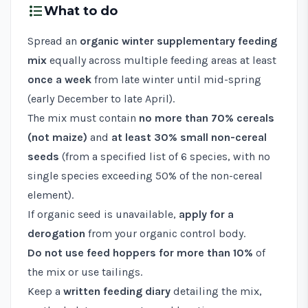
format_list_bulleted
What to do
Spread an
organic winter supplementary feeding
mix
equally across multiple feeding areas at least
once a week
from late winter until mid-spring
(early December to late April).
The mix must contain
no more than 70% cereals
(not maize)
and
at least 30% small non-cereal
seeds
(from a specified list of 6 species, with no
single species exceeding 50% of the non-cereal
element).
If organic seed is unavailable,
apply for a
derogation
from your organic control body.
Do not use feed hoppers for more than 10%
of
the mix or use tailings.
Keep a
written feeding diary
detailing the mix,