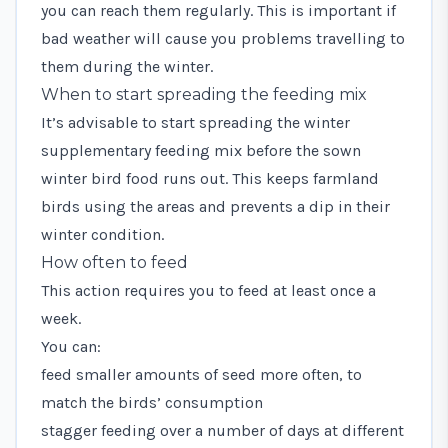
you can reach them regularly. This is important if
bad weather will cause you problems travelling to
them during the winter.
When to start spreading the feeding mix
It’s advisable to start spreading the winter
supplementary feeding mix before the sown
winter bird food runs out. This keeps farmland
birds using the areas and prevents a dip in their
winter condition.
How often to feed
This action requires you to feed at least once a
week.
You can:
feed smaller amounts of seed more often, to
match the birds’ consumption
stagger feeding over a number of days at different