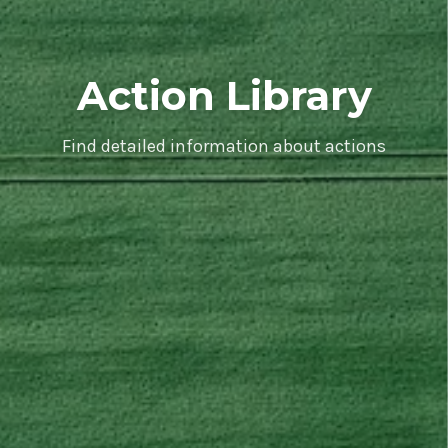
Action Library
Find detailed information about actions