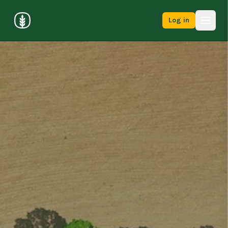
Log in