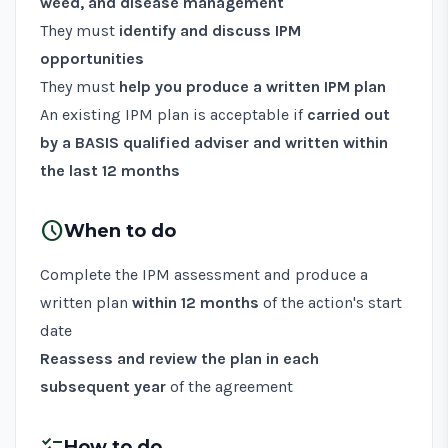
weed, and disease management
They must
identify and discuss IPM
opportunities
They must
help you produce a written IPM plan
An existing IPM plan is acceptable if
carried out
by a BASIS qualified adviser and written within
the last 12 months
schedule
When to do
Complete the IPM assessment and produce a
written plan
within 12 months
of the action's start
date
Reassess and review the plan in each
subsequent year
of the agreement
checklist
How to do