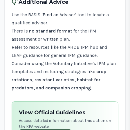
tips_and_updates
Additional Advice
Use the
BASIS ‘Find an Adviser’ tool
to locate a
qualified adviser.
There is
no standard format
for the IPM
assessment or written plan.
Refer to resources like the
AHDB IPM hub
and
LEAF guidance
for general IPM guidance.
Consider using the Voluntary Initiative’s
IPM plan
templates
and including strategies like
crop
rotations, resistant varieties, habitat for
predators, and companion cropping
.
View Official Guidelines
Access detailed information about this action on
the RPA website