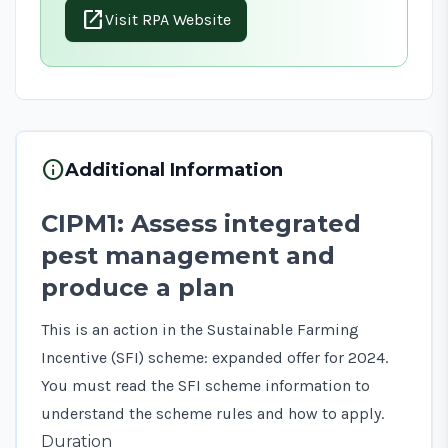
open_in_new
Visit RPA Website
info
Additional Information
CIPM1: Assess integrated
pest management and
produce a plan
This is an action in the Sustainable Farming
Incentive (SFI) scheme: expanded offer for 2024.
You must read the
SFI scheme information
to
understand the scheme rules and how to apply.
Duration