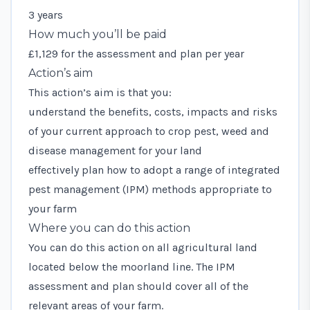
3 years
How much you’ll be paid
£1,129 for the assessment and plan per year
Action’s aim
This action’s aim is that you:
understand the benefits, costs, impacts and risks
of your current approach to crop pest, weed and
disease management for your land
effectively plan how to adopt a range of integrated
pest management (IPM) methods appropriate to
your farm
Where you can do this action
You can do this action on all agricultural land
located below the moorland line. The IPM
assessment and plan should cover all of the
relevant areas of your farm.