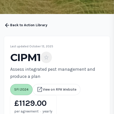
arrow_back
Back to Action Library
Last updated October 13, 2025
CIPM1
star
Assess integrated pest management and
produce a plan
open_in_new
SFI 2024
View on RPA Website
£1129.00
·
per agreement
yearly