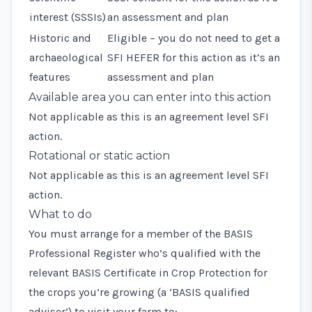
interest (SSSIs)
an assessment and plan
Historic and
Eligible – you do not need to get a
archaeological
SFI HEFER for this action as it’s an
features
assessment and plan
Available area you can enter into this action
Not applicable as this is an agreement level SFI
action.
Rotational or static action
Not applicable as this is an agreement level SFI
action.
What to do
You must arrange for a member of the BASIS
Professional Register who’s qualified with the
relevant BASIS Certificate in Crop Protection for
the crops you’re growing (a ‘BASIS qualified
adviser’) to visit your farm to: