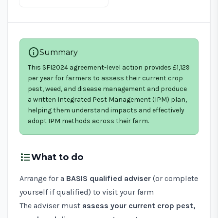
info
Summary
This SFI2024 agreement-level action provides £1,129
per year for farmers to assess their current crop
pest, weed, and disease management and produce
a written Integrated Pest Management (IPM) plan,
helping them understand impacts and effectively
adopt IPM methods across their farm.
format_list_bulleted
What to do
Arrange for a
BASIS qualified adviser
(or complete
yourself if qualified) to visit your farm
The adviser must
assess your current crop pest,