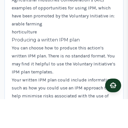
examples of opportunities for using IPM, which
have been promoted by the Voluntary Initiative in:
arable farming
horticulture
Producing a written IPM plan
You can choose how to produce this action’s
written IPM plan. There is no standard format. You
may find it helpful to use the Voluntary Initiative’s
IPM plan templates
.
Your written IPM plan could include information
smart_toy
Ask A
such as how you could use an IPM approach to
help minimise risks associated with the use of
plant protection products. For example:
using crop rotations
using resistant crop varieties
establishing habitat for natural crop pest