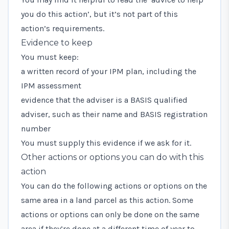
you do this action’, but it’s not part of this
action’s requirements.
Evidence to keep
You must keep:
a written record of your IPM plan, including the
IPM assessment
evidence that the adviser is a BASIS qualified
adviser, such as their name and BASIS registration
number
You must supply this evidence if we ask for it.
Other actions or options you can do with this
action
You can do the following actions or options on the
same area in a land parcel as this action. Some
actions or options can only be done on the same
area if they’re done at a different time of year to