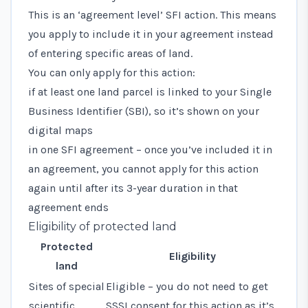
This is an ‘agreement level’ SFI action. This means
you apply to include it in your agreement instead
of entering specific areas of land.
You can only apply for this action:
if at least one land parcel is linked to your Single
Business Identifier (SBI), so it’s shown on your
digital maps
in one SFI agreement – once you’ve included it in
an agreement, you cannot apply for this action
again until after its 3-year duration in that
agreement ends
Eligibility of protected land
Protected
Eligibility
land
Sites of special
Eligible – you do not need to get
scientific
SSSI consent for this action as it’s