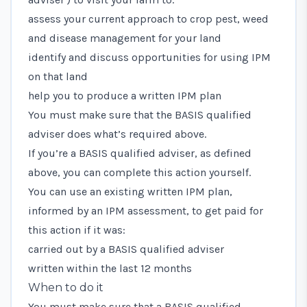
assess your current approach to crop pest, weed
and disease management for your land
identify and discuss opportunities for using IPM
on that land
help you to produce a written IPM plan
You must make sure that the BASIS qualified
adviser does what’s required above.
If you’re a BASIS qualified adviser, as defined
above, you can complete this action yourself.
You can use an existing written IPM plan,
informed by an IPM assessment, to get paid for
this action if it was:
carried out by a BASIS qualified adviser
written within the last 12 months
When to do it
You must make sure that a BASIS qualified