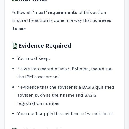
Follow all
'must' requirements
of this action
Ensure the action is done in a way that
achieves
its aim
description
Evidence Required
You must keep:
* a written record of your IPM plan, including
the IPM assessment
* evidence that the adviser is a BASIS qualified
adviser, such as their name and BASIS
registration number
You must supply this evidence if we ask for it.