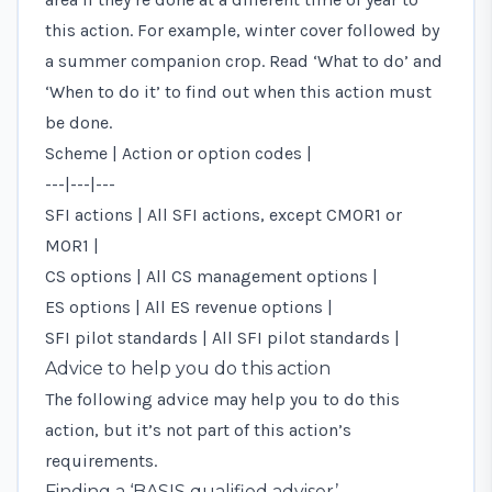
this action. For example, winter cover followed by
a summer companion crop. Read ‘What to do’ and
‘When to do it’ to find out when this action must
be done.
Scheme | Action or option codes |
---|---|---
SFI actions | All SFI actions, except CMOR1 or
MOR1 |
CS options | All CS management options |
ES options | All ES revenue options |
SFI pilot standards | All SFI pilot standards |
Advice to help you do this action
The following advice may help you to do this
action, but it’s not part of this action’s
requirements.
Finding a ‘BASIS qualified adviser’