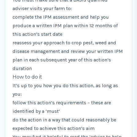
adviser visits your farm to:
complete the IPM assessment and help you
produce a written IPM plan within 12 months of
this action’s start date
reassess your approach to crop pest, weed and
disease management and review your written IPM
plan in each subsequent year of this action’s
duration
How to do it
It’s up to you how you do this action, as long as
you:
follow this action’s requirements – these are
identified by a ‘must’
do the action in a way that could reasonably be
expected to achieve this action’s aim
You may find it helpful to read the ‘advice to help