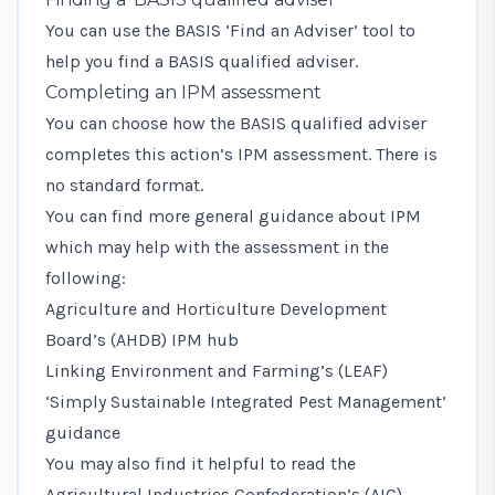
You can use the
BASIS ‘Find an Adviser’ tool
to
help you find a BASIS qualified adviser.
Completing an IPM assessment
You can choose how the BASIS qualified adviser
completes this action’s IPM assessment. There is
no standard format.
You can find more general guidance about IPM
which may help with the assessment in the
following:
Agriculture and Horticulture Development
Board’s (AHDB) IPM hub
Linking Environment and Farming’s (LEAF)
‘Simply Sustainable Integrated Pest Management’
guidance
You may also find it helpful to read the
Agricultural Industries Confederation’s (AIC)