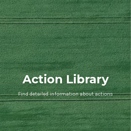
Action Library
Find detailed information about actions