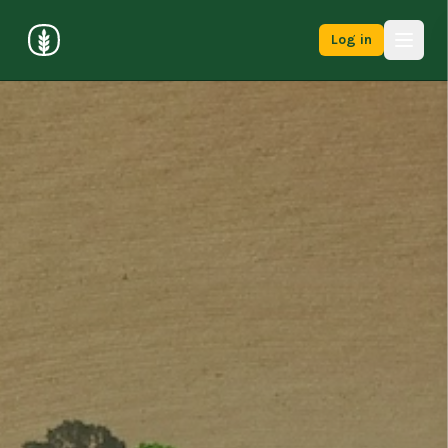
Log in