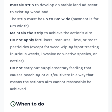
mosaic strip
to develop on arable land adjacent
to existing woodland.
The strip must be
up to 6m wide
(payment is for
6m width).
Maintain the strip
to achieve the action's aim.
Do not apply
fertilisers, manures, lime, or most
pesticides (except for weed wiping/spot treating
injurious weeds
,
invasive non-native species
, or
nettles).
Do not
carry out supplementary feeding that
causes poaching or cut/cultivate in a way that
means the action’s aim cannot reasonably be
achieved.
schedule
When to do