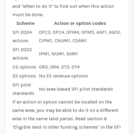
and ‘When to do it’ to find out when this action
must be done.
Scheme
Action or option codes
SFI 2024
OFC3, OFC4, OFM4, OFM5, AGF1, AGF2,
actions
CIPM1, CNUM1, CSAM1
SFI 2023
IPM1, NUM1, SAM1
actions
CS options
OR3, OR4, OT3, OT4
ES options
No ES revenue options
SFI pilot
No area-based SFI pilot standards
standards
If an action or option cannot be located on the
same area, you may be able to do it on a different
area in the same land parcel. Read
section 6
‘Eligible land in other funding schemes’
in the SFI