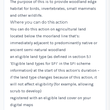
The purpose of this is to provide woodland edge
habitat for birds, invertebrates, small mammals
and other wildlife.
Where you can do this action
You can do this action on agricultural land
located below the moorland line that’s:
immediately adjacent to predominantly native or
ancient semi-natural woodland
an eligible land type (as defined in
section 5.1
‘Eligible land types for SFI’
in the SFI scheme
information) at the start of this action’s duration –
if the land type changes because of this action, it
will not affect eligibility (for example, allowing
scrub to develop)
registered with an eligible land cover on your
digital maps