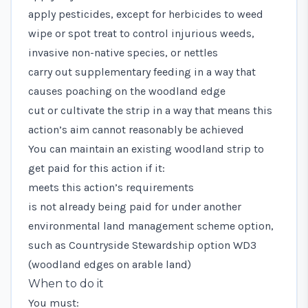
apply pesticides, except for herbicides to weed
wipe or spot treat to control
injurious weeds
,
invasive non-native species
, or nettles
carry out supplementary feeding in a way that
causes poaching on the woodland edge
cut or cultivate the strip in a way that means this
action’s aim cannot reasonably be achieved
You can maintain an existing woodland strip to
get paid for this action if it:
meets this action’s requirements
is not already being paid for under another
environmental land management scheme option,
such as Countryside Stewardship option WD3
(woodland edges on arable land)
When to do it
You must: