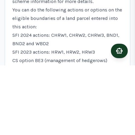
scheme information for more details.
You can do the following actions or options on the
eligible boundaries of a land parcel entered into
this action:
SFI 2024 actions: CHRW1, CHRW2, CHRW3, BND1,
BND2 and WBD2
smart_toy
Ask A
SFI 2023 actions: HRW1, HRW2, HRW3
CS option BE3 (management of hedgerows)
the introductory level of the SFI pilot hedgerows
standard
Advice to help you do this action
The following advice may help you to do this
action, but it’s not part of this action’s
requirements.
Maintaining the woodland edge strip
To enhance the woodland edge habitat for wildlife,