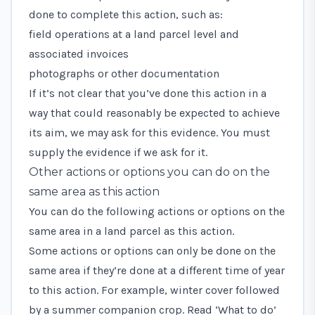
done to complete this action, such as:
field operations at a land parcel level and
associated invoices
photographs or other documentation
If it’s not clear that you’ve done this action in a
way that could reasonably be expected to achieve
its aim, we may ask for this evidence. You must
supply the evidence if we ask for it.
Other actions or options you can do on the
same area as this action
You can do the following actions or options on the
same area in a land parcel as this action.
Some actions or options can only be done on the
same area if they’re done at a different time of year
to this action. For example, winter cover followed
by a summer companion crop. Read ‘What to do’