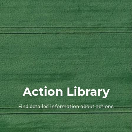
Action Library
Find detailed information about actions