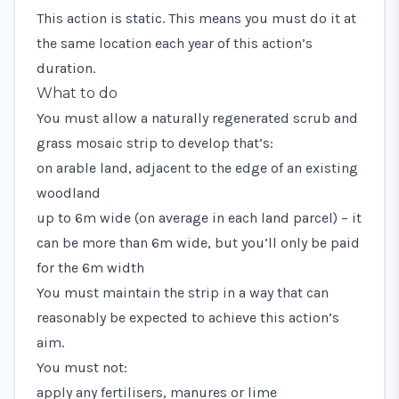
This action is static. This means you must do it at
the same location each year of this action’s
duration.
What to do
You must allow a naturally regenerated scrub and
grass mosaic strip to develop that’s:
on arable land, adjacent to the edge of an existing
woodland
up to 6m wide (on average in each land parcel) – it
can be more than 6m wide, but you’ll only be paid
for the 6m width
You must maintain the strip in a way that can
reasonably be expected to achieve this action’s
aim.
You must not:
apply any fertilisers, manures or lime