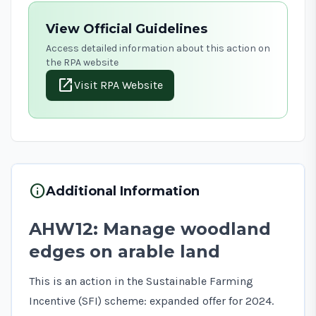
View Official Guidelines
Access detailed information about this action on
the RPA website
open_in_new
Visit RPA Website
info
Additional Information
AHW12: Manage woodland
edges on arable land
This is an action in the Sustainable Farming
Incentive (SFI) scheme: expanded offer for 2024.