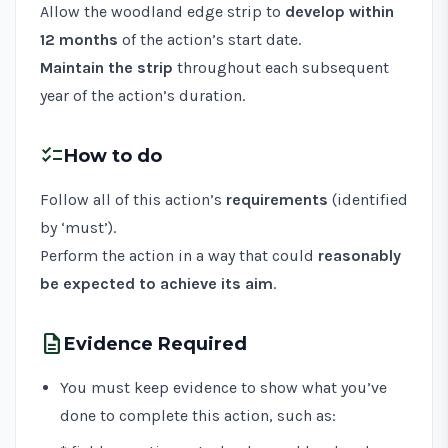
Allow the woodland edge strip to
develop within
12 months
of the action’s start date.
Maintain the strip
throughout each subsequent
year of the action’s duration.
checklist
How to do
Follow all of this action’s
requirements
(identified
by ‘must’).
Perform the action in a way that could
reasonably
be expected to achieve its aim
.
description
Evidence Required
You must keep evidence to show what you’ve
done to complete this action, such as: