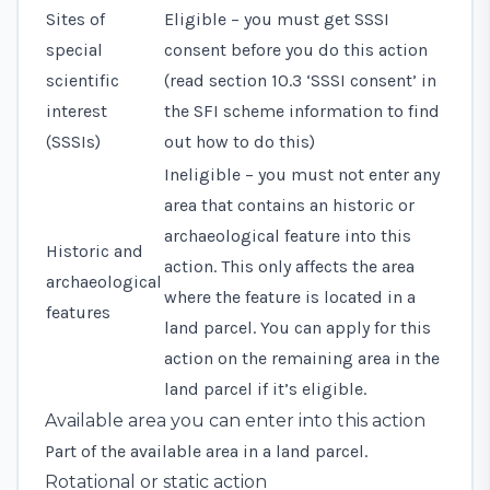
Sites of
Eligible – you must get SSSI
special
consent before you do this action
scientific
(read
section 10.3 ‘SSSI consent’
in
interest
the SFI scheme information to find
(SSSIs)
out how to do this)
Ineligible – you must not enter any
area that contains an historic or
archaeological feature into this
Historic and
action. This only affects the area
archaeological
where the feature is located in a
features
land parcel. You can apply for this
action on the remaining area in the
land parcel if it’s eligible.
Available area you can enter into this action
Part of the available area in a land parcel.
Rotational or static action