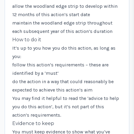
allow the woodland edge strip to develop within
12 months of this action’s start date
maintain the woodland edge strip throughout
each subsequent year of this action’s duration
How to do it
It’s up to you how you do this action, as long as
you:
follow this action’s requirements – these are
identified by a ‘must’
do the action in a way that could reasonably be
expected to achieve this action’s aim
You may find it helpful to read the ‘advice to help
you do this action’, but it’s not part of this
action’s requirements.
Evidence to keep
You must keep evidence to show what you’ve