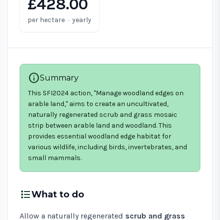
£428.00
·
per hectare
yearly
info
Summary
This SFI2024 action, "Manage woodland edges on
arable land," aims to create an uncultivated,
naturally regenerated scrub and grass mosaic
strip between arable land and woodland. This
provides essential woodland edge habitat for
various wildlife, including birds, invertebrates, and
small mammals.
format_list_bulleted
What to do
Allow a naturally regenerated
scrub and grass