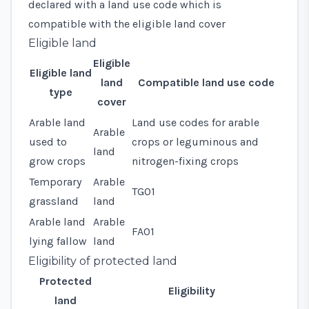
declared with a
land use code
which is
compatible with the eligible land cover
Eligible land
Eligible
Eligible land
land
Compatible land use code
type
cover
Arable land
Land use codes for
arable
Arable
used to
crops
or
leguminous and
land
grow crops
nitrogen-fixing crops
Temporary
Arable
TG01
grassland
land
Arable land
Arable
FA01
lying fallow
land
Eligibility of protected land
Protected
Eligibility
land