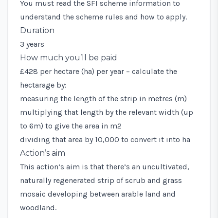
You must read the
SFI scheme information
to
understand the scheme rules and how to apply.
Duration
3 years
How much you’ll be paid
£428 per hectare (ha) per year – calculate the
hectarage by:
measuring the length of the strip in metres (m)
multiplying that length by the relevant width (up
to 6m) to give the area in m2
dividing that area by 10,000 to convert it into ha
Action’s aim
This action’s aim is that there’s an uncultivated,
naturally regenerated strip of scrub and grass
mosaic developing between arable land and
woodland.