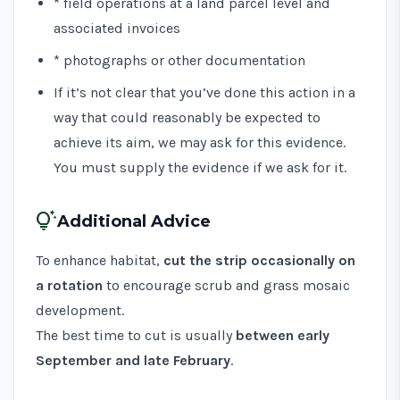
* field operations at a land parcel level and
associated invoices
* photographs or other documentation
If it’s not clear that you’ve done this action in a
way that could reasonably be expected to
achieve its aim, we may ask for this evidence.
You must supply the evidence if we ask for it.
tips_and_updates
Additional Advice
To enhance habitat,
cut the strip occasionally on
a rotation
to encourage scrub and grass mosaic
development.
The best time to cut is usually
between early
September and late February
.