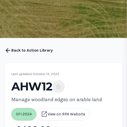
arrow_back
Back to Action Library
Last updated October 13, 2025
AHW12
star
Manage woodland edges on arable land
open_in_new
SFI 2024
View on RPA Website