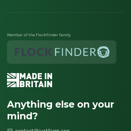
Member of the FlockFinder family
Anything else on your
mind?
contact@justfarm.app