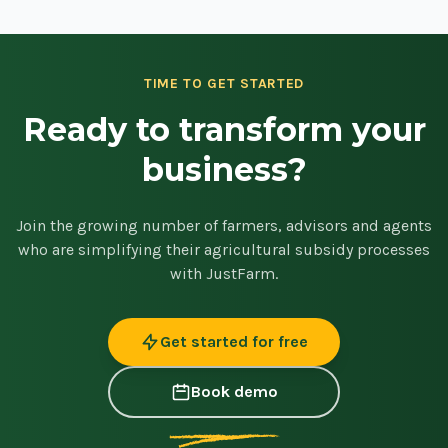
TIME TO GET STARTED
Ready to transform your
business?
Join the growing number of farmers, advisors and agents
who are simplifying their agricultural subsidy processes
with JustFarm.
Get started for free
Book demo