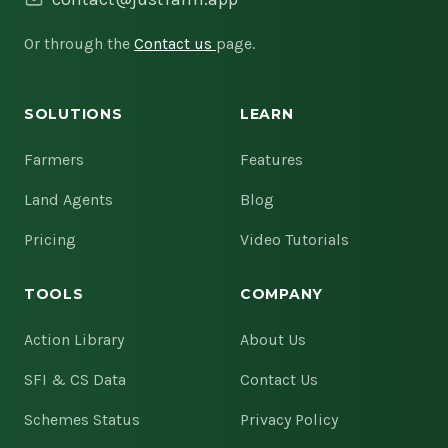
Or through the
Contact us
page.
SOLUTIONS
LEARN
Farmers
Features
Land Agents
Blog
Pricing
Video Tutorials
TOOLS
COMPANY
Action Library
About Us
SFI & CS Data
Contact Us
Schemes Status
Privacy Policy