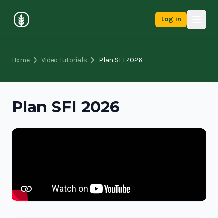
Log in
chevron_right
chevron_right
Home
Video Tutorials
Plan SFI 2026
Plan SFI 2026