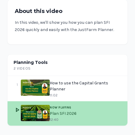
About this video
In this video, we'll show you how you can plan SFI
2026 quickly and easily with the JustFarm Planner.
Planning Tools
2 VIDEOS
How to use the Capital Grants
1
Planner
11:02
NOW PLAYING
play_arrow
Plan SFI 2026
12:40