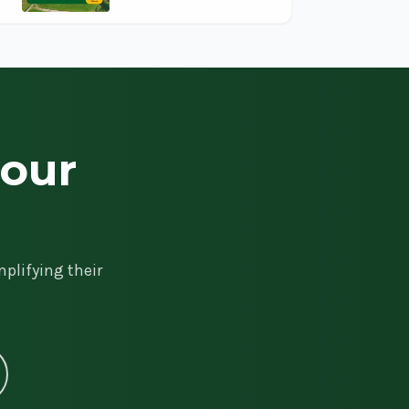
your
plifying their