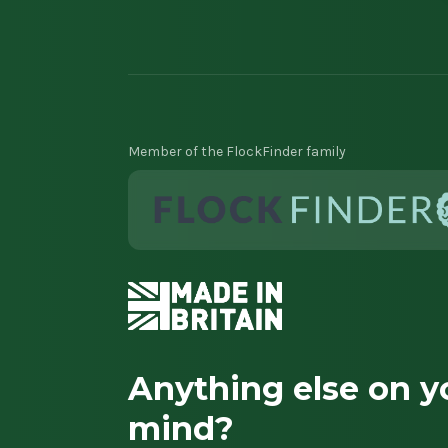
Member of the FlockFinder family
Anything else on y
mind?