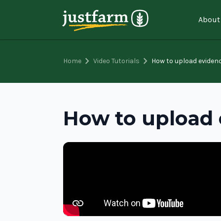
About
chevron_right
chevron_right
Home
Video Tutorials
How to upload eviden
How to upload