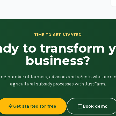
TIME TO GET STARTED
dy to transform 
business?
ing number of farmers, advisors and agents who are sim
agricultural subsidy processes with JustFarm.
Get started for free
Book demo