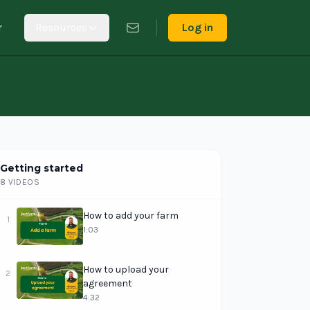
r
Resources
Log in
Getting started
8 VIDEOS
How to add your farm
1
1:03
How to upload your
2
agreement
4:32