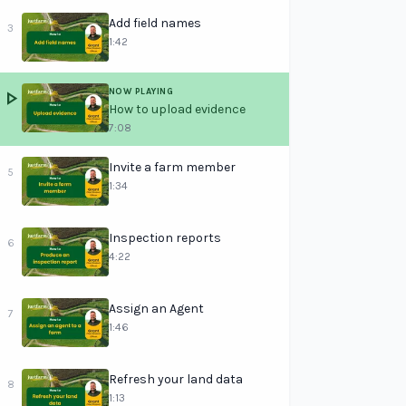
Add field names
3
1:42
NOW PLAYING
play_arrow
How to upload evidence
7:08
Invite a farm member
5
1:34
Inspection reports
6
4:22
Assign an Agent
7
1:46
Refresh your land data
8
1:13