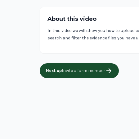
About this video
In this video we will show you how to upload e
search and filter the evidence files you have 
arrow_forward
Next up
Invite a farm member