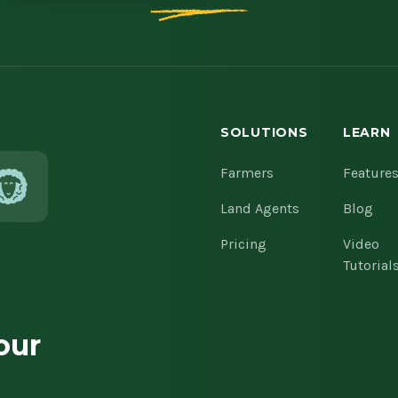
SOLUTIONS
LEARN
Farmers
Feature
Land Agents
Blog
Pricing
Video
Tutorial
our