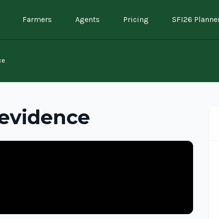
Farmers
Agents
Pricing
SFI26 Planne
ce
 evidence