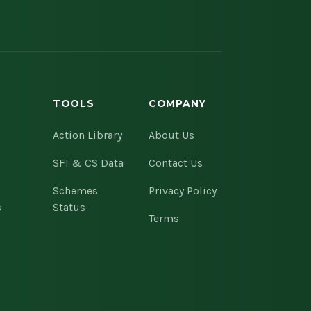
TOOLS
COMPANY
s
Action Library
About Us
SFI & CS Data
Contact Us
Schemes
Privacy Policy
s
Status
Terms