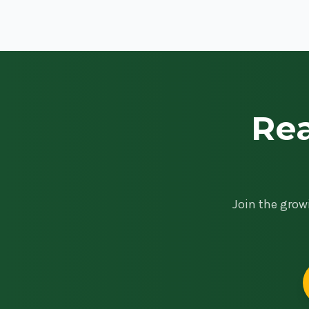
Rea
Join the grow