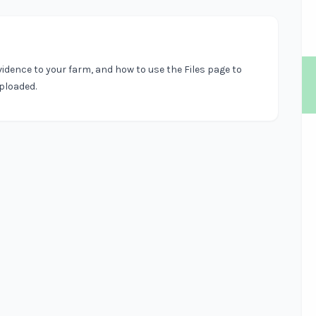
vidence to your farm, and how to use the Files page to
uploaded.