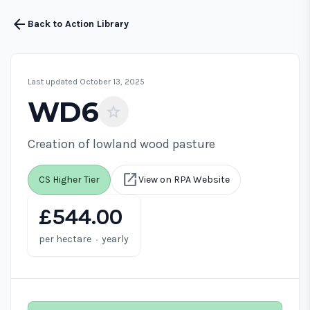
arrow_back
Back to Action Library
Last updated October 13, 2025
WD6
star
Creation of lowland wood pasture
open_in_new
CS Higher Tier
View on RPA Website
£544.00
·
per hectare
yearly