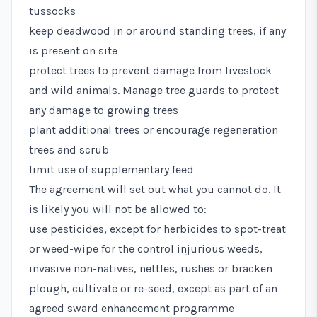
tussocks
keep deadwood in or around standing trees, if any
is present on site
protect trees to prevent damage from livestock
and wild animals. Manage tree guards to protect
any damage to growing trees
plant additional trees or encourage regeneration
trees and scrub
limit use of supplementary feed
The agreement will set out what you cannot do. It
is likely you will not be allowed to:
use pesticides, except for herbicides to spot-treat
or weed-wipe for the control injurious weeds,
invasive non-natives, nettles, rushes or bracken
plough, cultivate or re-seed, except as part of an
agreed sward enhancement programme