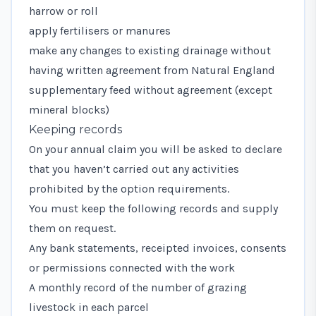
harrow or roll
apply fertilisers or manures
make any changes to existing drainage without
having written agreement from Natural England
supplementary feed without agreement (except
mineral blocks)
Keeping records
On your annual claim you will be asked to declare
that you haven’t carried out any activities
prohibited by the option requirements.
You must keep the following records and supply
them on request.
Any bank statements, receipted invoices, consents
or permissions connected with the work
A monthly record of the number of grazing
livestock in each parcel