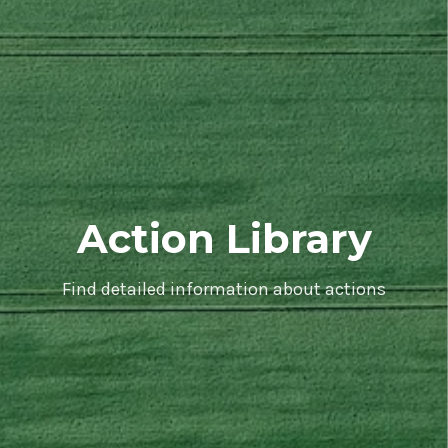
Action Library
Find detailed information about actions