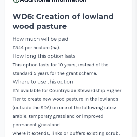
WD6: Creation of lowland
wood pasture
How much will be paid
£544 per hectare (ha).
How long this option lasts
This option lasts for 10 years, instead of the
standard 5 years for the grant scheme.
Where to use this option
It’s available for Countryside Stewardship Higher
Tier to create new wood pasture in the lowlands
(outside the SDA) on one of the following sites:
arable, temporary grassland or improved
permanent grassland
where it extends, links or buffers existing scrub,