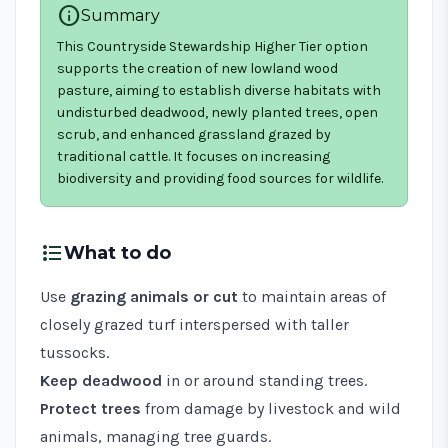
info
Summary
This Countryside Stewardship Higher Tier option
supports the creation of new lowland wood
pasture, aiming to establish diverse habitats with
undisturbed deadwood, newly planted trees, open
scrub, and enhanced grassland grazed by
traditional cattle. It focuses on increasing
biodiversity and providing food sources for wildlife.
format_list_bulleted
What to do
Use
grazing animals or cut
to maintain areas of
closely grazed turf interspersed with taller
tussocks.
Keep deadwood
in or around standing trees.
Protect trees
from damage by livestock and wild
animals, managing tree guards.