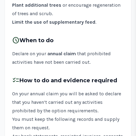
Plant additional trees
or encourage regeneration
of trees and scrub.
Limit the use of supplementary feed
.
schedule
When to do
Declare on your
annual claim
that prohibited
activities have not been carried out.
checklist
How to do and evidence required
On your annual claim you will be asked to declare
that you haven’t carried out any activities
prohibited by the option requirements.
You must keep the following records and supply
them on request.