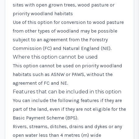
sites with open grown trees, wood pasture or
priority woodland habitats
Use of this option for conversion to wood pasture
from other types of woodland may be possible
subject to an agreement from the Forestry
Commission (FC) and Natural England (NE).
Where this option cannot be used
This option cannot be used on priority woodland
habitats such as ASNW or PAWS, without the
agreement of FC and NE.
Features that can be included in this option
You can include the following features if they are
part of the land, even if they are not eligible for the
Basic Payment Scheme (BPS).
Rivers, streams, ditches, drains and dykes or any
open water less than 4 metres (m) wide