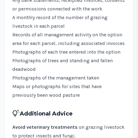
Any bank statements, receipted invoices, consents
or permissions connected with the work
A monthly record of the number of grazing
livestock in each parcel
Records of all management activity on the option
area for each parcel, including associated invoices
Photographs of each tree entered into the option
Photographs of trees and standing and fallen
deadwood
Photographs of the management taken
Maps or photographs for sites that have
previously been wood pasture
tips_and_updates
Additional Advice
Avoid veterinary treatments
on grazing livestock
to protect insects and fungi.