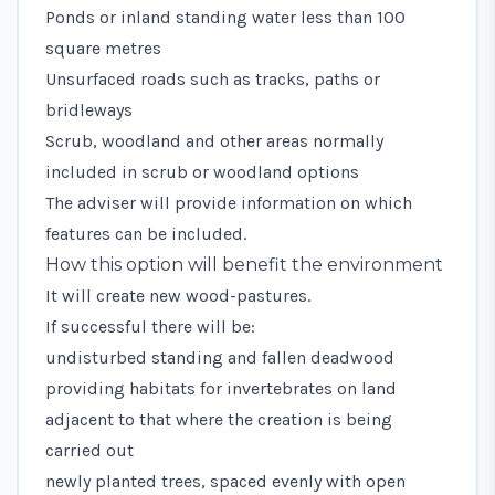
Ponds or inland standing water less than 100
square metres
Unsurfaced roads such as tracks, paths or
bridleways
Scrub, woodland and other areas normally
included in scrub or woodland options
The adviser will provide information on which
features can be included.
How this option will benefit the environment
It will create new wood-pastures.
If successful there will be:
undisturbed standing and fallen deadwood
providing habitats for invertebrates on land
adjacent to that where the creation is being
carried out
newly planted trees, spaced evenly with open