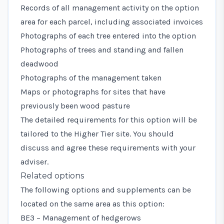
Records of all management activity on the option
area for each parcel, including associated invoices
Photographs of each tree entered into the option
Photographs of trees and standing and fallen
deadwood
Photographs of the management taken
Maps or photographs for sites that have
previously been wood pasture
The detailed requirements for this option will be
tailored to the Higher Tier site. You should
discuss and agree these requirements with your
adviser.
Related options
The following options and supplements can be
located on the same area as this option:
BE3 – Management of hedgerows