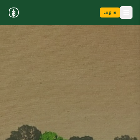
Log in