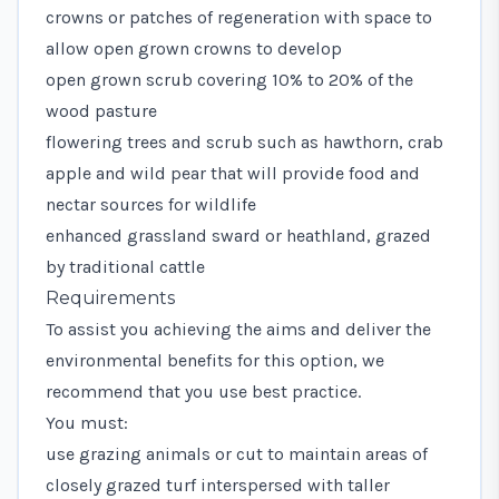
crowns or patches of regeneration with space to
allow open grown crowns to develop
open grown scrub covering 10% to 20% of the
wood pasture
flowering trees and scrub such as hawthorn, crab
apple and wild pear that will provide food and
nectar sources for wildlife
enhanced grassland sward or heathland, grazed
by traditional cattle
Requirements
To assist you achieving the aims and deliver the
environmental benefits for this option, we
recommend that you use best practice.
You must:
use grazing animals or cut to maintain areas of
closely grazed turf interspersed with taller