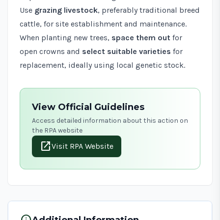
Use
grazing livestock
, preferably traditional breed
cattle, for site establishment and maintenance.
When planting new trees,
space them out
for
open crowns and
select suitable varieties
for
replacement, ideally using local genetic stock.
View Official Guidelines
Access detailed information about this action on
the RPA website
open_in_new
Visit RPA Website
info
Additional Information