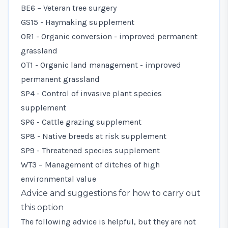
BE6 – Veteran tree surgery
GS15 - Haymaking supplement
OR1 - Organic conversion - improved permanent
grassland
OT1 - Organic land management - improved
permanent grassland
SP4 - Control of invasive plant species
supplement
SP6 - Cattle grazing supplement
SP8 - Native breeds at risk supplement
SP9 - Threatened species supplement
WT3 – Management of ditches of high
environmental value
Advice and suggestions for how to carry out
this option
The following advice is helpful, but they are not