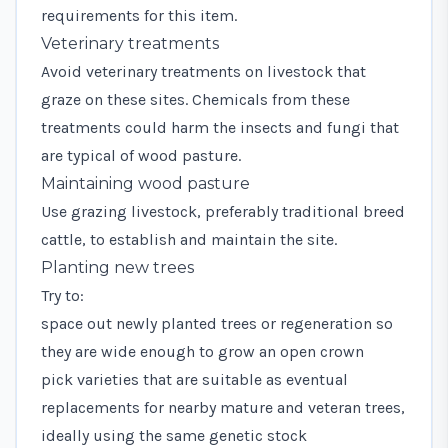
requirements for this item.
Veterinary treatments
Avoid veterinary treatments on livestock that
graze on these sites. Chemicals from these
treatments could harm the insects and fungi that
are typical of wood pasture.
Maintaining wood pasture
Use grazing livestock, preferably traditional breed
cattle, to establish and maintain the site.
Planting new trees
Try to:
space out newly planted trees or regeneration so
they are wide enough to grow an open crown
pick varieties that are suitable as eventual
replacements for nearby mature and veteran trees,
ideally using the same genetic stock