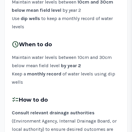
Maintain water levels between
10cm and 30cm
below mean field level
by year 2
Use
dip wells
to keep a monthly record of water
levels
schedule
When to do
Maintain water levels between 10cm and 30cm
below mean field level
by year 2
Keep a
monthly record
of water levels using dip
wells
checklist
How to do
Consult relevant drainage authorities
(Environment Agency, Internal Drainage Board, or
local authority) to ensure desired outcomes are