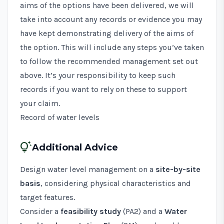
aims of the options have been delivered, we will
take into account any records or evidence you may
have kept demonstrating delivery of the aims of
the option. This will include any steps you’ve taken
to follow the recommended management set out
above. It’s your responsibility to keep such
records if you want to rely on these to support
your claim.
Record of water levels
tips_and_updates
Additional Advice
Design water level management on a
site-by-site
basis
, considering physical characteristics and
target features.
Consider a
feasibility study
(
PA2
) and a
Water