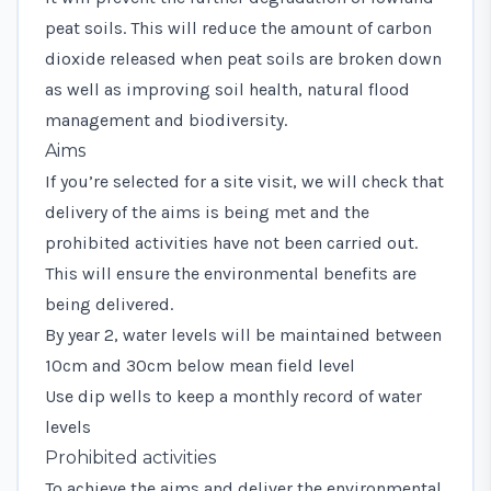
peat soils. This will reduce the amount of carbon
dioxide released when peat soils are broken down
as well as improving soil health, natural flood
management and biodiversity.
Aims
If you’re selected for a site visit, we will check that
delivery of the aims is being met and the
prohibited activities have not been carried out.
This will ensure the environmental benefits are
being delivered.
By year 2, water levels will be maintained between
10cm and 30cm below mean field level
Use dip wells to keep a monthly record of water
levels
Prohibited activities
To achieve the aims and deliver the environmental