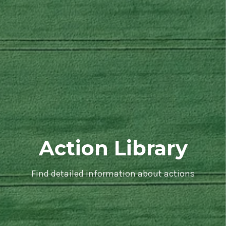
Action Library
Find detailed information about actions