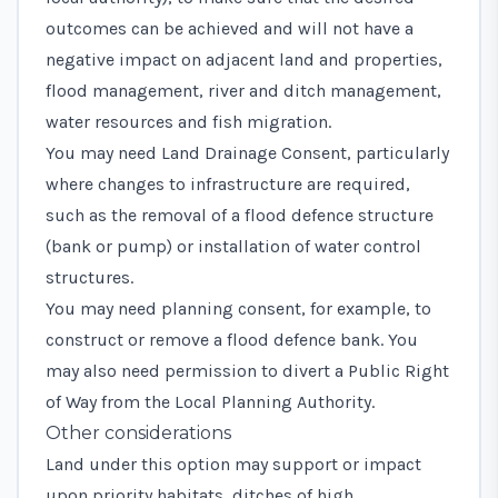
outcomes can be achieved and will not have a
negative impact on adjacent land and properties,
flood management, river and ditch management,
water resources and fish migration.
You may need Land Drainage Consent, particularly
where changes to infrastructure are required,
such as the removal of a flood defence structure
(bank or pump) or installation of water control
structures.
You may need planning consent, for example, to
construct or remove a flood defence bank. You
may also need permission to divert a Public Right
of Way from the Local Planning Authority.
Other considerations
Land under this option may support or impact
upon priority habitats, ditches of high