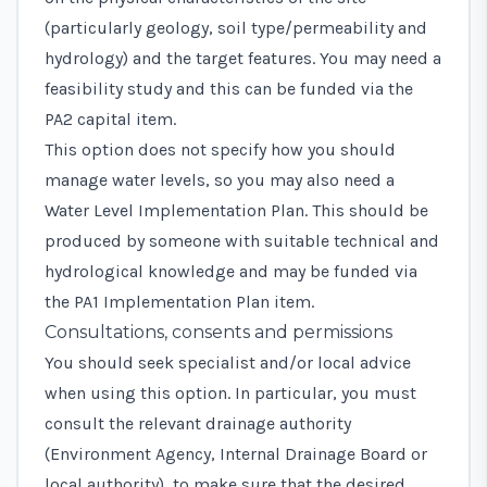
(particularly geology, soil type/permeability and
hydrology) and the target features. You may need a
feasibility study and this can be funded via the
PA2
capital item.
This option does not specify how you should
manage water levels, so you may also need a
Water Level Implementation Plan. This should be
produced by someone with suitable technical and
hydrological knowledge and may be funded via
the
PA1 Implementation Plan
item.
Consultations, consents and permissions
You should seek specialist and/or local advice
when using this option. In particular, you must
consult the relevant drainage authority
(Environment Agency, Internal Drainage Board or
local authority), to make sure that the desired