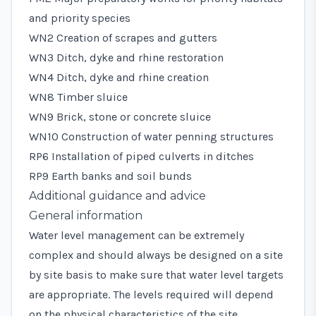
and priority species
WN2 Creation of scrapes and gutters
WN3 Ditch, dyke and rhine restoration
WN4 Ditch, dyke and rhine creation
WN8 Timber sluice
WN9 Brick, stone or concrete sluice
WN10 Construction of water penning structures
RP6 Installation of piped culverts in ditches
RP9 Earth banks and soil bunds
Additional guidance and advice
General information
Water level management can be extremely
complex and should always be designed on a site
by site basis to make sure that water level targets
are appropriate. The levels required will depend
on the physical characteristics of the site