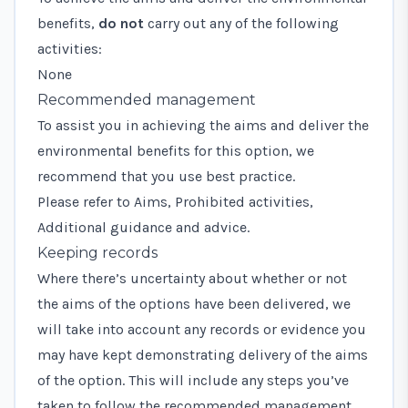
benefits,
do not
carry out any of the following
activities:
None
Recommended management
To assist you in achieving the aims and deliver the
environmental benefits for this option, we
recommend that you use best practice.
Please refer to Aims, Prohibited activities,
Additional guidance and advice.
Keeping records
Where there’s uncertainty about whether or not
the aims of the options have been delivered, we
will take into account any records or evidence you
may have kept demonstrating delivery of the aims
of the option. This will include any steps you’ve
taken to follow the recommended management