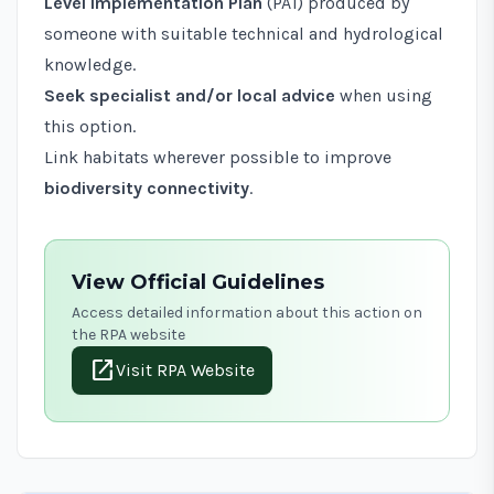
Level Implementation Plan
(
PA1
) produced by
someone with suitable technical and hydrological
knowledge.
Seek specialist and/or local advice
when using
this option.
Link habitats wherever possible to improve
biodiversity connectivity
.
View Official Guidelines
Access detailed information about this action on
the RPA website
open_in_new
Visit RPA Website