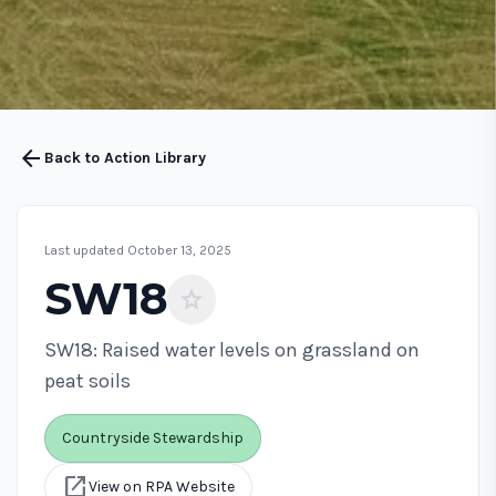
arrow_back
Back to Action Library
Last updated October 13, 2025
SW18
star
SW18: Raised water levels on grassland on
peat soils
Countryside Stewardship
open_in_new
View on RPA Website