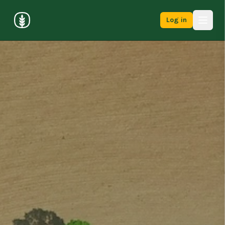
Log in