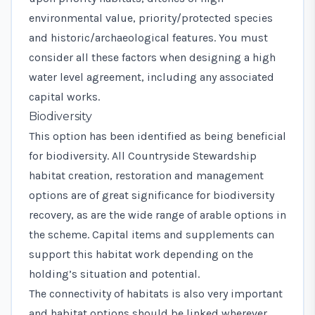
environmental value, priority/protected species
and historic/archaeological features. You must
consider all these factors when designing a high
water level agreement, including any associated
capital works.
Biodiversity
This option has been identified as being beneficial
for biodiversity. All Countryside Stewardship
habitat creation, restoration and management
options are of great significance for biodiversity
recovery, as are the wide range of arable options in
the scheme. Capital items and supplements can
support this habitat work depending on the
holding’s situation and potential.
The connectivity of habitats is also very important
and habitat options should be linked wherever