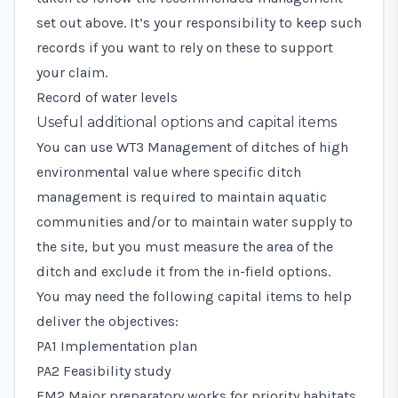
set out above. It’s your responsibility to keep such
records if you want to rely on these to support
your claim.
Record of water levels
Useful additional options and capital items
You can use
WT3 Management of ditches of high
environmental value
where specific ditch
management is required to maintain aquatic
communities and/or to maintain water supply to
the site, but you must measure the area of the
ditch and exclude it from the in-field options.
You may need the following capital items to help
deliver the objectives:
PA1 Implementation plan
PA2 Feasibility study
FM2 Major preparatory works for priority habitats