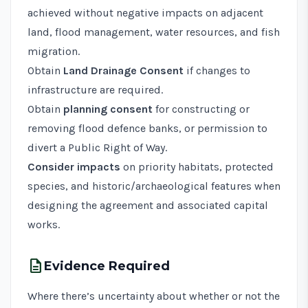
achieved without negative impacts on adjacent
land, flood management, water resources, and fish
migration.
Obtain
Land Drainage Consent
if changes to
infrastructure are required.
Obtain
planning consent
for constructing or
removing flood defence banks, or permission to
divert a Public Right of Way.
Consider impacts
on priority habitats, protected
species, and historic/archaeological features when
designing the agreement and associated capital
works.
description
Evidence Required
Where there’s uncertainty about whether or not the