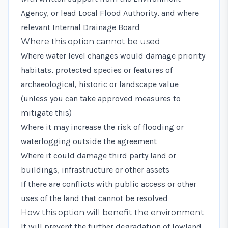
Agency, or lead Local Flood Authority, and where
relevant Internal Drainage Board
Where this option cannot be used
Where water level changes would damage priority
habitats, protected species or features of
archaeological, historic or landscape value
(unless you can take approved measures to
mitigate this)
Where it may increase the risk of flooding or
waterlogging outside the agreement
Where it could damage third party land or
buildings, infrastructure or other assets
If there are conflicts with public access or other
uses of the land that cannot be resolved
How this option will benefit the environment
It will prevent the further degradation of lowland