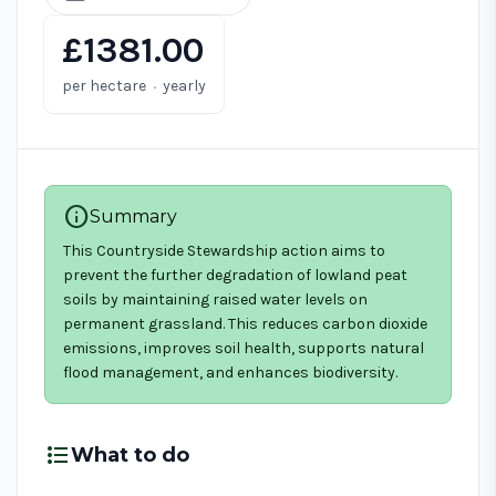
£1381.00
·
per hectare
yearly
info
Summary
This Countryside Stewardship action aims to
prevent the further degradation of lowland peat
soils by maintaining raised water levels on
permanent grassland. This reduces carbon dioxide
emissions, improves soil health, supports natural
flood management, and enhances biodiversity.
format_list_bulleted
What to do