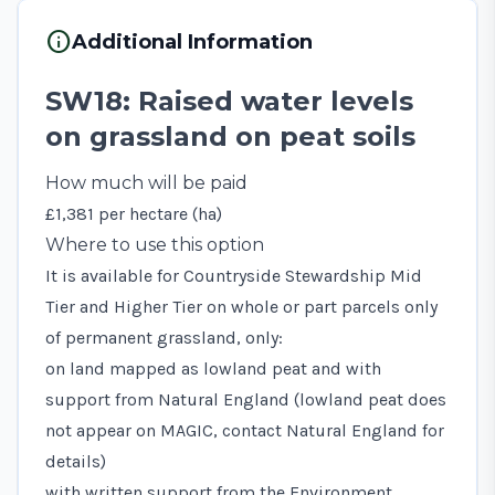
info
Additional Information
SW18: Raised water levels
on grassland on peat soils
How much will be paid
£1,381 per hectare (ha)
Where to use this option
It is available for Countryside Stewardship Mid
Tier and Higher Tier on whole or part parcels only
of permanent grassland, only:
on land mapped as lowland peat and with
support from Natural England (lowland peat does
not appear on
MAGIC
, contact Natural England for
details)
with written support from the Environment