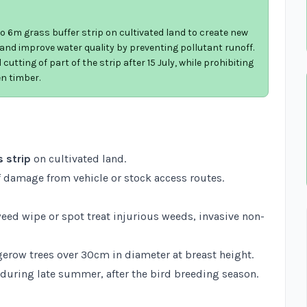
 6m grass buffer strip on cultivated land to create new
, and improve water quality by preventing pollutant runoff.
cutting of part of the strip after 15 July, while prohibiting
en timber.
 strip
on cultivated land.
 damage from vehicle or stock access routes.
weed wipe or spot treat injurious weeds, invasive non-
erow trees over 30cm in diameter at breast height.
 during late summer, after the bird breeding season.