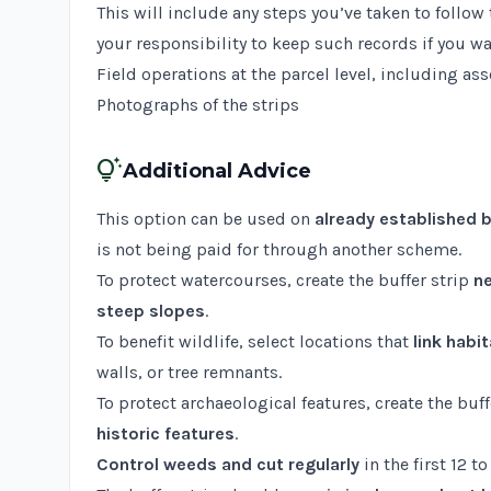
This will include any steps you’ve taken to foll
your responsibility to keep such records if you wa
Field operations at the parcel level, including as
Photographs of the strips
tips_and_updates
Additional Advice
This option can be used on
already established b
is not being paid for through another scheme.
To protect watercourses, create the buffer strip
ne
steep slopes
.
To benefit wildlife, select locations that
link habi
walls, or tree remnants.
To protect archaeological features, create the buf
historic features
.
Control weeds and cut regularly
in the first 12 