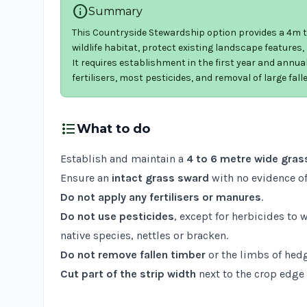
info
Summary
This Countryside Stewardship option provides a 4m to
wildlife habitat, protect existing landscape features
It requires establishment in the first year and annual 
fertilisers, most pesticides, and removal of large fall
format_list_bulleted
What to do
Establish and maintain a
4 to 6 metre wide grass
Ensure an
intact grass sward
with no evidence of
Do not apply any fertilisers or manures
.
Do not use pesticides
, except for herbicides to 
native species, nettles or bracken.
Do not remove fallen timber
or the limbs of hedg
Cut part of the strip width
next to the crop edge