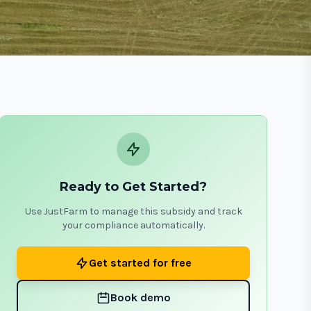
Ready to Get Started?
Use JustFarm to manage this subsidy and track
your compliance automatically.
Get started for free
Book demo