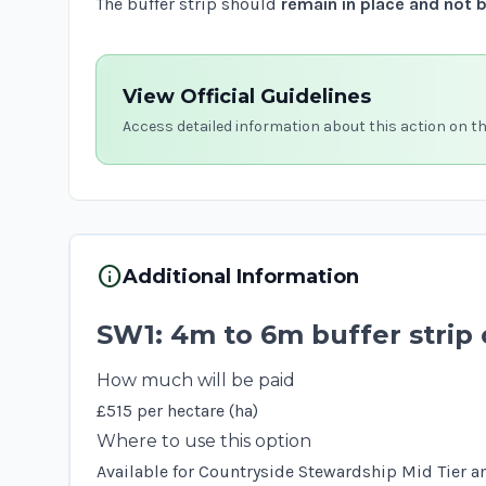
The buffer strip should
remain in place and not 
View Official Guidelines
Access detailed information about this action on t
info
Additional Information
SW1: 4m to 6m buffer strip 
How much will be paid
£515 per hectare (ha)
Where to use this option
Available for Countryside Stewardship Mid Tier an