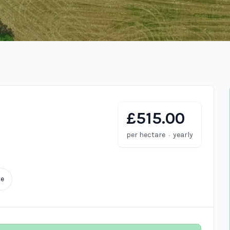
£515.00
·
per hectare
yearly
te