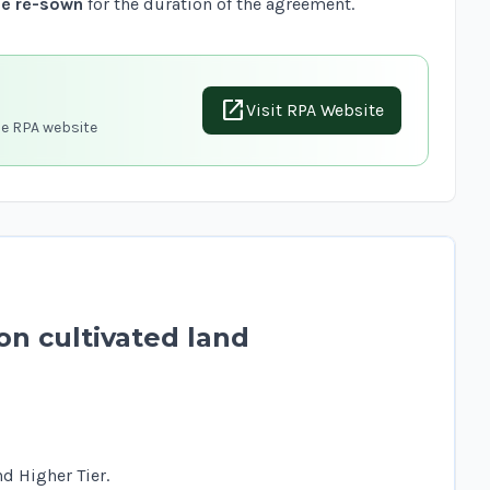
be re-sown
for the duration of the agreement.
open_in_new
Visit RPA Website
he RPA website
on cultivated land
d Higher Tier.