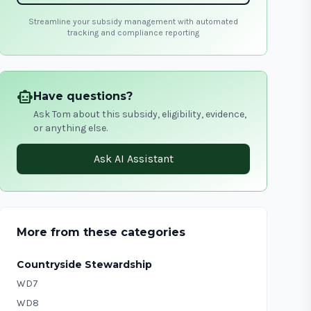
Streamline your subsidy management with automated
tracking and compliance reporting
smart_toy
Have questions?
Ask Tom about this subsidy, eligibility, evidence,
or anything else.
Ask AI Assistant
More from these categories
Countryside Stewardship
WD7
WD8