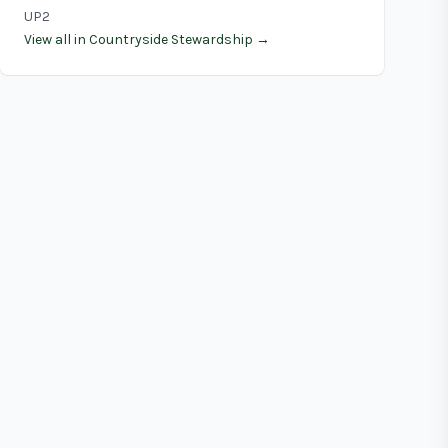
UP2
View all in Countryside Stewardship →