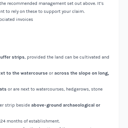
ow the recommended management set out above. It’s
nt to rely on these to support your claim.
sociated invoices
uffer strips
, provided the land can be cultivated and
xt to the watercourse
or
across the slope on long,
tats
or are next to watercourses, hedgerows, stone
fer strip beside
above-ground archaeological or
to 24 months of establishment.