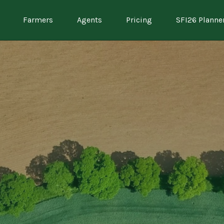
Farmers
Agents
Pricing
SFI26 Planne