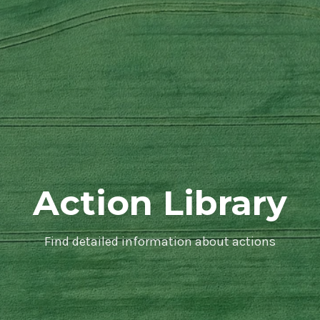
Action Library
Find detailed information about actions