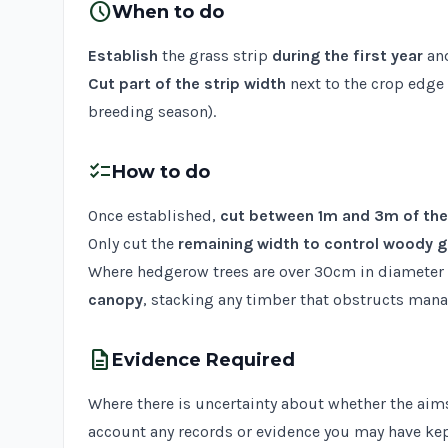
schedule
When to do
Establish
the grass strip
during the first year
and
Cut part of the strip width
next to the crop edge
breeding season).
checklist
How to do
Once established,
cut between 1m and 3m of the
Only cut the
remaining width to control woody 
Where hedgerow trees are over 30cm in diameter 
canopy
, stacking any timber that obstructs man
description
Evidence Required
Where there is uncertainty about whether the aims
account any records or evidence you may have kep