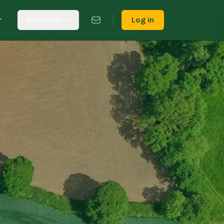
r
Resources
Log in