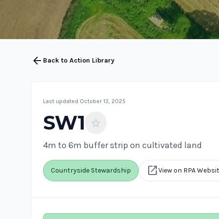
arrow_back
Back to Action Library
Last updated October 13, 2025
SW1
star
4m to 6m buffer strip on cultivated land
open_in_new
Countryside Stewardship
View on RPA Websi