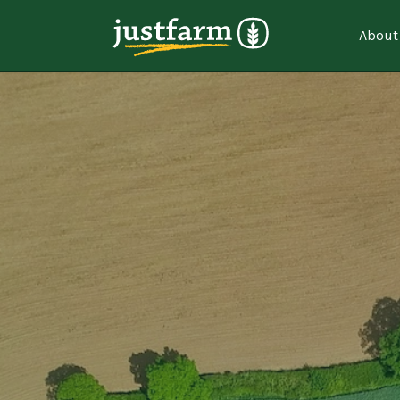
About