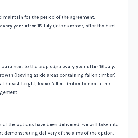
 maintain for the period of the agreement.
every year after 15 July
(late summer, after the bird
 strip
next to the crop edge
every year after 15 July
.
growth
(leaving aside areas containing fallen timber).
at breast height,
leave fallen timber beneath the
agement.
 of the options have been delivered, we will take into
t demonstrating delivery of the aims of the option.