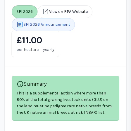
open_in_new
SFI 2026
View on RPA Website
article
SFI 2026 Announcement
£11.00
·
per hectare
yearly
info
Summary
This is a supplemental action where more than
80% of the total grazing livestock units (GLU) on
the land must be pedigree rare native breeds from
the UK native animal breeds at risk (NBAR) list.