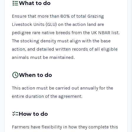
format_list_bulleted
What to do
Ensure that more than 80% of total Grazing
Livestock Units (GLU) on the action land are
pedigree rare native breeds from the UK NBAR list.
The stocking density must align with the base
action, and detailed written records of all eligible
animals must be maintained.
schedule
When to do
This action must be carried out annually for the
entire duration of the agreement.
checklist
How to do
Farmers have flexibility in how they complete this