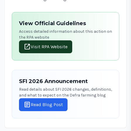
View Official Guidelines
Access detailed information about this action on
the RPA website
open_in_new
Visit RPA Website
SFI 2026 Announcement
Read details about SFI 2026 changes, definitions,
and what to expect on the Defra farming blog
article
Read Blog Post