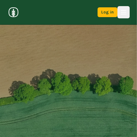
Log in