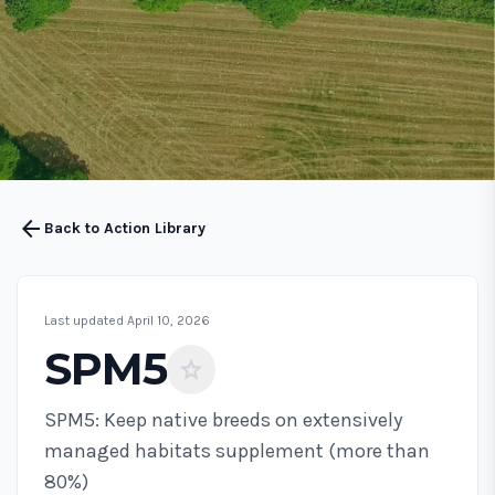
arrow_back
Back to Action Library
Last updated April 10, 2026
SPM5
star
SPM5: Keep native breeds on extensively
managed habitats supplement (more than
80%)