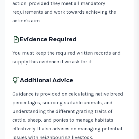
action, provided they meet all mandatory
requirements and work towards achieving the
action's aim.
description
Evidence Required
You must keep the required written records and
supply this evidence if we ask for it.
tips_and_updates
Additional Advice
Guidance is provided on calculating native breed
percentages, sourcing suitable animals, and
understanding the different grazing traits of
cattle, sheep, and ponies to manage habitats
effectively. It also advises on managing potential
issues with neighbouring livestock.