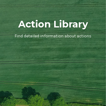
Action Library
Find detailed information about actions