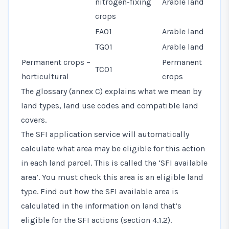
nitrogen-fixing
Arable land
crops
FA01
Arable land
TG01
Arable land
Permanent crops –
Permanent
TC01
horticultural
crops
The glossary (annex C) explains what we mean by
land types, land use codes and compatible land
covers.
The SFI application service will automatically
calculate what area may be eligible for this action
in each land parcel. This is called the ‘SFI available
area’. You must check this area is an eligible land
type. Find out how the SFI available area is
calculated in the information on land that’s
eligible for the SFI actions (section 4.1.2).