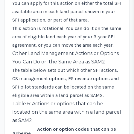
You can apply for this action on either the total SFI
available area in each land parcel shown in your
SFI application, or part of that area.
This action is rotational. You can do it on the same
area of eligible land each year of your 3-year SFI
agreement, or you can move the area each year.
Other Land Management Actions or Options
You Can Do on the Same Area as SAM2
The table below sets out which other SFI actions,
CS management options, ES revenue options and
SFI pilot standards can be located on the same
eligible area within a land parcel as SAM2.
Table 6: Actions or options that can be
located on the same area within a land parcel
as SAM2
Action or option codes that can be
Scheme