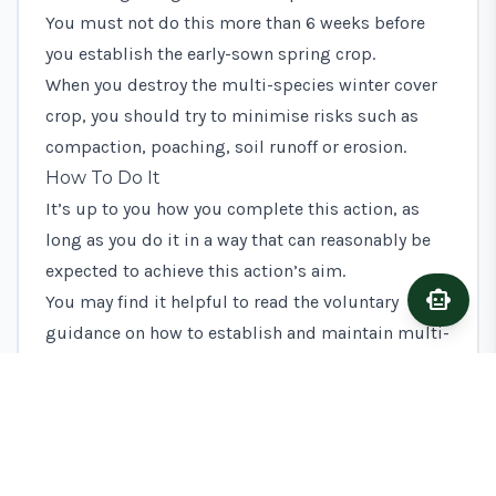
You must not do this more than 6 weeks before
you establish the early-sown spring crop.
When you destroy the multi-species winter cover
crop, you should try to minimise risks such as
compaction, poaching, soil runoff or erosion.
How To Do It
It’s up to you how you complete this action, as
long as you do it in a way that can reasonably be
expected to achieve this action’s aim.
smart_toy
Ask A
You may find it helpful to read the voluntary
guidance on how to establish and maintain multi-
species winter cover, but you do not have to
follow it.
What Evidence To Keep
You should keep evidence to show what you’ve
done to complete this action. This will help if it’s