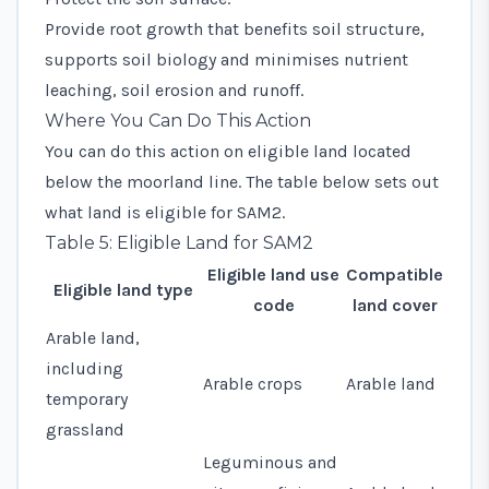
Provide root growth that benefits soil structure,
supports soil biology and minimises nutrient
leaching, soil erosion and runoff.
Where You Can Do This Action
You can do this action on eligible land located
below the moorland line. The table below sets out
what land is eligible for SAM2.
Table 5: Eligible Land for SAM2
Eligible land use
Compatible
Eligible land type
code
land cover
Arable land,
including
Arable crops
Arable land
temporary
grassland
Leguminous and