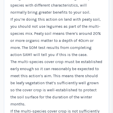
species with different characteristics, will
normally bring greater benefits to your soil.
If you’re doing this action on land with peaty soil,
you should not use legumes as part of the multi-
species mix. Peaty soil means there’s around 20%
or more organic matter to a depth of 40cm or
more. The SOM test results from completing
action SAM1 will tell you if this is the case.
The multi-species cover crop must be established
early enough so it can reasonably be expected to
meet this action’s aim. This means there should
be leafy vegetation that’s sufficiently well grown
so the cover crop is well-established to protect
the soil surface for the duration of the winter
months.
If the multi-species cover crop is not sufficiently