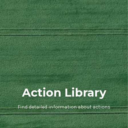
Action Library
Find detailed information about actions