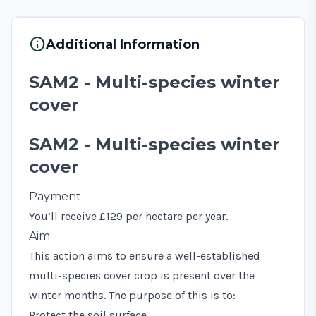
info
Additional Information
SAM2 - Multi-species winter
cover
SAM2 - Multi-species winter
cover
Payment
You’ll receive £129 per hectare per year.
Aim
This action aims to ensure a well-established
multi-species cover crop is present over the
winter months. The purpose of this is to:
Protect the soil surface.