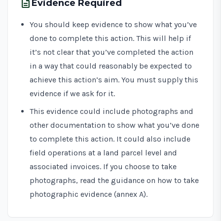
description
Evidence Required
You should keep evidence to show what you’ve
done to complete this action. This will help if
it’s not clear that you’ve completed the action
in a way that could reasonably be expected to
achieve this action’s aim. You must supply this
evidence if we ask for it.
This evidence could include photographs and
other documentation to show what you’ve done
to complete this action. It could also include
field operations at a land parcel level and
associated invoices. If you choose to take
photographs, read the guidance on how to take
photographic evidence (annex A).