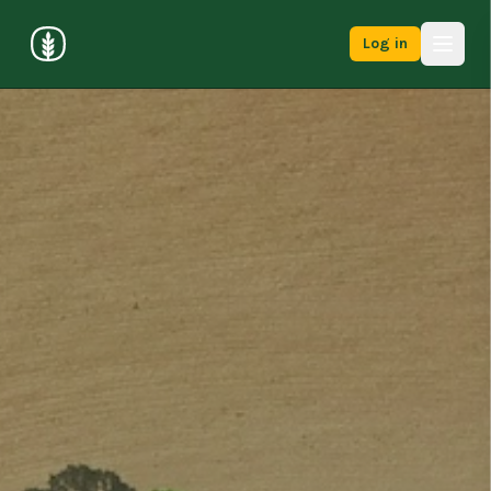
Log in