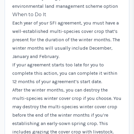
environmental land management scheme option
When to Do It
Each year of your SFI agreement, you must have a
well-established multi-species cover crop that’s
present for the duration of the winter months. The
winter months will usually include December,
January and February.
If your agreement starts too late for you to
complete this action, you can complete it within
12 months of your agreement’s start date.
After the winter months, you can destroy the
multi-species winter cover crop if you choose. You
may destroy the multi-species winter cover crop
before the end of the winter months if you’re
establishing an early-sown spring crop. This
includes grazing the cover crop with livestock.