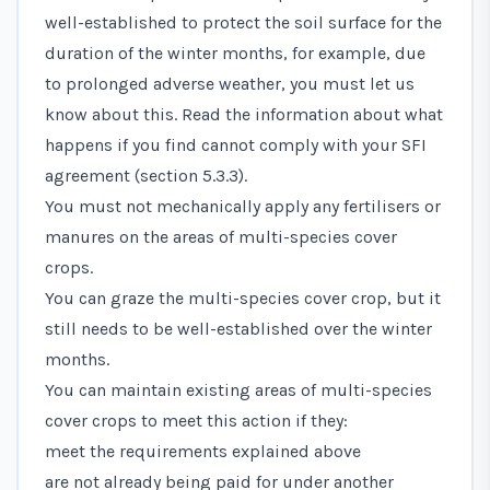
well-established to protect the soil surface for the
duration of the winter months, for example, due
to prolonged adverse weather, you must let us
know about this. Read the information about what
happens if you find cannot comply with your SFI
agreement (section 5.3.3).
You must not mechanically apply any fertilisers or
manures on the areas of multi-species cover
crops.
You can graze the multi-species cover crop, but it
still needs to be well-established over the winter
months.
You can maintain existing areas of multi-species
cover crops to meet this action if they:
meet the requirements explained above
are not already being paid for under another