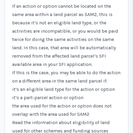
If an action or option cannot be located on the
same area within a land parcel as SAM2, this is
because it’s not an eligible land type, or the
activities are incompatible, or you would be paid
twice for doing the same activities on the same
land. In this case, that area will be automatically
removed from the affected land parcel’s SFI
available area in your SFI application.
If this is the case, you may be able to do the action
on a different area in the same land parcel if:
it’s an eligible land type for the action or option
it’s a part-parcel action or option
the area used for the action or option does not
overlap with the area used for SAM2
Read the information about eligibility of land
used for other schemes and funding sources