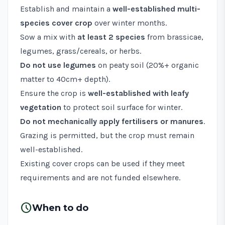
Establish and maintain a
well-established multi-
species cover crop
over winter months.
Sow a mix with
at least 2 species
from brassicae,
legumes, grass/cereals, or herbs.
Do not use legumes
on peaty soil (20%+ organic
matter to 40cm+ depth).
Ensure the crop is
well-established with leafy
vegetation
to protect soil surface for winter.
Do not mechanically apply fertilisers or manures
.
Grazing is permitted, but the crop must remain
well-established.
Existing cover crops can be used if they meet
requirements and are not funded elsewhere.
schedule
When to do