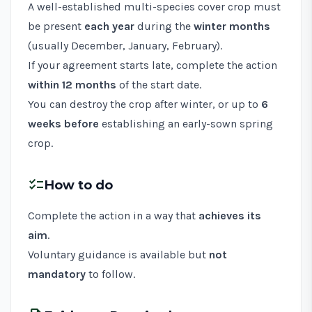
A well-established multi-species cover crop must
be present
each year
during the
winter months
(usually December, January, February).
If your agreement starts late, complete the action
within 12 months
of the start date.
You can destroy the crop after winter, or up to
6
weeks before
establishing an early-sown spring
crop.
checklist
How to do
Complete the action in a way that
achieves its
aim
.
Voluntary guidance is available but
not
mandatory
to follow.