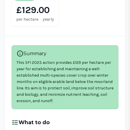
£129.00
·
per hectare
yearly
info
Summary
This SFI 2023 action provides £129 per hectare per
year for establishing and maintaining a well-
established multi-species cover crop over winter
months on eligible arable land below the moorland
line. Its aim is to protect soil, improve soil structure
and biology, and minimize nutrient leaching, soil
erosion, and runoff.
format_list_bulleted
What to do