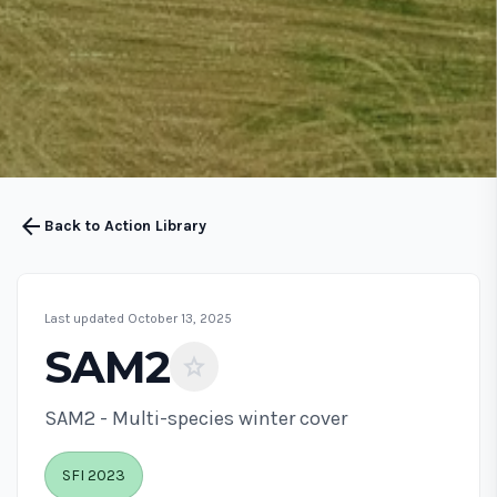
arrow_back
Back to Action Library
Last updated October 13, 2025
SAM2
star
SAM2 - Multi-species winter cover
SFI 2023