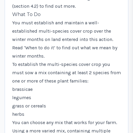
(section 4.2) to find out more.
What To Do
You must establish and maintain a well-
established multi-species cover crop over the
winter months on land entered into this action.
Read ‘When to do it’ to find out what we mean by
winter months.
To establish the multi-species cover crop you
must sow a mix containing at least 2 species from
one or more of these plant families:
brassicae
legumes
grass or cereals
herbs
You can choose any mix that works for your farm.
Using a more varied mix, containing multiple