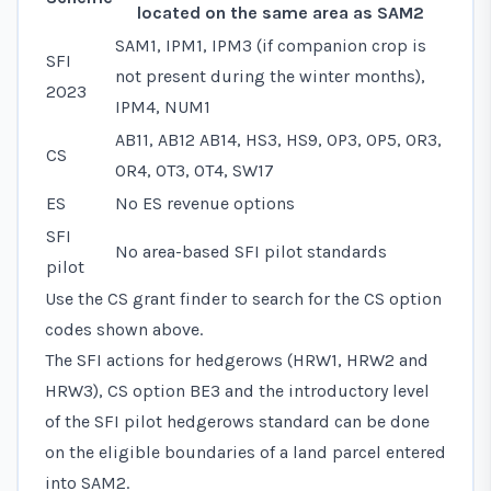
located on the same area as SAM2
SAM1, IPM1, IPM3 (if companion crop is
SFI
not present during the winter months),
2023
IPM4, NUM1
AB11, AB12 AB14, HS3, HS9, OP3, OP5, OR3,
CS
OR4, OT3, OT4, SW17
ES
No ES revenue options
SFI
No area-based SFI pilot standards
pilot
Use the CS grant finder to search for the CS option
codes shown above.
The SFI actions for hedgerows (HRW1, HRW2 and
HRW3), CS option BE3 and the introductory level
of the SFI pilot hedgerows standard can be done
on the eligible boundaries of a land parcel entered
into SAM2.