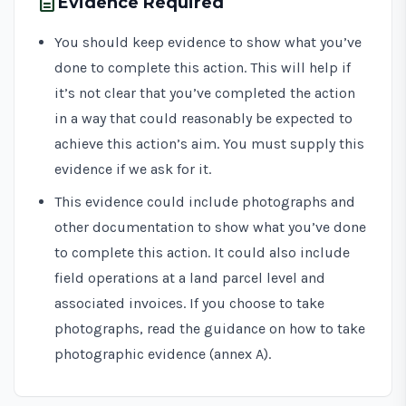
description
Evidence Required
You should keep evidence to show what you’ve
done to complete this action. This will help if
it’s not clear that you’ve completed the action
in a way that could reasonably be expected to
achieve this action’s aim. You must supply this
evidence if we ask for it.
This evidence could include photographs and
other documentation to show what you’ve done
to complete this action. It could also include
field operations at a land parcel level and
associated invoices. If you choose to take
photographs, read the guidance on how to take
photographic evidence (annex A).