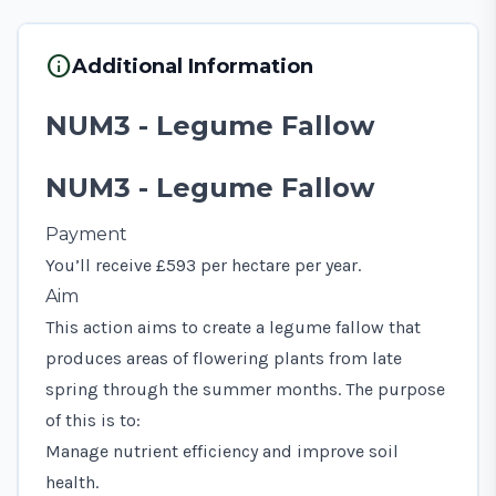
info
Additional Information
NUM3 - Legume Fallow
NUM3 - Legume Fallow
Payment
You’ll receive £593 per hectare per year.
Aim
This action aims to create a legume fallow that
produces areas of flowering plants from late
spring through the summer months. The purpose
of this is to:
Manage nutrient efficiency and improve soil
health.