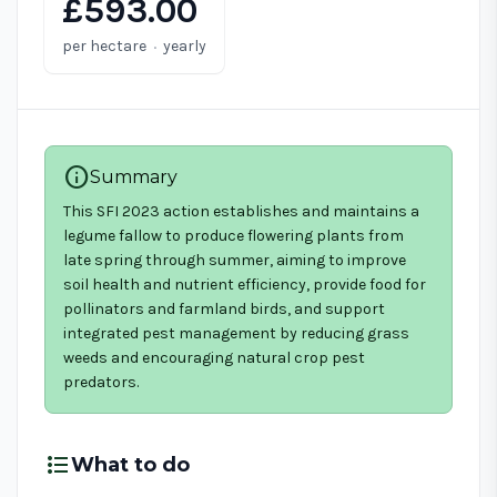
£593.00
·
per hectare
yearly
info
Summary
This SFI 2023 action establishes and maintains a
legume fallow to produce flowering plants from
late spring through summer, aiming to improve
soil health and nutrient efficiency, provide food for
pollinators and farmland birds, and support
integrated pest management by reducing grass
weeds and encouraging natural crop pest
predators.
format_list_bulleted
What to do