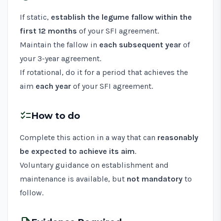
If static,
establish the legume fallow within the
first 12 months
of your SFI agreement.
Maintain the fallow in
each subsequent year
of
your 3-year agreement.
If rotational, do it for a period that achieves the
aim
each year
of your SFI agreement.
checklist
How to do
Complete this action in a way that can
reasonably
be expected to achieve its aim
.
Voluntary guidance on establishment and
maintenance is available, but
not mandatory
to
follow.