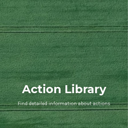
Action Library
Find detailed information about actions