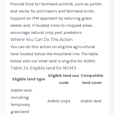
Provide food for farmland wildlife, such as pollen
and nectar for pollinators and farmland birds.
Support an IPM approach by reducing grass
weeds and, if located close to cropped areas,
encourage natural crop pest predators.
Where You Can Do This Action
You can do this action on eligible agricultural
land located below the moorland line. The table
below sets out what land is eligible for NUM3.
Table 24: Eligible land for NUM3
Eligible land use
Compatible
Eligible land type
code
land cover
Arable land,
including
Arable crops
Arable land
temporary
grassland