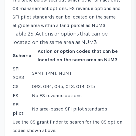
CS management options, ES revenue options and
SFI pilot standards can be located on the same
eligible area within a land parcel as NUM3.
Table 25: Actions or options that can be
located on the same area as NUM3
Action or option codes that can be
Scheme
located on the same area as NUM3
SFI
SAM1, IPM1, NUM1
2023
CS
OR3, OR4, OR5, OT3, OT4, OT5
ES
No ES revenue options
SFI
No area-based SFI pilot standards
pilot
Use the CS grant finder to search for the CS option
codes shown above.