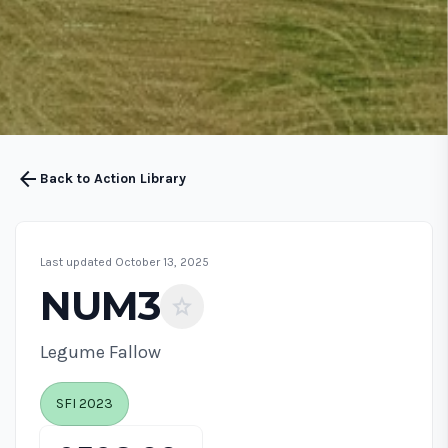
arrow_back
Back to Action Library
Last updated October 13, 2025
NUM3
star
Legume Fallow
SFI 2023