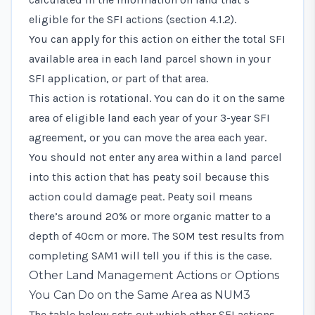
eligible for the SFI actions (section 4.1.2).
You can apply for this action on either the total SFI
available area in each land parcel shown in your
SFI application, or part of that area.
This action is rotational. You can do it on the same
area of eligible land each year of your 3-year SFI
agreement, or you can move the area each year.
You should not enter any area within a land parcel
into this action that has peaty soil because this
action could damage peat. Peaty soil means
there’s around 20% or more organic matter to a
depth of 40cm or more. The SOM test results from
completing SAM1 will tell you if this is the case.
Other Land Management Actions or Options
You Can Do on the Same Area as NUM3
The table below sets out which other SFI actions,