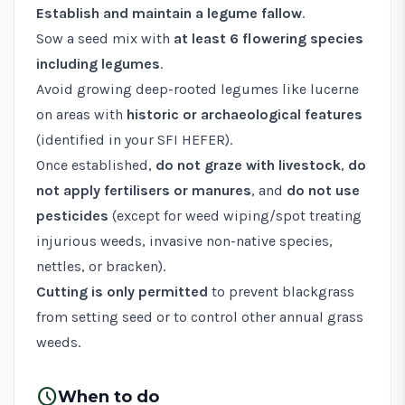
Establish and maintain a legume fallow
.
Sow a seed mix with
at least 6 flowering species
including legumes
.
Avoid growing deep-rooted legumes like lucerne
on areas with
historic or archaeological features
(identified in your SFI HEFER).
Once established,
do not graze with livestock
,
do
not apply fertilisers or manures
, and
do not use
pesticides
(except for weed wiping/spot treating
injurious weeds, invasive non-native species,
nettles, or bracken).
Cutting is only permitted
to prevent blackgrass
from setting seed or to control other annual grass
weeds.
schedule
When to do