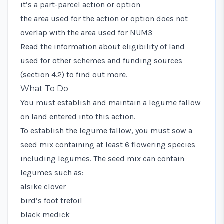
it’s a part-parcel action or option
the area used for the action or option does not
overlap with the area used for NUM3
Read the information about eligibility of land
used for other schemes and funding sources
(section 4.2) to find out more.
What To Do
You must establish and maintain a legume fallow
on land entered into this action.
To establish the legume fallow, you must sow a
seed mix containing at least 6 flowering species
including legumes. The seed mix can contain
legumes such as:
alsike clover
bird’s foot trefoil
black medick