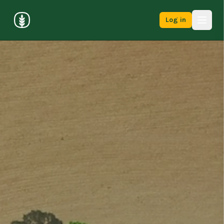
Log in