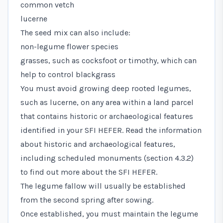
common vetch
lucerne
The seed mix can also include:
non-legume flower species
grasses, such as cocksfoot or timothy, which can
help to control blackgrass
You must avoid growing deep rooted legumes,
such as lucerne, on any area within a land parcel
that contains historic or archaeological features
identified in your SFI HEFER. Read the information
about historic and archaeological features,
including scheduled monuments (section 4.3.2)
to find out more about the SFI HEFER.
The legume fallow will usually be established
from the second spring after sowing.
Once established, you must maintain the legume