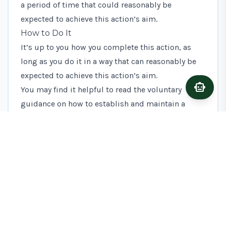
a period of time that could reasonably be
expected to achieve this action’s aim.
How to Do It
It’s up to you how you complete this action, as
long as you do it in a way that can reasonably be
expected to achieve this action’s aim.
smart_toy
Ask A
You may find it helpful to read the voluntary
guidance on how to establish and maintain a
legume fallow, but you do not have to follow it.
What Evidence to Keep
You should keep evidence to show what you’ve
done to complete this action. This will help if it’s
not clear that you’ve completed the action in a way
that could reasonably be expected to achieve this
action’s aim. You must supply this evidence if we
ask for it.