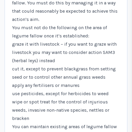
fallow. You must do this by managing it in a way
that could reasonably be expected to achieve this
action’s aim.
You must not do the following on the area of
legume fallow once it’s established:
graze it with livestock – if you want to graze with
livestock you may want to consider action SAM3
(herbal leys) instead
cut it, except to prevent blackgrass from setting
seed or to control other annual grass weeds
apply any fertilisers or manures
use pesticides, except for herbicides to weed
wipe or spot treat for the control of injurious
weeds, invasive non-native species, nettles or
bracken
You can maintain existing areas of legume fallow