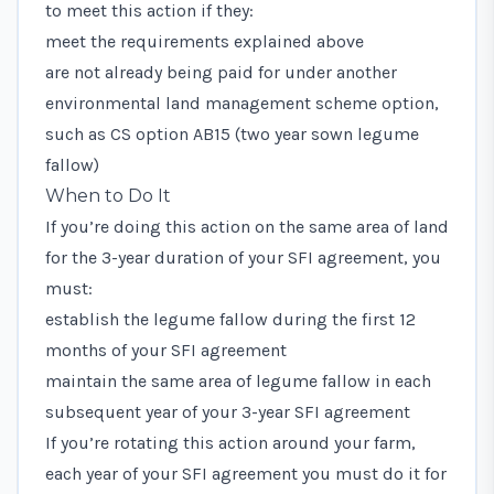
to meet this action if they:
meet the requirements explained above
are not already being paid for under another
environmental land management scheme option,
such as CS option AB15 (two year sown legume
fallow)
When to Do It
If you’re doing this action on the same area of land
for the 3-year duration of your SFI agreement, you
must:
establish the legume fallow during the first 12
months of your SFI agreement
maintain the same area of legume fallow in each
subsequent year of your 3-year SFI agreement
If you’re rotating this action around your farm,
each year of your SFI agreement you must do it for