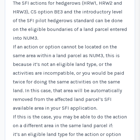
The SFI actions for hedgerows (HRW1, HRW2 and
HRW3), CS option BE3 and the introductory level
of the SFI pilot hedgerows standard can be done
on the eligible boundaries of a land parcel entered
into NUM3.
If an action or option cannot be located on the
same area within a land parcel as NUM3, this is
because it’s not an eligible land type, or the
activities are incompatible, or you would be paid
twice for doing the same activities on the same
land. In this case, that area will be automatically
removed from the affected land parcel’s SFI
available area in your SFI application.
If this is the case, you may be able to do the action
on a different area in the same land parcel if:
it’s an eligible land type for the action or option