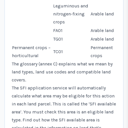
Leguminous and
nitrogen-fixing
Arable land
crops
FA01
Arable land
TG01
Arable land
Permanent crops –
Permanent
TC01
horticultural
crops
The glossary (annex C) explains what we mean by
land types, land use codes and compatible land
covers.
The SFI application service will automatically
calculate what area may be eligible for this action
in each land parcel. This is called the ‘SFI available
area’. You must check this area is an eligible land
type. Find out how the SFI available area is
calculated in the information on land that’s