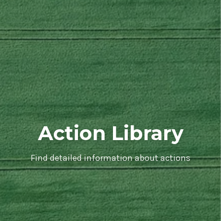
Action Library
Find detailed information about actions