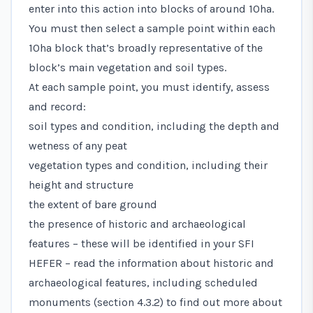
enter into this action into blocks of around 10ha.
You must then select a sample point within each
10ha block that’s broadly representative of the
block’s main vegetation and soil types.
At each sample point, you must identify, assess
and record:
soil types and condition, including the depth and
wetness of any peat
vegetation types and condition, including their
height and structure
the extent of bare ground
the presence of historic and archaeological
features – these will be identified in your SFI
HEFER – read the information about historic and
archaeological features, including scheduled
monuments (section 4.3.2) to find out more about