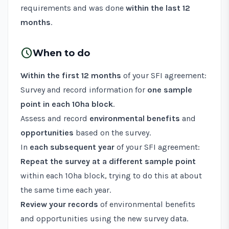
requirements and was done
within the last 12
months
.
schedule
When to do
Within the first 12 months
of your SFI agreement:
Survey and record information for
one sample
point in each 10ha block
.
Assess and record
environmental benefits
and
opportunities
based on the survey.
In
each subsequent year
of your SFI agreement:
Repeat the survey at a different sample point
within each 10ha block, trying to do this at about
the same time each year.
Review your records
of environmental benefits
and opportunities using the new survey data.