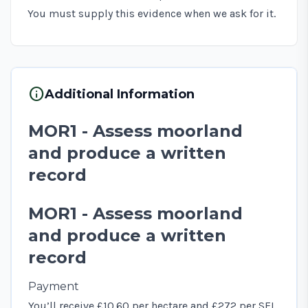
You must supply this evidence when we ask for it.
info
Additional Information
MOR1 - Assess moorland
and produce a written
record
MOR1 - Assess moorland
and produce a written
record
Payment
You’ll receive £10.60 per hectare and £272 per SFI