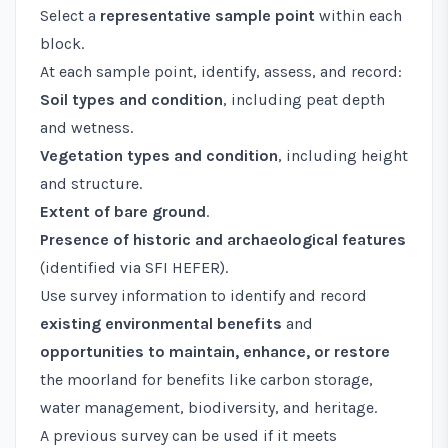
Select a
representative sample point
within each
block.
At each sample point, identify, assess, and record:
Soil types and condition
, including peat depth
and wetness.
Vegetation types and condition
, including height
and structure.
Extent of bare ground
.
Presence of historic and archaeological features
(identified via SFI HEFER).
Use survey information to identify and record
existing environmental benefits
and
opportunities to maintain, enhance, or restore
the moorland for benefits like carbon storage,
water management, biodiversity, and heritage.
A previous survey can be used if it meets