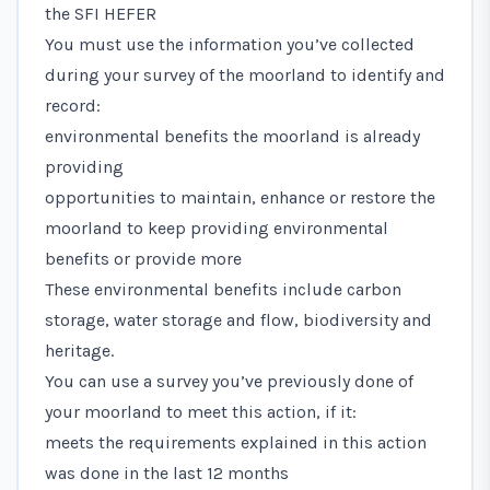
the SFI HEFER
You must use the information you’ve collected
during your survey of the moorland to identify and
record:
environmental benefits the moorland is already
providing
opportunities to maintain, enhance or restore the
moorland to keep providing environmental
benefits or provide more
These environmental benefits include carbon
storage, water storage and flow, biodiversity and
heritage.
You can use a survey you’ve previously done of
your moorland to meet this action, if it:
meets the requirements explained in this action
was done in the last 12 months