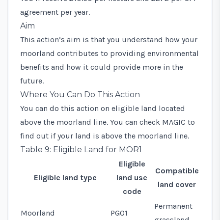
agreement per year.
Aim
This action’s aim is that you understand how your
moorland contributes to providing environmental
benefits and how it could provide more in the
future.
Where You Can Do This Action
You can do this action on eligible land located
above the moorland line. You can check MAGIC to
find out if your land is above the moorland line.
Table 9: Eligible Land for MOR1
Eligible
Compatible
Eligible land type
land use
land cover
code
Permanent
Moorland
PG01
grassland