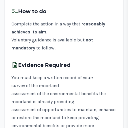
checklist
How to do
Complete the action in a way that
reasonably
achieves its aim
.
Voluntary guidance is available but
not
mandatory
to follow.
description
Evidence Required
You must keep a written record of your:
survey of the moorland
assessment of the environmental benefits the
moorland is already providing
assessment of opportunities to maintain, enhance
or restore the moorland to keep providing
environmental benefits or provide more