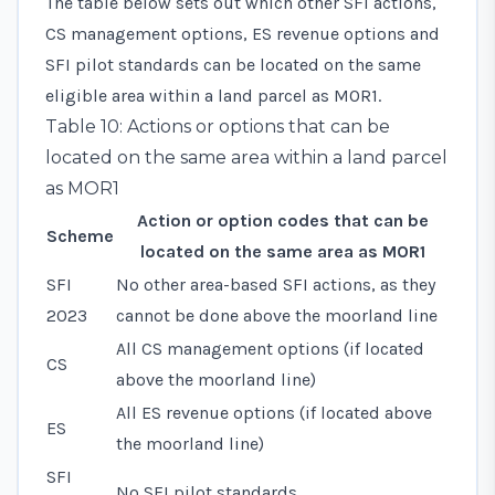
The table below sets out which other SFI actions,
CS management options, ES revenue options and
SFI pilot standards can be located on the same
eligible area within a land parcel as MOR1.
Table 10: Actions or options that can be
located on the same area within a land parcel
as MOR1
Action or option codes that can be
Scheme
located on the same area as MOR1
SFI
No other area-based SFI actions, as they
2023
cannot be done above the moorland line
All CS management options (if located
CS
above the moorland line)
All ES revenue options (if located above
ES
the moorland line)
SFI
No SFI pilot standards