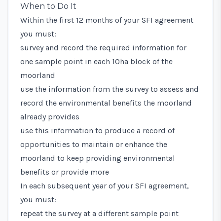
When to Do It
Within the first 12 months of your SFI agreement
you must:
survey and record the required information for
one sample point in each 10ha block of the
moorland
use the information from the survey to assess and
record the environmental benefits the moorland
already provides
use this information to produce a record of
opportunities to maintain or enhance the
moorland to keep providing environmental
benefits or provide more
In each subsequent year of your SFI agreement,
you must:
repeat the survey at a different sample point