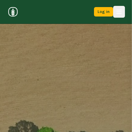
Log in