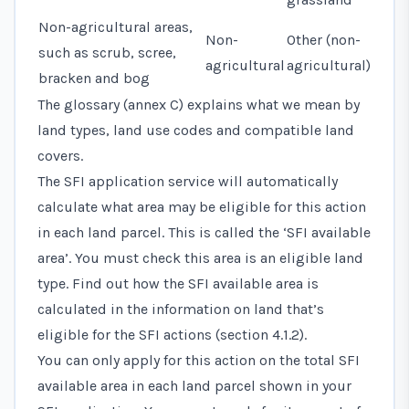
Non-agricultural areas,
Non-
Other (non-
such as scrub, scree,
agricultural
agricultural)
bracken and bog
The glossary (annex C) explains what we mean by
land types, land use codes and compatible land
covers.
The SFI application service will automatically
calculate what area may be eligible for this action
in each land parcel. This is called the ‘SFI available
area’. You must check this area is an eligible land
type. Find out how the SFI available area is
calculated in the information on land that’s
eligible for the SFI actions (section 4.1.2).
You can only apply for this action on the total SFI
available area in each land parcel shown in your