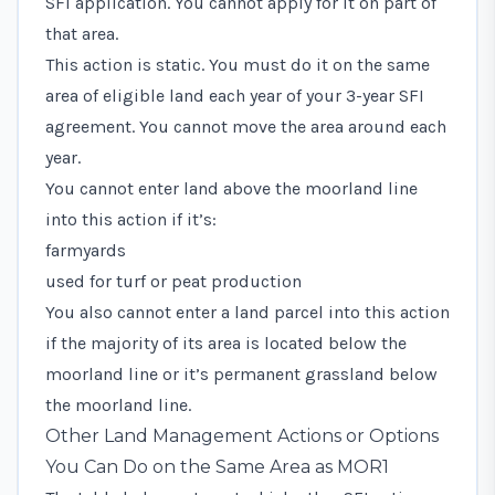
SFI application. You cannot apply for it on part of
that area.
This action is static. You must do it on the same
area of eligible land each year of your 3-year SFI
agreement. You cannot move the area around each
year.
You cannot enter land above the moorland line
into this action if it’s:
farmyards
used for turf or peat production
You also cannot enter a land parcel into this action
if the majority of its area is located below the
moorland line or it’s permanent grassland below
the moorland line.
Other Land Management Actions or Options
You Can Do on the Same Area as MOR1