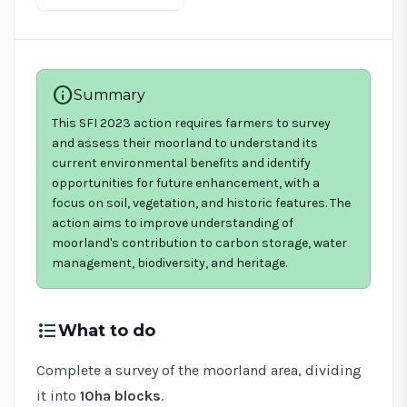
info
Summary
This SFI 2023 action requires farmers to survey
and assess their moorland to understand its
current environmental benefits and identify
opportunities for future enhancement, with a
focus on soil, vegetation, and historic features. The
action aims to improve understanding of
moorland's contribution to carbon storage, water
management, biodiversity, and heritage.
format_list_bulleted
What to do
Complete a survey of the moorland area, dividing
it into
10ha blocks
.