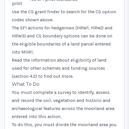
pilot
Use the CS grant finder to search for the CS option
codes shown above.
The SFI actions for hedgerows (HRW1, HRW2 and
HRW3) and CS boundary options can be done on
the eligible boundaries of a land parcel entered
into MOR1.
Read the information about eligibility of land
used for other schemes and funding sources
(section 4.2) to find out more.
What To Do
You must complete a survey to identify, assess
and record the soil, vegetation and historic and
archaeological features across the moorland area
entered into this action.
To do this, you must divide the moorland area you