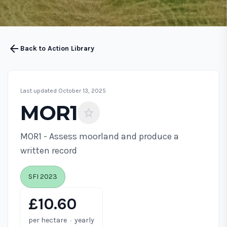
arrow_back
Back to Action Library
Last updated October 13, 2025
MOR1
star
MOR1 - Assess moorland and produce a
written record
SFI 2023
£10.60
·
per hectare
yearly