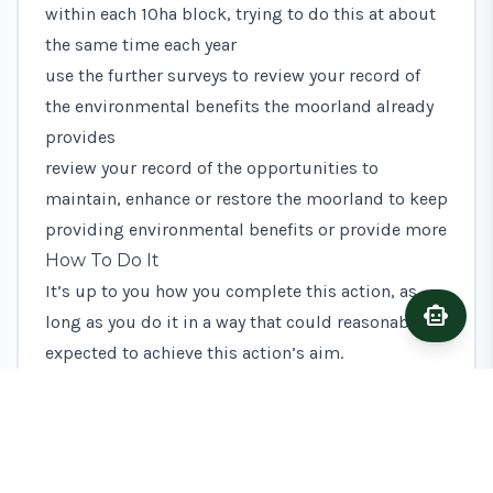
within each 10ha block, trying to do this at about
the same time each year
use the further surveys to review your record of
the environmental benefits the moorland already
provides
review your record of the opportunities to
maintain, enhance or restore the moorland to keep
providing environmental benefits or provide more
How To Do It
It’s up to you how you complete this action, as
smart_toy
Ask A
long as you do it in a way that could reasonably be
expected to achieve this action’s aim.
You may find it helpful to read the voluntary
guidance on how to assess moorland and produce
a written record, but you do not have to follow it.
What Evidence To Keep