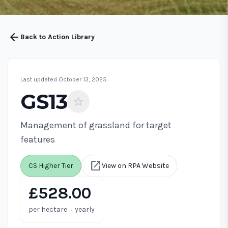
arrow_back
Back to Action Library
Last updated October 13, 2025
GS13
star
Management of grassland for target
features
open_in_new
CS Higher Tier
View on RPA Website
£528.00
·
per hectare
yearly