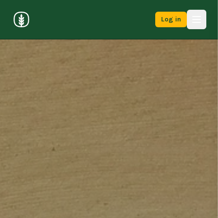
Log in