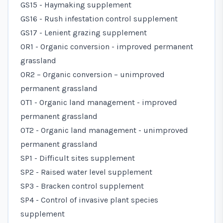
GS15 - Haymaking supplement
GS16 - Rush infestation control supplement
GS17 - Lenient grazing supplement
OR1 - Organic conversion - improved permanent
grassland
OR2 – Organic conversion – unimproved
permanent grassland
OT1 - Organic land management - improved
permanent grassland
OT2 - Organic land management - unimproved
permanent grassland
SP1 - Difficult sites supplement
SP2 - Raised water level supplement
SP3 - Bracken control supplement
SP4 - Control of invasive plant species
supplement