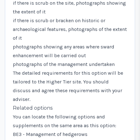
if there is scrub on the site, photographs showing
the extent of it
if there is scrub or bracken on historic or
archaeological features, photographs of the extent
of it
photographs showing any areas where sward
enhancement will be carried out
photographs of the management undertaken
The detailed requirements for this option will be
tailored to the Higher Tier site. You should
discuss and agree these requirements with your
adviser.
Related options
You can locate the following options and
supplements on the same area as this option:
BE3 - Management of hedgerows