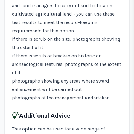
and land managers to carry out soil testing on
cultivated agricultural land - you can use these
test results to meet the record-keeping
requirements for this option
if there is scrub on the site, photographs showing
the extent of it
if there is scrub or bracken on historic or
archaeological features, photographs of the extent
of it
photographs showing any areas where sward
enhancement will be carried out
photographs of the management undertaken
tips_and_updates
Additional Advice
This option can be used for a wide range of