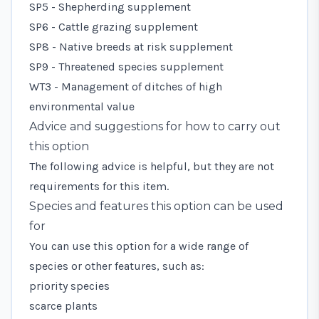
SP5 - Shepherding supplement
SP6 - Cattle grazing supplement
SP8 - Native breeds at risk supplement
SP9 - Threatened species supplement
WT3 - Management of ditches of high
environmental value
Advice and suggestions for how to carry out
this option
The following advice is helpful, but they are not
requirements for this item.
Species and features this option can be used
for
You can use this option for a wide range of
species or other features, such as:
priority species
scarce plants