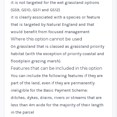
it is not targeted for the wet grassland options
(
GS9
,
GS10
,
GS11
and
GS12
)
it is clearly associated with a species or feature
that is targeted by Natural England and that
would benefit from focused management
Where this option cannot be used
On grassland that is classed as grassland priority
habitat (with the exception of priority coastal and
floodplain grazing marsh).
Features that can be included in this option
You can include the following features if they are
part of the land, even if they are permanently
ineligible for the Basic Payment Scheme:
ditches, dykes, drains, rivers or streams that are
less than 4m wide for the majority of their length
in the parcel