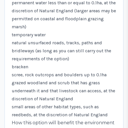
permanent water less than or equal to 0.1ha, at the
discretion of Natural England (larger areas may be
permitted on coastal and floodplain grazing
marsh)
temporary water
natural unsurfaced roads, tracks, paths and
bridleways (as long as you can still carry out the
requirements of the option)
bracken
scree, rock outcrops and boulders up to 0.1ha
grazed woodland and scrub that has grass
underneath it and that livestock can access, at the
discretion of Natural England
small areas of other habitat types, such as
reedbeds, at the discretion of Natural England
How this option will benefit the environment