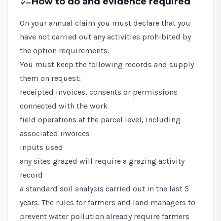
checklist
How to do and evidence required
On your annual claim you must declare that you
have not carried out any activities prohibited by
the option requirements.
You must keep the following records and supply
them on request:
receipted invoices, consents or permissions
connected with the work
field operations at the parcel level, including
associated invoices
inputs used
any sites grazed will require a grazing activity
record
a standard soil analysis carried out in the last 5
years. The
rules for farmers and land managers to
prevent water pollution
already require farmers