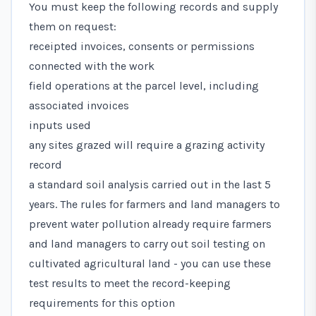
You must keep the following records and supply
them on request:
receipted invoices, consents or permissions
connected with the work
field operations at the parcel level, including
associated invoices
inputs used
any sites grazed will require a grazing activity
record
a standard soil analysis carried out in the last 5
years. The
rules for farmers and land managers to
prevent water pollution
already require farmers
and land managers to carry out soil testing on
cultivated agricultural land - you can use these
test results to meet the record-keeping
requirements for this option