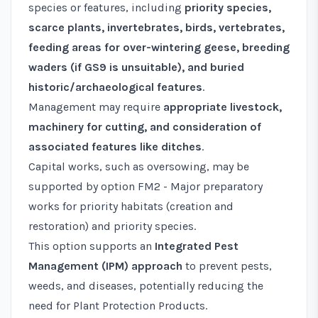
species or features, including
priority species,
scarce plants, invertebrates, birds, vertebrates,
feeding areas for over-wintering geese, breeding
waders (if GS9 is unsuitable), and buried
historic/archaeological features
.
Management may require
appropriate livestock,
machinery for cutting, and consideration of
associated features like ditches
.
Capital works, such as oversowing, may be
supported by option
FM2 - Major preparatory
works for priority habitats (creation and
restoration) and priority species
.
This option supports an
Integrated Pest
Management (IPM) approach
to prevent pests,
weeds, and diseases, potentially reducing the
need for Plant Protection Products.