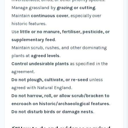
Manage grassland by
grazing or cutting
.
Maintain
continuous cover
, especially over
historic features.
Use
little or no manure, fertiliser, pesticide, or
supplementary feed
.
Maintain scrub, rushes, and other dominating
plants at
agreed levels
.
Control undesirable plants
as specified in the
agreement.
Do not plough, cultivate, or re-seed
unless
agreed with Natural England.
Do not harrow, roll, or allow scrub/bracken to
encroach on historic/archaeological features
.
Do not disturb birds or damage nests
.