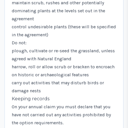
maintain scrub, rushes and other potentially
dominating plants at the levels set out in the
agreement
control undesirable plants (these will be specified
in the agreement)
Do not:
plough, cultivate or re-seed the grassland, unless
agreed with Natural England
harrow, roll or allow scrub or bracken to encroach
on historic or archaeological features
carry out activities that may disturb birds or
damage nests
Keeping records
On your annual claim you must declare that you
have not carried out any activities prohibited by
the option requirements.