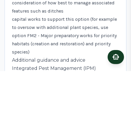
consideration of how best to manage associated
features such as ditches
capital works to support this option (for example
to oversow with additional plant species, use
option
FM2 - Major preparatory works for priority
habitats (creation and restoration) and priority
species
)
smart_toy
Ask A
Additional guidance and advice
Integrated Pest Management (IPM)
This option can form part of an IPM approach to
prevent the establishment of pests, weeds and
diseases. If successful, appropriate and within
proximity of cropped areas, these may limit the
need for the use of Plant Protection Products and
enhance wildlife and biodiversity on your holding.
Read information on IPM at
AHDB (Agriculture and