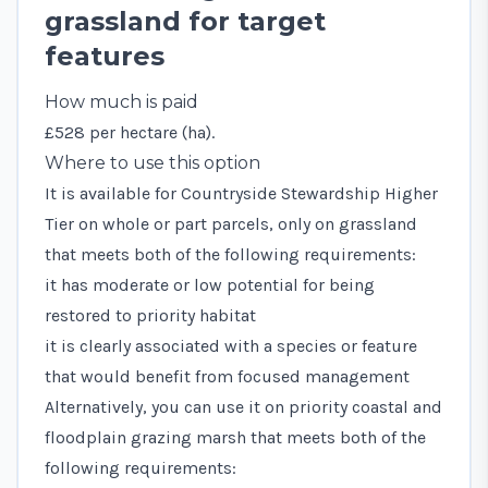
grassland for target
features
How much is paid
£528 per hectare (ha).
Where to use this option
It is available for Countryside Stewardship Higher
Tier on whole or part parcels, only on grassland
that meets both of the following requirements:
it has moderate or low potential for being
restored to priority habitat
it is clearly associated with a species or feature
that would benefit from focused management
Alternatively, you can use it on priority coastal and
floodplain grazing marsh that meets both of the
following requirements: