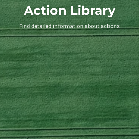
Action Library
Find detailed information about actions