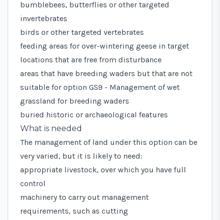
bumblebees, butterflies or other targeted
invertebrates
birds or other targeted vertebrates
feeding areas for over-wintering geese in target
locations that are free from disturbance
areas that have breeding waders but that are not
suitable for option
GS9 - Management of wet
grassland for breeding waders
buried historic or archaeological features
What is needed
The management of land under this option can be
very varied, but it is likely to need:
appropriate livestock, over which you have full
control
machinery to carry out management
requirements, such as cutting