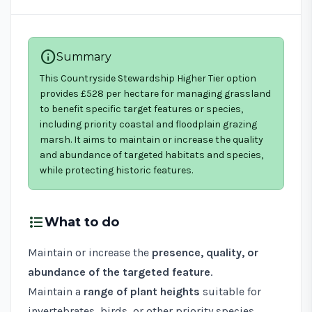
info
Summary
This Countryside Stewardship Higher Tier option
provides £528 per hectare for managing grassland
to benefit specific target features or species,
including priority coastal and floodplain grazing
marsh. It aims to maintain or increase the quality
and abundance of targeted habitats and species,
while protecting historic features.
format_list_bulleted
What to do
Maintain or increase the
presence, quality, or
abundance of the targeted feature
.
Maintain a
range of plant heights
suitable for
invertebrates, birds, or other priority species.