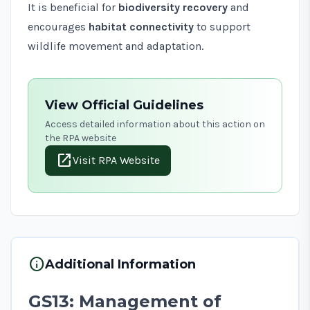
It is beneficial for
biodiversity recovery
and
encourages
habitat connectivity
to support
wildlife movement and adaptation.
View Official Guidelines
Access detailed information about this action on
the RPA website
open_in_new
Visit RPA Website
info
Additional Information
GS13: Management of