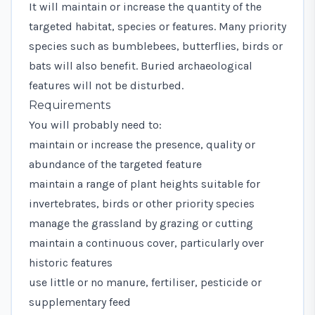
It will maintain or increase the quantity of the
targeted habitat, species or features. Many priority
species such as bumblebees, butterflies, birds or
bats will also benefit. Buried archaeological
features will not be disturbed.
Requirements
You will probably need to:
maintain or increase the presence, quality or
abundance of the targeted feature
maintain a range of plant heights suitable for
invertebrates, birds or other priority species
manage the grassland by grazing or cutting
maintain a continuous cover, particularly over
historic features
use little or no manure, fertiliser, pesticide or
supplementary feed