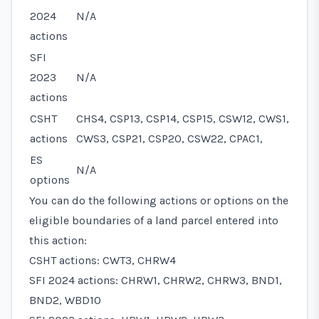
2024
N/A
actions
SFI
2023
N/A
actions
CSHT
CHS4, CSP13, CSP14, CSP15, CSW12, CWS1,
actions
CWS3, CSP21, CSP20, CSW22, CPAC1,
ES
N/A
options
You can do the following actions or options on the
eligible boundaries of a land parcel entered into
this action:
CSHT actions: CWT3, CHRW4
SFI 2024 actions: CHRW1, CHRW2, CHRW3, BND1,
BND2, WBD10