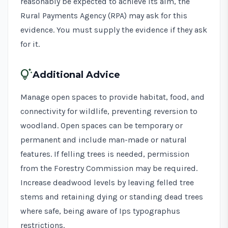
reasonably be expected to achieve its aim, the
Rural Payments Agency (RPA) may ask for this
evidence. You must supply the evidence if they ask
for it.
tips_and_updates
Additional Advice
Manage open spaces to provide habitat, food, and
connectivity for wildlife, preventing reversion to
woodland. Open spaces can be temporary or
permanent and include man-made or natural
features. If felling trees is needed,
permission
from the Forestry Commission
may be required.
Increase deadwood levels by leaving felled tree
stems and retaining dying or standing dead trees
where safe, being aware of
Ips typographus
restrictions
.