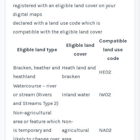
registered with an eligible land cover on your
digital maps
declared with a
land use code
which is
compatible with the eligible land cover
Compatible
Eligible land
Eligible land type
land use
cover
code
Bracken, heather and
Heath land and
HE02
heathland
bracken
Watercourse – river
or stream (Rivers
Inland water
IW02
and Streams Type 2)
Non-agricultural
area or feature which
Non-
is temporary and
agricultural
NA02
likely to change over
area