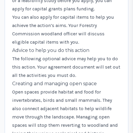
or a feasibility study before you apply, you can
apply for
capital grants plans funding
.
You can also
apply for capital items
to help you
achieve the action’s aims. Your Forestry
Commission woodland officer will discuss
eligible capital items with you.
Advice to help you do this action
The following optional advice may help you to do
this action. Your agreement document will set out
all the activities you must do.
Creating and managing open space
Open spaces provide habitat and food for
invertebrates, birds and small mammals. They
also connect adjacent habitats to help wildlife
move through the landscape. Managing open
spaces will stop them reverting to woodland and