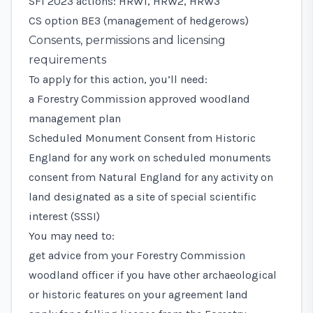
SFI 2023 actions: HRW1, HRW2, HRW3
CS option BE3 (management of hedgerows)
Consents, permissions and licensing
requirements
To apply for this action, you’ll need:
a Forestry Commission approved
woodland
management plan
Scheduled Monument Consent
from Historic
England for any work on scheduled monuments
consent from Natural England for any activity on
land designated as a
site of special scientific
interest (SSSI)
You may need to:
get advice from your Forestry Commission
woodland officer if you have other archaeological
or historic features on your agreement land