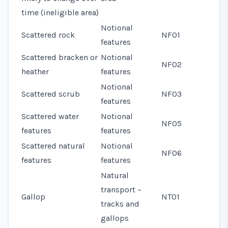
time (ineligible area)
Notional
Scattered rock
NF01
features
Scattered bracken or
Notional
NF02
heather
features
Notional
Scattered scrub
NF03
features
Scattered water
Notional
NF05
features
features
Scattered natural
Notional
NF06
features
features
Natural
transport –
Gallop
NT01
tracks and
gallops