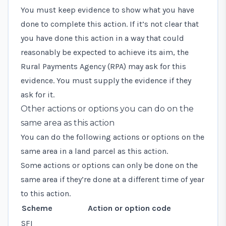
You must keep evidence to show what you have
done to complete this action. If it’s not clear that
you have done this action in a way that could
reasonably be expected to achieve its aim, the
Rural Payments Agency (RPA) may ask for this
evidence. You must supply the evidence if they
ask for it.
Other actions or options you can do on the
same area as this action
You can do the following actions or options on the
same area in a land parcel as this action.
Some actions or options can only be done on the
same area if they’re done at a different time of year
to this action.
Scheme
Action or option code
SFI