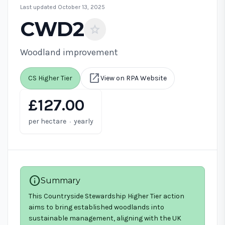
Last updated October 13, 2025
CWD2
star
Woodland improvement
open_in_new
CS Higher Tier
View on RPA Website
£127.00
·
per hectare
yearly
info
Summary
This Countryside Stewardship Higher Tier action
aims to bring established woodlands into
sustainable management, aligning with the UK