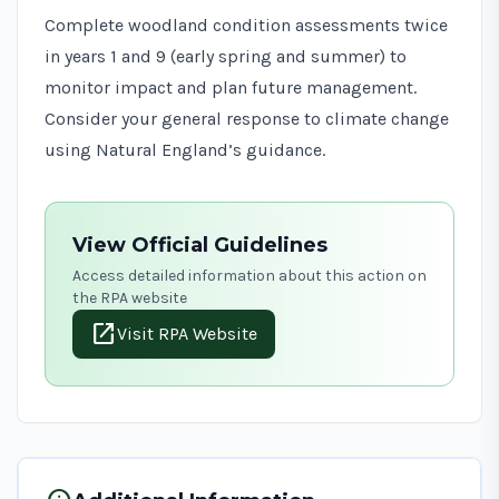
Complete woodland condition assessments twice
in years 1 and 9 (early spring and summer) to
monitor impact and plan future management.
Consider your general response to climate change
using
Natural England’s guidance
.
View Official Guidelines
Access detailed information about this action on
the RPA website
open_in_new
Visit RPA Website