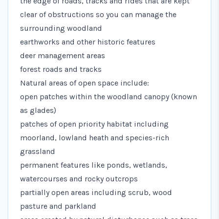
the edge of roads, tracks and rides that are kept
clear of obstructions so you can manage the
surrounding woodland
earthworks and other historic features
deer management areas
forest roads and tracks
Natural areas of open space include:
open patches within the woodland canopy (known
as glades)
patches of open priority habitat including
moorland, lowland heath and species-rich
grassland
permanent features like ponds, wetlands,
watercourses and rocky outcrops
partially open areas including scrub, wood
pasture and parkland