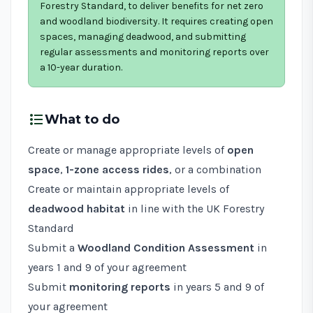
Forestry Standard, to deliver benefits for net zero
and woodland biodiversity. It requires creating open
spaces, managing deadwood, and submitting
regular assessments and monitoring reports over
a 10-year duration.
format_list_bulleted
What to do
Create or manage appropriate levels of
open
space
,
1-zone access rides
, or a combination
Create or maintain appropriate levels of
deadwood habitat
in line with the
UK Forestry
Standard
Submit a
Woodland Condition Assessment
in
years 1 and 9 of your agreement
Submit
monitoring reports
in years 5 and 9 of
your agreement