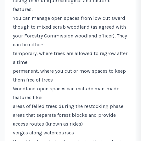
losing their unique ecological and historic
features.
You can manage open spaces from low cut sward
though to mixed scrub woodland (as agreed with
your Forestry Commission woodland officer). They
can be either:
temporary, where trees are allowed to regrow after
a time
permanent, where you cut or mow spaces to keep
them free of trees
Woodland open spaces can include man-made
features like:
areas of felled trees during the restocking phase
areas that separate forest blocks and provide
access routes (known as rides)
verges along watercourses