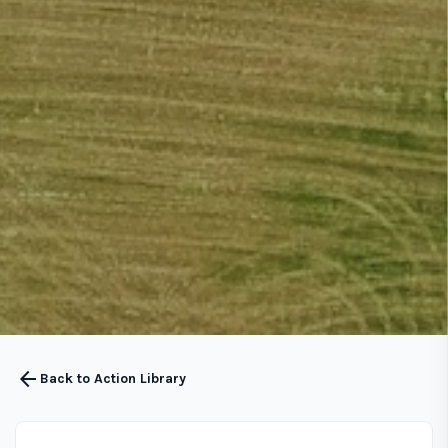
arrow_back
Back to Action Library