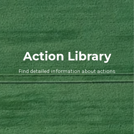
Action Library
Find detailed information about actions