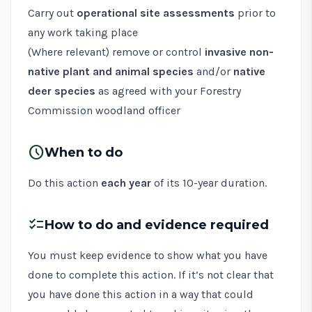
Carry out
operational site assessments
prior to
any work taking place
(Where relevant) remove or control
invasive non-
native plant and animal species
and/or
native
deer species
as agreed with your Forestry
Commission woodland officer
schedule
When to do
Do this action
each year
of its 10-year duration.
checklist
How to do and evidence required
You must keep evidence to show what you have
done to complete this action. If it’s not clear that
you have done this action in a way that could