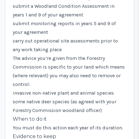
submit a Woodland Condition Assessment in
years 1 and 9 of your agreement
submit monitoring reports in years 5 and 9 of
your agreement
carry out operational site assessments prior to
any work taking place
The advice you’re given from the Forestry
Commission is specific to your land which means
(where relevant) you may also need to remove or
control:
invasive non-native plant and animal species
some native deer species (as agreed with your
Forestry Commission woodland officer)
When to do it
You must do this action each year of its duration.
Evidence to keep