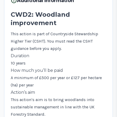
info
Additional Information
CWD2: Woodland
improvement
This action is part of Countryside Stewardship
Higher Tier (CSHT). You must read the
CSHT
guidance
before you apply.
Duration
10 years
How much you’ll be paid
A minimum of £500 per year or £127 per hectare
(ha) per year
Action’s aim
This action’s aim is to bring woodlands into
sustainable management in line with the UK
Forestry Standard.