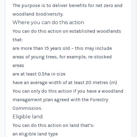
The purpose is to deliver benefits for net zero and
woodland biodiversity.
Where you can do this action
You can do this action on established woodlands
that:
are more than 15 years old – this may include
areas of young trees, for example, re-stocked
areas
are at least 0.5ha in size
have an average width of at least 20 metres (m)
You can only do this action if you have a woodland
management plan agreed with the Forestry
Commission.
Eligible land
You can do this action on land that’s:
an eligible land type