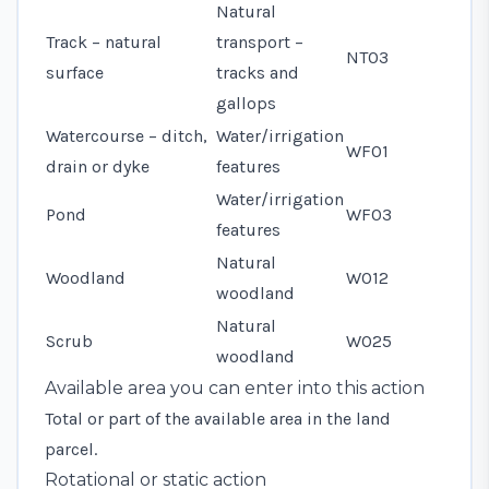
Natural
Track – natural
transport –
NT03
surface
tracks and
gallops
Watercourse – ditch,
Water/irrigation
WF01
drain or dyke
features
Water/irrigation
Pond
WF03
features
Natural
Woodland
WO12
woodland
Natural
Scrub
WO25
woodland
Available area you can enter into this action
Total or part of the available area in the land
parcel.
Rotational or static action