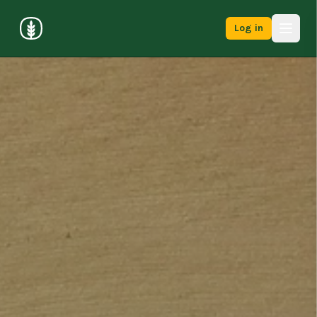
Log in