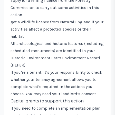
apply for a felling licence
from the Forestry
Commission to carry out some activities in this
action
get a wildlife licence
from Natural England if your
activities affect a protected species or their
habitat
All archaeological and historic features (including
scheduled monuments) are identified in your
Historic Environment Farm Environment Record
(HEFER).
If you’re a tenant, it’s your responsibility to check
whether your tenancy agreement allows you to
complete what’s required in the actions you
choose. You may need your landlord’s consent.
Capital grants to support this action
If you need to complete an implementation plan