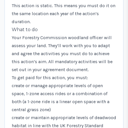
This action is static. This means you must do it on
the same location each year of the action’s
duration.
What to do
Your Forestry Commission woodland officer will
assess your land. They’ll work with you to adapt
and agree the activities you must do to achieve
this action’s aim. All mandatory activities will be
set out in your agreement document.
To get paid for this action, you must:
create or manage appropriate levels of open
space, 1-zone access rides or a combination of
both (a 1-zone ride is a linear open space with a
central grass zone)
create or maintain appropriate levels of deadwood
habitat in line with the
UK Forestry Standard