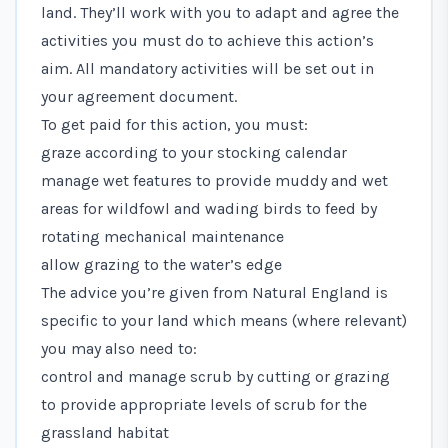
land. They’ll work with you to adapt and agree the
activities you must do to achieve this action’s
aim. All mandatory activities will be set out in
your agreement document.
To get paid for this action, you must:
graze according to your stocking calendar
manage wet features to provide muddy and wet
areas for wildfowl and wading birds to feed by
rotating mechanical maintenance
allow grazing to the water’s edge
The advice you’re given from Natural England is
specific to your land which means (where relevant)
you may also need to:
control and manage scrub by cutting or grazing
to provide appropriate levels of scrub for the
grassland habitat