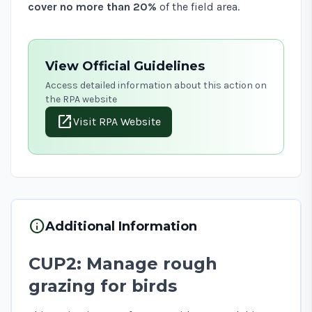
cover no more than 20%
of the field area.
View Official Guidelines
Access detailed information about this action on
the RPA website
open_in_new
Visit RPA Website
info
Additional Information
CUP2: Manage rough
grazing for birds