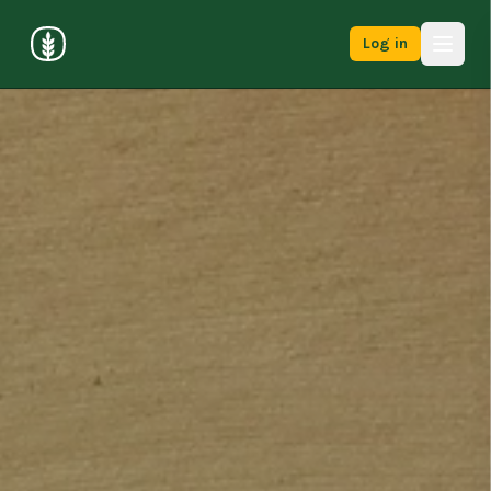
Log in