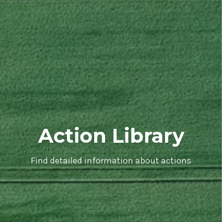
Action Library
Find detailed information about actions