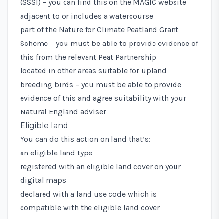
(SSSI) – you can find this on the
MAGIC
website
adjacent to or includes a watercourse
part of the
Nature for Climate Peatland Grant
Scheme
– you must be able to provide evidence of
this from the relevant Peat Partnership
located in other areas suitable for upland
breeding birds – you must be able to provide
evidence of this and agree suitability with your
Natural England adviser
Eligible land
You can do this action on land that’s:
an eligible land type
registered with an eligible land cover on your
digital maps
declared with a
land use code
which is
compatible with the eligible land cover