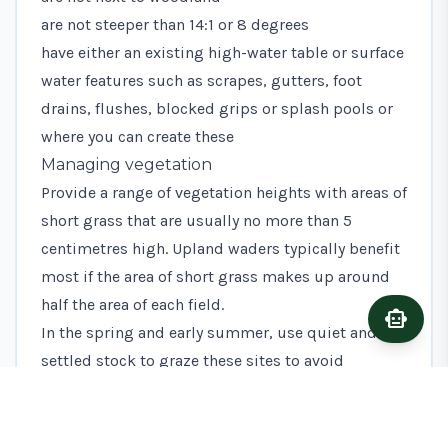
are not steeper than 14:1 or 8 degrees
have either an existing high-water table or surface
water features such as scrapes, gutters, foot
drains, flushes, blocked grips or splash pools or
where you can create these
Managing vegetation
Provide a range of vegetation heights with areas of
short grass that are usually no more than 5
centimetres high. Upland waders typically benefit
most if the area of short grass makes up around
half the area of each field.
smart_toy
Ask A
In the spring and early summer, use quiet and
settled stock to graze these sites to avoid
unnecessary trampling of nests and chicks.
Mature cattle are ideal during this period.
You may find it useful to sometimes have other