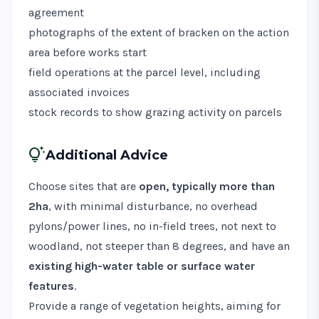
agreement
photographs of the extent of bracken on the action
area before works start
field operations at the parcel level, including
associated invoices
stock records to show grazing activity on parcels
tips_and_updates
Additional Advice
Choose sites that are
open, typically more than
2ha
, with minimal disturbance, no overhead
pylons/power lines, no in-field trees, not next to
woodland, not steeper than 8 degrees, and have an
existing high-water table or surface water
features
.
Provide a range of vegetation heights, aiming for