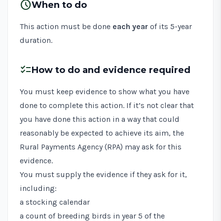
schedule
When to do
This action must be done
each year
of its 5-year
duration.
checklist
How to do and evidence required
You must keep evidence to show what you have
done to complete this action. If it’s not clear that
you have done this action in a way that could
reasonably be expected to achieve its aim, the
Rural Payments Agency (RPA) may ask for this
evidence.
You must supply the evidence if they ask for it,
including:
a stocking calendar
a count of breeding birds in year 5 of the