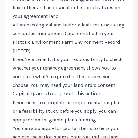
have other archaeological or historic features on
your agreement land
All archaeological and historic features (including
scheduled monuments) are identified in your
Historic Environment Farm Environment Record
(HEFER).
If you’re a tenant, it’s your responsibility to check
whether your tenancy agreement allows you to
complete what’s required in the actions you
choose. You may need your landlord’s consent.
Capital grants to support this action
If you need to complete an implementation plan
or a feasibility study before you apply, you can
apply for
capital grants plans funding
.
You can also
apply for capital items
to help you
achieve the action’s aims. Your Natural England