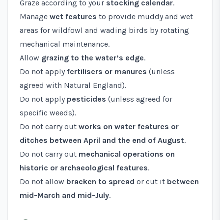
Graze according to your
stocking calendar
.
Manage
wet features
to provide muddy and wet
areas for wildfowl and wading birds by rotating
mechanical maintenance.
Allow
grazing to the water’s edge
.
Do not apply
fertilisers or manures
(unless
agreed with Natural England).
Do not apply
pesticides
(unless agreed for
specific weeds).
Do not carry out
works on water features or
ditches between April and the end of August
.
Do not carry out
mechanical operations on
historic or archaeological features
.
Do not allow
bracken to spread
or cut it
between
mid-March and mid-July
.