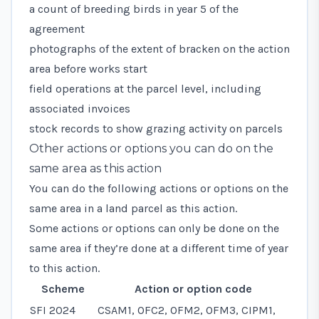
a count of breeding birds in year 5 of the
agreement
photographs of the extent of bracken on the action
area before works start
field operations at the parcel level, including
associated invoices
stock records to show grazing activity on parcels
Other actions or options you can do on the
same area as this action
You can do the following actions or options on the
same area in a land parcel as this action.
Some actions or options can only be done on the
same area if they’re done at a different time of year
to this action.
Scheme
Action or option code
SFI 2024
CSAM1, OFC2, OFM2, OFM3, CIPM1,