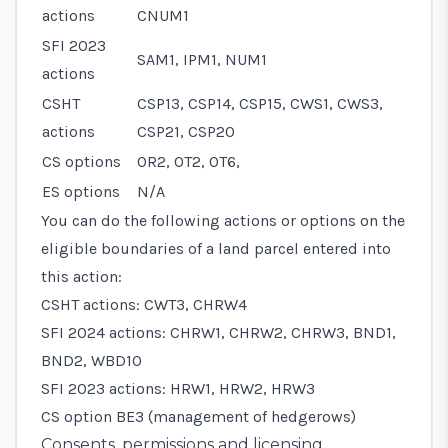
actions
CNUM1
SFI 2023
SAM1, IPM1, NUM1
actions
CSHT
CSP13, CSP14, CSP15, CWS1, CWS3,
actions
CSP21, CSP20
CS options
OR2, OT2, OT6,
ES options
N/A
You can do the following actions or options on the
eligible boundaries of a land parcel entered into
this action:
CSHT actions: CWT3, CHRW4
SFI 2024 actions: CHRW1, CHRW2, CHRW3, BND1,
BND2, WBD10
SFI 2023 actions: HRW1, HRW2, HRW3
CS option BE3 (management of hedgerows)
Consents, permissions and licensing