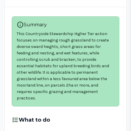
info
Summary
This Countryside Stewardship Higher Tier action
focuses on managing rough grassland to create
diverse sward heights, short grass areas for
feeding and nesting, and wet features, while
controlling scrub and bracken, to provide
essential habitats for upland breeding birds and
other wildlife. It is applicable to permanent
grassland within a less favoured area below the
moorland line, on parcels 2ha or more, and
requires specific grazing and management
practices.
format_list_bulleted
What to do