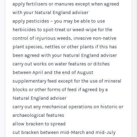
apply fertilisers or manures except when agreed
with your Natural England adviser
apply pesticides – you may be able to use
herbicides to spot-treat or weed-wipe for the
control of injurious weeds, invasive non-native
plant species, nettles or other plants if this has
been agreed with your Natural England adviser
carry out works on water features or ditches
between April and the end of August
supplementary feed except for the use of mineral
blocks or other forms of feed if agreed by a
Natural England adviser
carry out any mechanical operations on historic or
archaeological features
allow bracken to spread
cut bracken between mid-March and mid-July