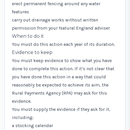
erect permanent fencing around any water
features
carry out drainage works without written
permission from your Natural England adviser
When to do it
You must do this action each year of its duration.
Evidence to keep
You must keep evidence to show what you have
done to complete this action. If it’s not clear that
you have done this action in a way that could
reasonably be expected to achieve its aim, the
Rural Payments Agency (RPA) may ask for this
evidence.
You must supply the evidence if they ask for it,
including:
a stocking calendar