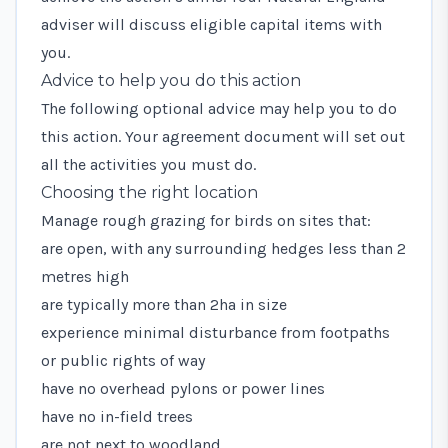
adviser will discuss eligible capital items with
you.
Advice to help you do this action
The following optional advice may help you to do
this action. Your agreement document will set out
all the activities you must do.
Choosing the right location
Manage rough grazing for birds on sites that:
are open, with any surrounding hedges less than 2
metres high
are typically more than 2ha in size
experience minimal disturbance from footpaths
or public rights of way
have no overhead pylons or power lines
have no in-field trees
are not next to woodland