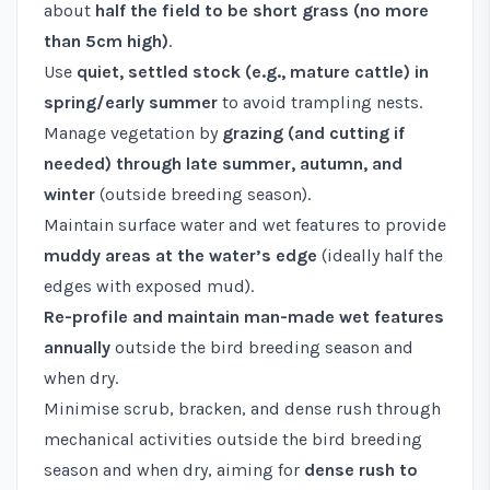
about
half the field to be short grass (no more
than 5cm high)
.
Use
quiet, settled stock (e.g., mature cattle) in
spring/early summer
to avoid trampling nests.
Manage vegetation by
grazing (and cutting if
needed) through late summer, autumn, and
winter
(outside breeding season).
Maintain surface water and wet features to provide
muddy areas at the water’s edge
(ideally half the
edges with exposed mud).
Re-profile and maintain man-made wet features
annually
outside the bird breeding season and
when dry.
Minimise scrub, bracken, and dense rush through
mechanical activities outside the bird breeding
season and when dry, aiming for
dense rush to