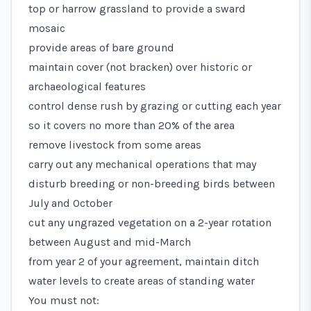
top or harrow grassland to provide a sward
mosaic
provide areas of bare ground
maintain cover (not bracken) over historic or
archaeological features
control dense rush by grazing or cutting each year
so it covers no more than 20% of the area
remove livestock from some areas
carry out any mechanical operations that may
disturb breeding or non-breeding birds between
July and October
cut any ungrazed vegetation on a 2-year rotation
between August and mid-March
from year 2 of your agreement, maintain ditch
water levels to create areas of standing water
You must not: