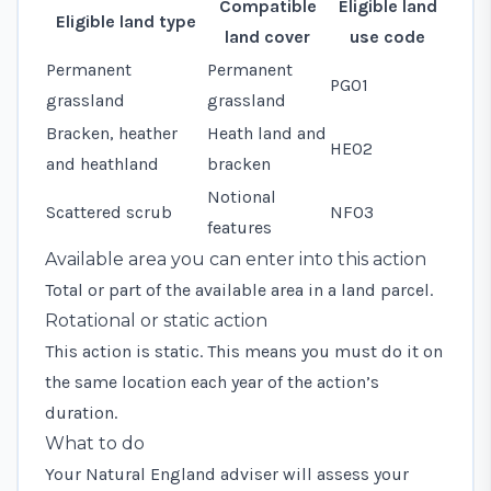
Compatible
Eligible land
Eligible land type
land cover
use code
Permanent
Permanent
PG01
grassland
grassland
Bracken, heather
Heath land and
HE02
and heathland
bracken
Notional
Scattered scrub
NF03
features
Available area you can enter into this action
Total or part of the available area in a land parcel.
Rotational or static action
This action is static. This means you must do it on
the same location each year of the action’s
duration.
What to do
Your Natural England adviser will assess your