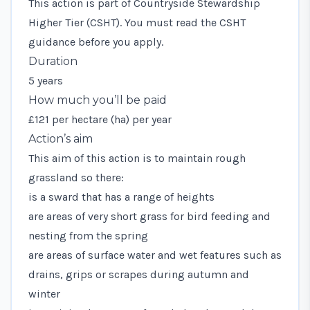
This action is part of Countryside Stewardship
Higher Tier (CSHT). You must read the
CSHT
guidance
before you apply.
Duration
5 years
How much you’ll be paid
£121 per hectare (ha) per year
Action’s aim
This aim of this action is to maintain rough
grassland so there:
is a sward that has a range of heights
are areas of very short grass for bird feeding and
nesting from the spring
are areas of surface water and wet features such as
drains, grips or scrapes during autumn and
winter