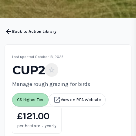
arrow_back
Back to Action Library
Last updated October 13, 2025
CUP2
star
Manage rough grazing for birds
open_in_new
CS Higher Tier
View on RPA Website
£121.00
·
per hectare
yearly