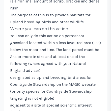
is a minimal amount of scrub, bracken and dense
rush
The purpose of this is to provide habitats for
upland breeding birds and other wildlife.
Where you can do this action
You can only do this action on permanent
grassland located within a
less favoured area (LFA)
below the moorland line. The land parcel must be
2ha or more in size and at least one of the
following (where agreed with your Natural
England adviser):
designated as
upland breeding bird areas
for
Countryside Stewardship on the
MAGIC
website
(priority species for Countryside Stewardship
targeting is not eligible)
adjacent to a site of special scientific interest