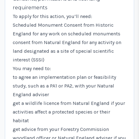
requirements
To apply for this action, you’ll need:
Scheduled Monument Consent
from Historic
England for any work on scheduled monuments
consent from Natural England for any activity on
land designated as a
site of special scientific
interest (SSSI)
You may need to:
to agree an implementation plan or feasibility
study, such as a PA1 or PA2, with your Natural
England adviser
get a wildlife licence
from Natural England if your
activities affect a protected species or their
habitat
get advice from your Forestry Commission
woodland officer or Natural England adviser if you