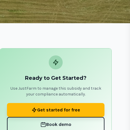
Ready to Get Started?
Use JustFarm to manage this subsidy and track
your compliance automatically.
Get started for free
Book demo