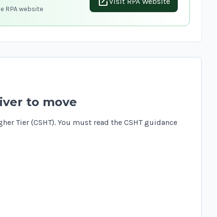
open_in_new
Visit RPA Website
he RPA website
iver to move
gher Tier (CSHT). You must read the
CSHT guidance