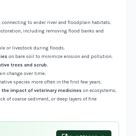
, connecting to wider river and floodplain habitats.
restoration, including removing flood banks and
le or livestock during floods.
cies
on bare soil to minimize erosion and pollution.
ative trees and scrub
.
ain change over time.
ative species more often in the first few years.
 the impact of veterinary medicines
on ecosystems.
lack of coarse sediment, or deep layers of fine