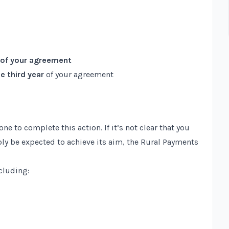
 of your agreement
e third year
of your agreement
 to complete this action. If it’s not clear that you
bly be expected to achieve its aim, the Rural Payments
ncluding: