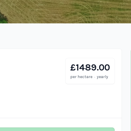
£1489.00
·
per hectare
yearly