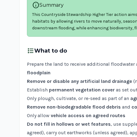
info
Summary
This Countryside Stewardship Higher Tier action aims
habitats by allowing rivers to move naturally, seasona
downstream flooding, while enhancing biodiversity,
format_list_bulleted
What to do
Prepare the land to receive additional floodwater 
floodplain
Remove or disable any artificial land drainage
(m
Establish
permanent vegetation cover
as set out
Only plough, cultivate, or re-seed as part of an
ag
Remove non-biodegradable flood debris
and
co
Only allow
vehicle access on agreed routes
Do not fill in hollows or wet features
, use suppl
agreed), carry out earthworks (unless agreed), ap