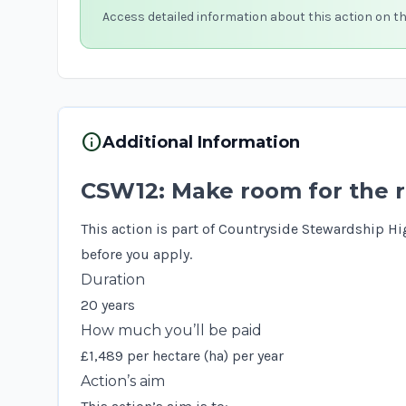
Access detailed information about this action on t
info
Additional Information
CSW12: Make room for the r
This action is part of Countryside Stewardship Hi
before you apply.
Duration
20 years
How much you’ll be paid
£1,489 per hectare (ha) per year
Action’s aim