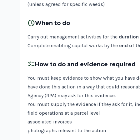
(unless agreed for specific weeds)
schedule
When to do
Carry out management activities for the
duration
Complete enabling capital works by the
end of th
checklist
How to do and evidence required
You must keep evidence to show what you have done
have done this action in a way that could reasona
Agency (RPA) may ask for this evidence.
You must supply the evidence if they ask for it, i
field operations at a parcel level
associated invoices
photographs relevant to the action