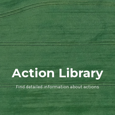
Action Library
Find detailed information about actions