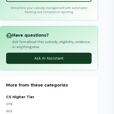
Streamline your subsidy management with automated
tracking and compliance reporting
smart_toy
Have questions?
Ask Tom about this subsidy, eligibility, evidence,
or anything else.
Ask AI Assistant
More from these categories
CS Higher Tier
OT6
GS2