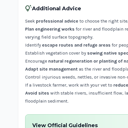
tips_and_updates
Additional Advice
Seek
professional advice
to choose the right site
Plan engineering works
for river and floodplain 
varying field surface topography.
Identify
escape routes and refuge areas
for peop
Establish vegetation cover by
sowing native spe
Encourage
natural regeneration or planting of n
Adapt site management
as the river and floodpl
Control injurious weeds, nettles, or invasive non-n
If a livestock farmer, work with your vet to
reduce
Avoid sites
with stable rivers, insufficient flow, 
floodplain sediment.
View Official Guidelines