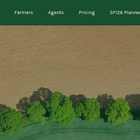
Farmers
Agents
Pricing
SFI26 Planne