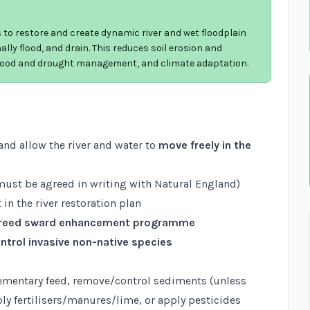
 to restore and create dynamic river and wet floodplain
lly flood, and drain. This reduces soil erosion and
 flood and drought management, and climate adaptation.
and allow the river and water to
move freely in the
ust be agreed in writing with Natural England)
 in the river restoration plan
reed sward enhancement programme
ntrol invasive non-native species
ementary feed, remove/control sediments (unless
ply fertilisers/manures/lime, or apply pesticides