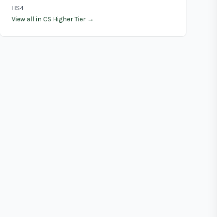
HS4
View all in CS Higher Tier →