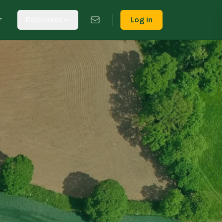
r
Resources
Log in