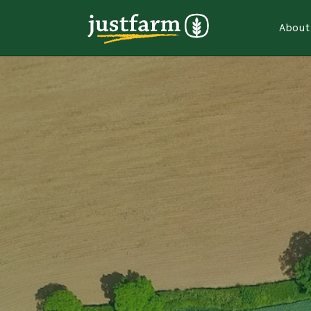
About