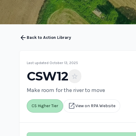
arrow_back
Back to Action Library
Last updated October 13, 2025
CSW12
star
Make room for the river to move
open_in_new
CS Higher Tier
View on RPA Website