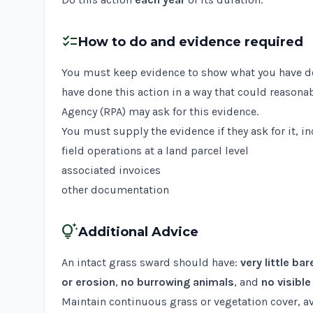
checklist
How to do and evidence required
You must keep evidence to show what you have done
have done this action in a way that could reasona
Agency (RPA) may ask for this evidence.
You must supply the evidence if they ask for it, i
field operations at a land parcel level
associated invoices
other documentation
tips_and_updates
Additional Advice
An intact grass sward should have:
very little bar
or erosion
,
no burrowing animals
, and
no visibl
Maintain continuous grass or vegetation cover, 