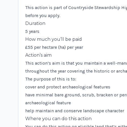
This action is part of Countryside Stewardship Hi
before you apply.
Duration
5 years
How much you’ll be paid
£55 per hectare (ha) per year
Action’s aim
This action’s aim is that you maintain a well-man
throughout the year covering the historic or archa
The purpose of this is to:
cover and protect archaeological features
have minimal bare ground, scrub, bracken or pern
archaeological feature
help maintain and conserve landscape character
Where you can do this action
You can do this action on eligible land that’s eith