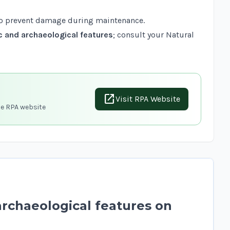
o prevent damage during maintenance.
c and archaeological features
; consult your Natural
open_in_new
Visit RPA Website
he RPA website
archaeological features on