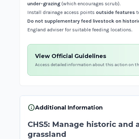
under-grazing
(which encourages scrub).
Install drainage access points
outside features
t
Do not supplementary feed livestock on histori
England adviser for suitable feeding locations.
View Official Guidelines
Access detailed information about this action on t
info
Additional Information
CHS5: Manage historic and 
grassland