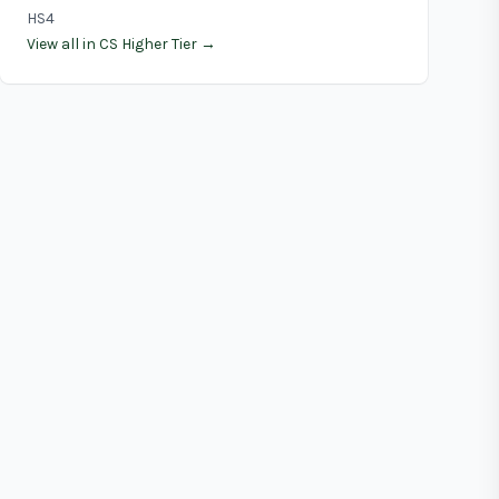
HS4
View all in CS Higher Tier →