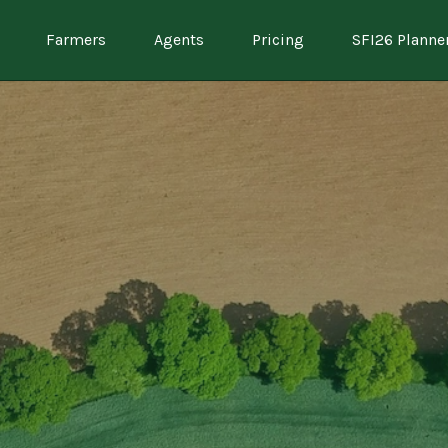
Farmers
Agents
Pricing
SFI26 Planne