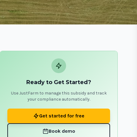
Ready to Get Started?
Use JustFarm to manage this subsidy and track
your compliance automatically.
Get started for free
Book demo