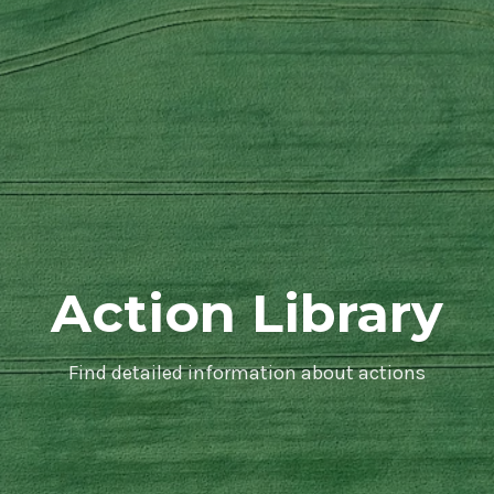
Action Library
Find detailed information about actions