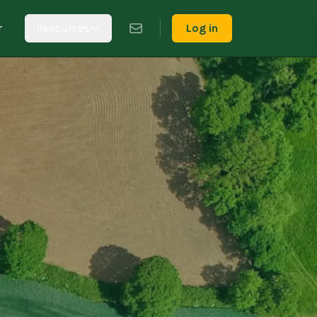
r
Resources
Log in