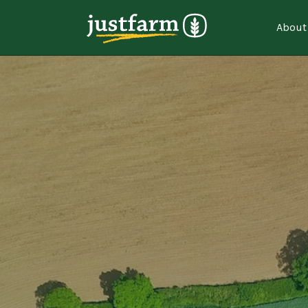
About