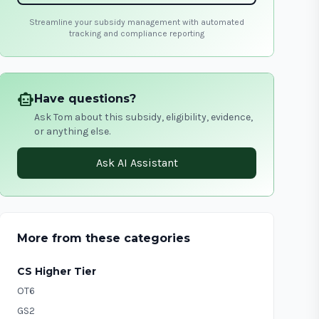
Streamline your subsidy management with automated
tracking and compliance reporting
smart_toy
Have questions?
Ask Tom about this subsidy, eligibility, evidence,
or anything else.
Ask AI Assistant
More from these categories
CS Higher Tier
OT6
GS2