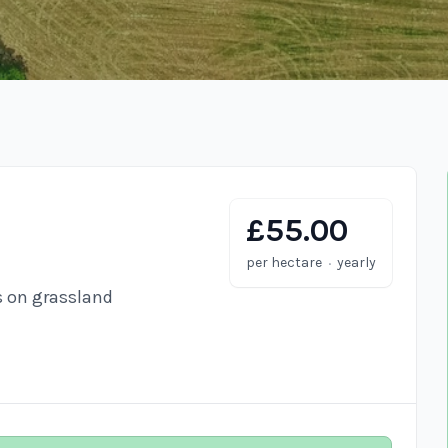
£55.00
·
per hectare
yearly
s on grassland