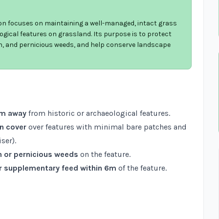
ion focuses on maintaining a well-managed, intact grass
ogical features on grassland. Its purpose is to protect
n, and pernicious weeds, and help conserve landscape
6m away
from historic or archaeological features.
n cover
over features with minimal bare patches and
ser).
n or pernicious weeds
on the feature.
 or supplementary feed within 6m
of the feature.