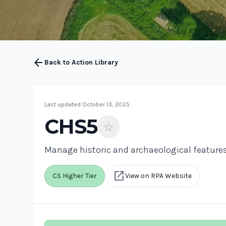
arrow_back
Back to Action Library
Last updated October 13, 2025
CHS5
star
Manage historic and archaeological feature
open_in_new
CS Higher Tier
View on RPA Website