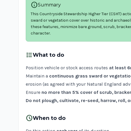
info
Summary
This Countryside Stewardship Higher Tier (CSHT) act
sward or vegetation cover over historic and archaeol
these features, minimize bare ground, scrub, bracke
character.
format_list_bulleted
What to do
Position vehicle or stock access routes
at least 
Maintain a
continuous grass sward or vegetatio
erosion (as agreed with your Natural England advi
Ensure
no more than 5% cover of scrub, bracke
Do not plough, cultivate, re-seed, harrow, roll,
schedule
When to do
Do this action
each year
of its duration.