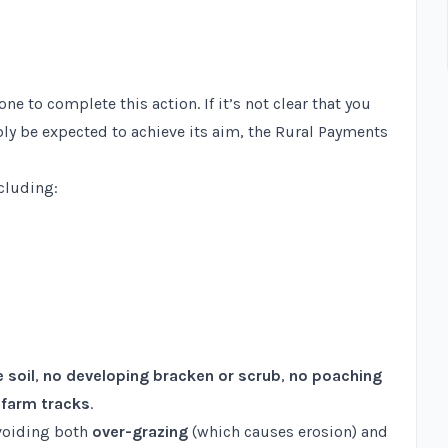
 to complete this action. If it’s not clear that you
bly be expected to achieve its aim, the Rural Payments
ncluding:
e soil
,
no developing bracken or scrub
,
no poaching
e farm tracks
.
avoiding both
over-grazing
(which causes erosion) and