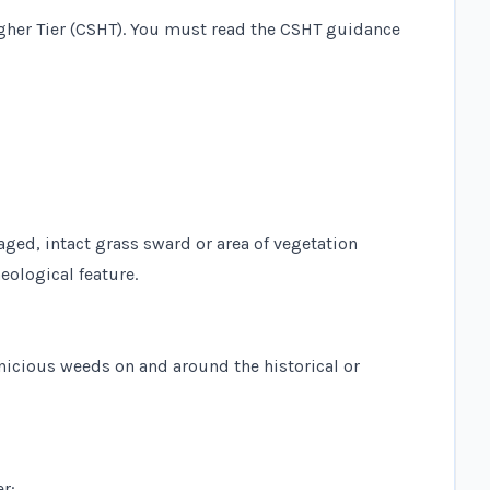
gher Tier (CSHT). You must read the
CSHT guidance
aged, intact grass sward or area of vegetation
eological feature.
icious weeds on and around the historical or
er: