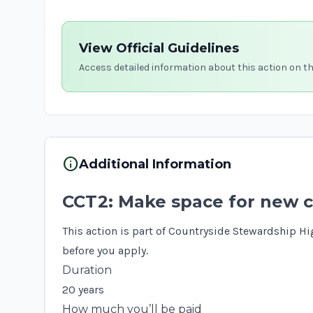
View Official Guidelines
Access detailed information about this action on t
info
Additional Information
CCT2: Make space for new c
This action is part of Countryside Stewardship Hi
before you apply.
Duration
20 years
How much you’ll be paid