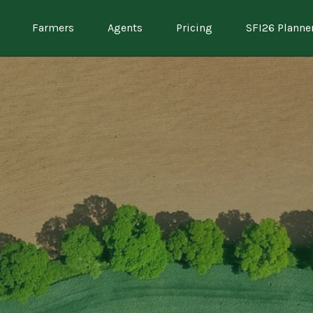
Farmers
Agents
Pricing
SFI26 Planne