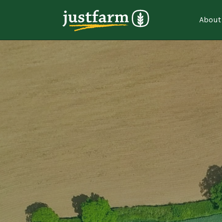
About