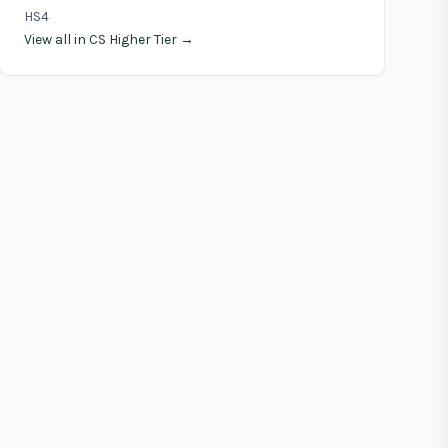
HS4
View all in CS Higher Tier →