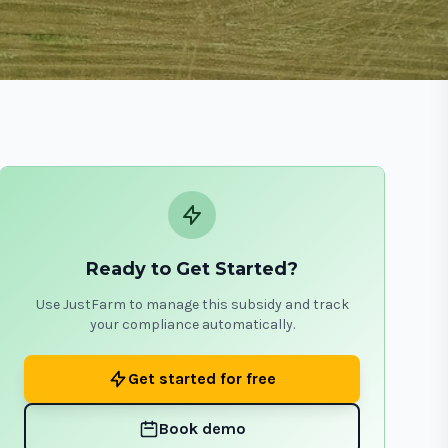
Ready to Get Started?
Use JustFarm to manage this subsidy and track
your compliance automatically.
Get started for free
Book demo