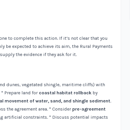
 to complete this action. If it’s not clear that you
bly be expected to achieve its aim, the Rural Payments
upply the evidence if they ask for it.
nd dunes, vegetated shingle, maritime cliffs) with
* Prepare land for
coastal habitat rollback
by
al movement of water, sand, and shingle sediment
.
ss the agreement area. * Consider
pre-agreement
artificial constraints. * Discuss potential impacts