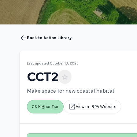
arrow_back
Back to Action Library
Last updated October 13, 2025
CCT2
star
Make space for new coastal habitat
open_in_new
CS Higher Tier
View on RPA Website