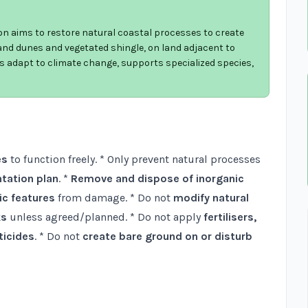
on aims to restore natural coastal processes to create
nd dunes and vegetated shingle, on land adjacent to
ats adapt to climate change, supports specialized species,
es
to function freely. * Only prevent natural processes
tation plan
. *
Remove and dispose of inorganic
ic features
from damage. * Do not
modify natural
ks
unless agreed/planned. * Do not apply
fertilisers,
ticides
. * Do not
create bare ground on or disturb