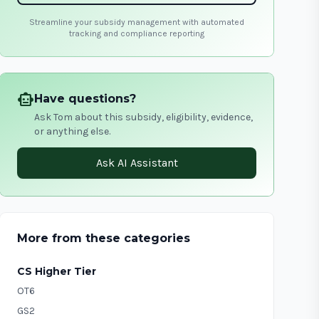
Streamline your subsidy management with automated
tracking and compliance reporting
smart_toy
Have questions?
Ask Tom about this subsidy, eligibility, evidence,
or anything else.
Ask AI Assistant
More from these categories
CS Higher Tier
OT6
GS2