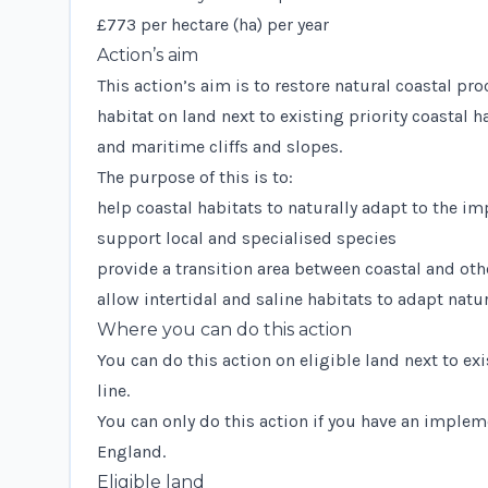
£773 per hectare (ha) per year
Action’s aim
This action’s aim is to restore natural coastal p
habitat on land next to existing priority coastal 
and maritime cliffs and slopes.
The purpose of this is to:
help coastal habitats to naturally adapt to the i
support local and specialised species
provide a transition area between coastal and oth
allow intertidal and saline habitats to adapt natu
Where you can do this action
You can do this action on eligible land next to e
line.
You can only do this action if you have an implem
England.
Eligible land