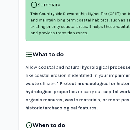
info
Summary
This Countryside Stewardship Higher Tier (CSHT) acti
and maintain long-term coastal habitats, such as sa
existing priority coastal areas. It helps these habit
and provides transition zones.
format_list_bulleted
What to do
Allow
coastal and natural hydrological process
like coastal erosion if identified in your
implemen
waste
off site. *
Protect archaeological or histor
hydrological properties
or carry out
capital wor
organic manures, waste materials, or most pes
historic/archaeological features
.
schedule
When to do