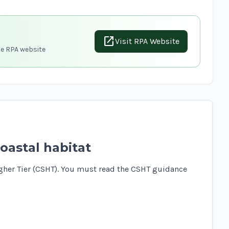
open_in_new
Visit RPA Website
he RPA website
oastal habitat
gher Tier (CSHT). You must read the
CSHT guidance