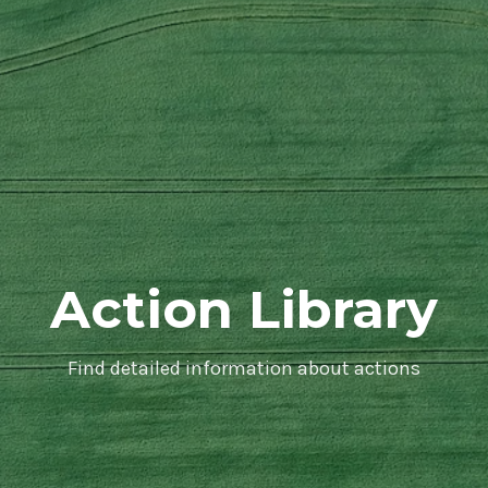
Action Library
Find detailed information about actions