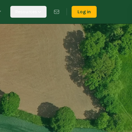
r
Resources
Log in