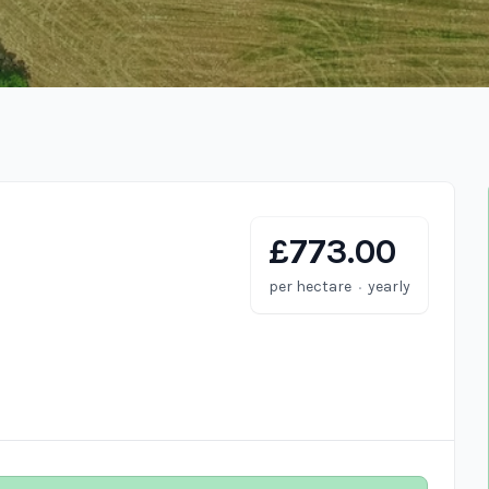
£773.00
·
per hectare
yearly