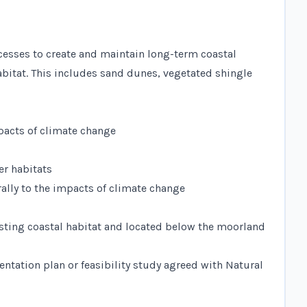
rocesses to create and maintain long-term coastal
habitat. This includes sand dunes, vegetated shingle
mpacts of climate change
er habitats
rally to the impacts of climate change
xisting coastal habitat and located below the moorland
entation plan or feasibility study agreed with Natural