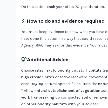
Do this action
each year
of its 20-year duration.
checklist
How to do and evidence required
You must keep evidence to show what you have done
have done this action in a way that could reasona
Agency (RPA) may ask for this evidence. You must s
tips_and_updates
Additional Advice
Choose sites next to
priority coastal habitats
(sa
high erosion rates
or active landward movement. 
encouraging natural spread. * Facilitate the
natur
* Allow
natural establishment of vegetation
acro
work
like breaking up compacted soil or removing 
on
other priority habitats
with your adviser.