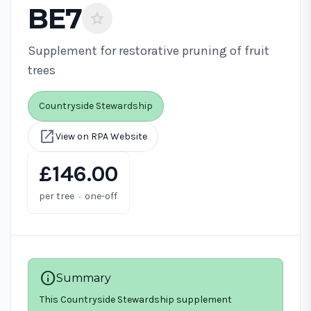
BE7
star
Supplement for restorative pruning of fruit
trees
Countryside Stewardship
open_in_new
View on RPA Website
£146.00
·
per tree
one-off
info
Summary
This Countryside Stewardship supplement