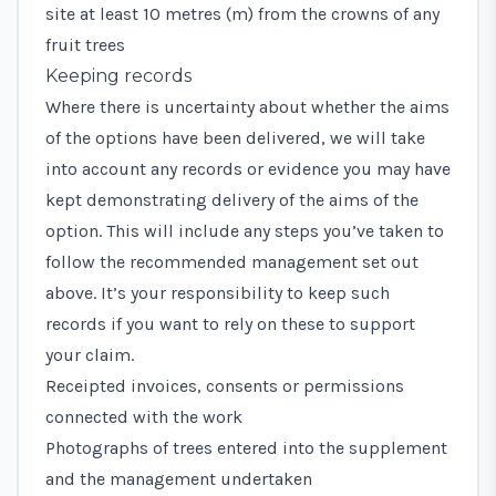
site at least 10 metres (m) from the crowns of any
fruit trees
Keeping records
Where there is uncertainty about whether the aims
of the options have been delivered, we will take
into account any records or evidence you may have
kept demonstrating delivery of the aims of the
option. This will include any steps you’ve taken to
follow the recommended management set out
above. It’s your responsibility to keep such
records if you want to rely on these to support
your claim.
Receipted invoices, consents or permissions
connected with the work
Photographs of trees entered into the supplement
and the management undertaken