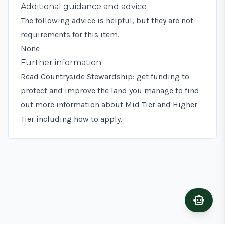
Additional guidance and advice
The following advice is helpful, but they are not
requirements for this item.
None
Further information
Read
Countryside Stewardship: get funding to
protect and improve the land you manage
to find
out more information about Mid Tier and Higher
Tier including how to apply.
smart_toy
Ask A