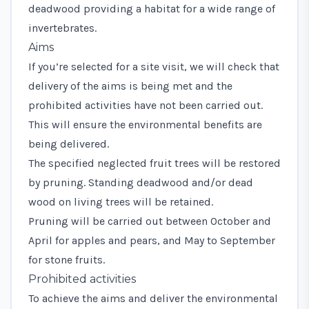
deadwood providing a habitat for a wide range of
invertebrates.
Aims
If you’re selected for a site visit, we will check that
delivery of the aims is being met and the
prohibited activities have not been carried out.
This will ensure the environmental benefits are
being delivered.
The specified neglected fruit trees will be restored
by pruning. Standing deadwood and/or dead
wood on living trees will be retained.
Pruning will be carried out between October and
April for apples and pears, and May to September
for stone fruits.
Prohibited activities
To achieve the aims and deliver the environmental