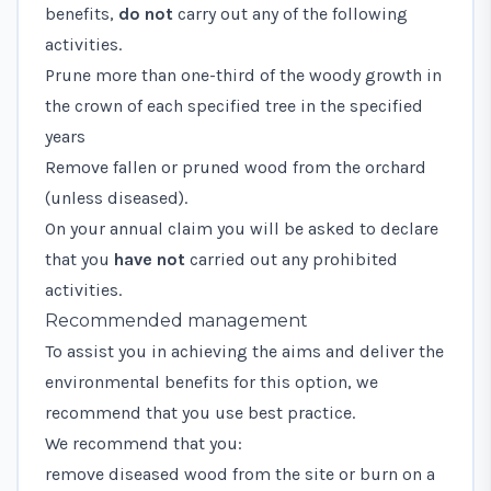
benefits,
do not
carry out any of the following
activities.
Prune more than one-third of the woody growth in
the crown of each specified tree in the specified
years
Remove fallen or pruned wood from the orchard
(unless diseased).
On your annual claim you will be asked to declare
that you
have not
carried out any prohibited
activities.
Recommended management
To assist you in achieving the aims and deliver the
environmental benefits for this option, we
recommend that you use best practice.
We recommend that you:
remove diseased wood from the site or burn on a