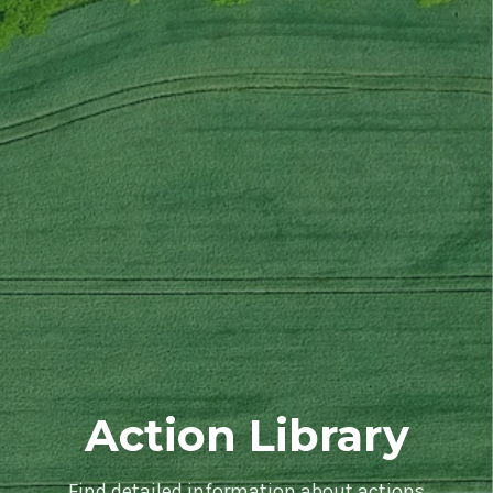
Action Library
Find detailed information about actions