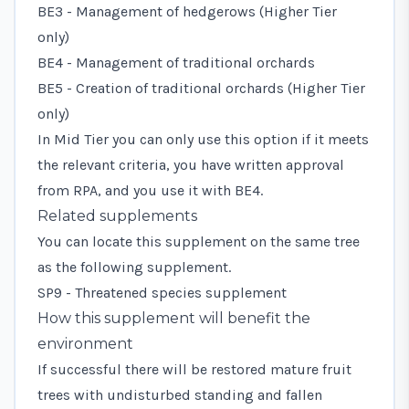
BE3 - Management of hedgerows (Higher Tier
only)
BE4 - Management of traditional orchards
BE5 - Creation of traditional orchards (Higher Tier
only)
In Mid Tier you can only use this option if it meets
the relevant criteria, you have written approval
from RPA, and you use it with BE4.
Related supplements
You can locate this supplement on the same tree
as the following supplement.
SP9 - Threatened species supplement
How this supplement will benefit the
environment
If successful there will be restored mature fruit
trees with undisturbed standing and fallen