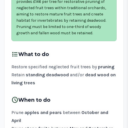
provides £146 per tree for restorative pruning of
neglected fruit trees within traditional orchards,
aiming to restore mature fruit trees and create
habitat for invertebrates by retaining deadwood.
Pruning must be limited to one-third of woody
growth and fallen wood must be retained.
format_list_bulleted
What to do
Restore specified neglected fruit trees by
pruning
Retain
standing deadwood
and/or
dead wood on
living trees
schedule
When to do
Prune
apples and pears
between
October and
April