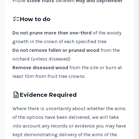
Prune
stone fruits
between
May and September
checklist
How to do
Do not prune more than one-third
of the woody
growth in the crown of each specified tree
Do not remove fallen or pruned wood
from the
orchard (unless diseased)
Remove diseased wood
from the site or burn at
least 10m from fruit tree crowns
description
Evidence Required
Where there is uncertainty about whether the aims
of the options have been delivered, we will take
into account any records or evidence you may have
kept demonstrating delivery of the aims of the