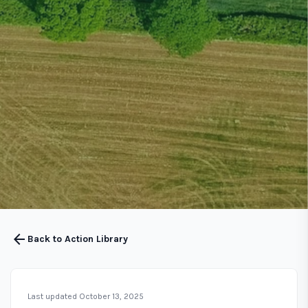
arrow_back
Back to Action Library
Last updated October 13, 2025