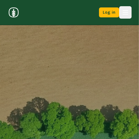
Log in