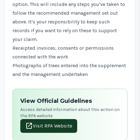
option. This will include any steps you’ve taken to
follow the recommended management set out
above. It’s your responsibility to keep such
records if you want to rely on these to support
your claim.
Receipted invoices, consents or permissions
connected with the work
Photographs of trees entered into the supplement
and the management undertaken
View Official Guidelines
Access detailed information about this action on
the RPA website
open_in_new
Visit RPA Website