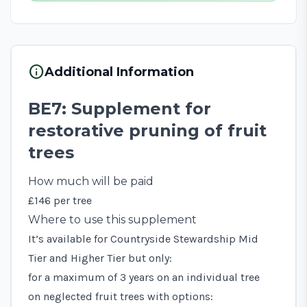
info
Additional Information
BE7: Supplement for
restorative pruning of fruit
trees
How much will be paid
£146 per tree
Where to use this supplement
It’s available for Countryside Stewardship Mid
Tier and Higher Tier but only:
for a maximum of 3 years on an individual tree
on neglected fruit trees with options: