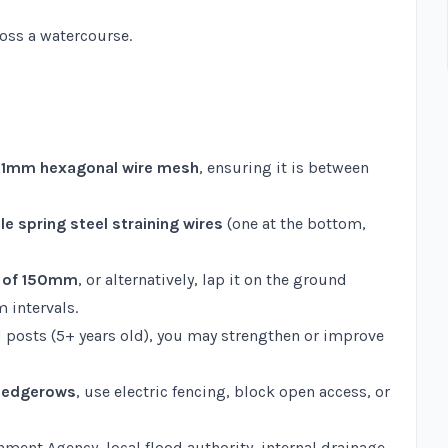
ross a watercourse.
 31mm hexagonal wire mesh
, ensuring it is between
e spring steel straining wires
(one at the bottom,
h of 150mm
, or alternatively, lap it on the ground
 intervals.
 posts (5+ years old), you may strengthen or improve
 hedgerows
, use electric fencing, block open access, or
nment Agency, local flood authority, internal drainage