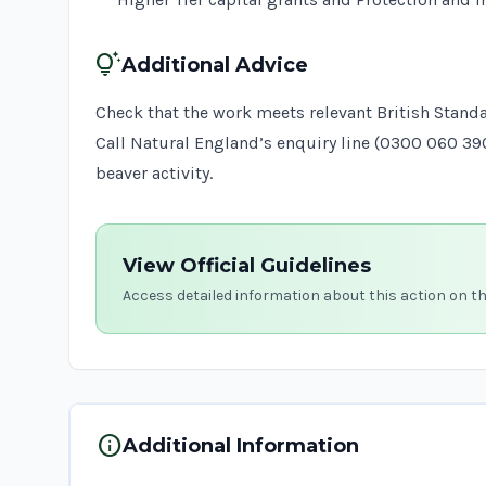
tips_and_updates
Additional Advice
Check that the work meets relevant
British Stand
Call Natural England’s enquiry line (0300 060 3
beaver activity.
View Official Guidelines
Access detailed information about this action on t
info
Additional Information