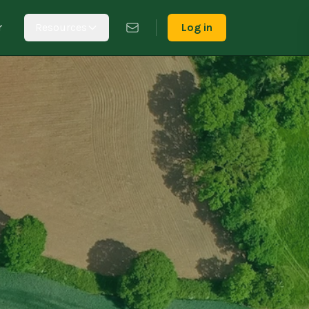
r
Resources
Log in