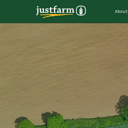
About