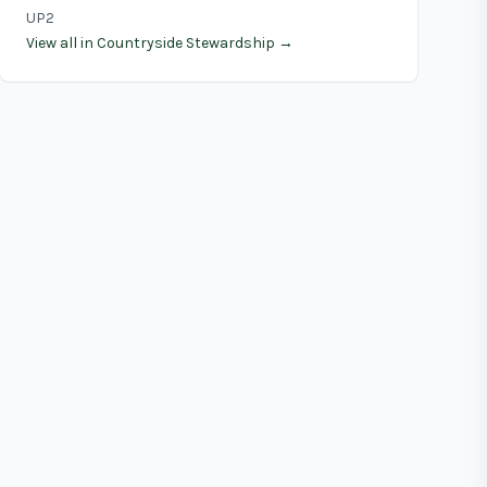
UP2
View all in Countryside Stewardship →