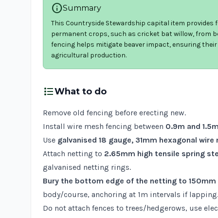
info
Summary
This Countryside Stewardship capital item provides f
permanent crops, such as cricket bat willow, from be
fencing helps mitigate beaver impact, ensuring thei
agricultural production.
format_list_bulleted
What to do
Remove old fencing before erecting new.
Install wire mesh fencing between
0.9m and 1.5m
Use
galvanised 18 gauge, 31mm hexagonal wire
Attach netting to
2.65mm high tensile spring ste
galvanised netting rings.
Bury the bottom edge of the netting to 150mm
body/course, anchoring at 1m intervals if lapping
Do not attach fences to trees/hedgerows, use elect