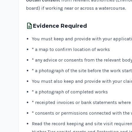
board) if working near or across a watercourse.
description
Evidence Required
You must keep and provide with your applicat
* a map to confirm location of works
* any advice or consents from the relevant bod
* a photograph of the site before the work star
You must also keep and provide with your clai
* a photograph of completed works
* receipted invoices or bank statements where a
* consents or permissions connected with the
Read the record keeping and site visit require
Higher Tier capital grants and Protection and I