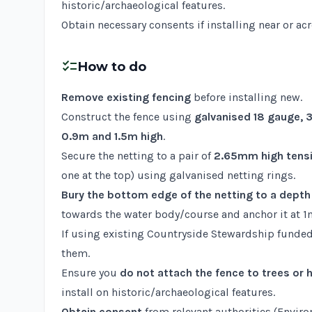
historic/archaeological features.
Obtain necessary consents if installing near or ac
checklist
How to do
Remove existing fencing
before installing new.
Construct the fence using
galvanised 18 gauge,
0.9m and 1.5m high
.
Secure the netting to a pair of
2.65mm high tensil
one at the top) using galvanised netting rings.
Bury the bottom edge of the netting to a dept
towards the water body/course and anchor it at 1m
If using existing Countryside Stewardship funded
them.
Ensure you
do not attach the fence to trees or
install on historic/archaeological features.
Obtain consent
from relevant authorities (Enviro