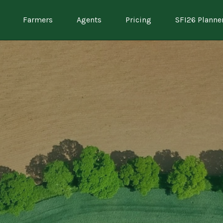
Farmers
Agents
Pricing
SFI26 Planne