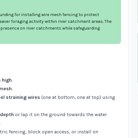
unding for installing wire mesh fencing to protect
aver foraging activity within river catchment areas. The
r presence on river catchments while safeguarding
 high
.
 mesh
.
el straining wires
(one at bottom, one at top) using
 depth
or lap it on the ground towards the water
.
ric fencing, block open access, or install on