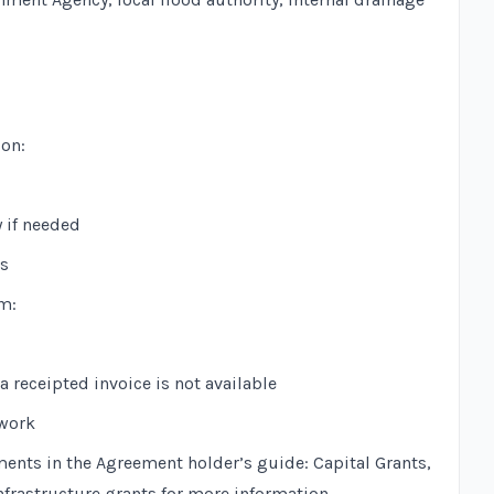
ion:
y if needed
ts
m:
 receipted invoice is not available
 work
ments in the
Agreement holder’s guide: Capital Grants,
nfrastructure grants
for more information.