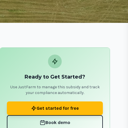
Ready to Get Started?
Use JustFarm to manage this subsidy and track
your compliance automatically.
Get started for free
Book demo