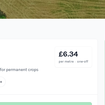
£6.34
·
per metre
one-off
 for permanent crops
te