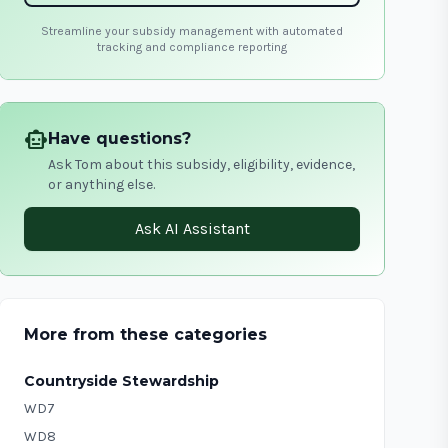
Streamline your subsidy management with automated
tracking and compliance reporting
smart_toy
Have questions?
Ask Tom about this subsidy, eligibility, evidence,
or anything else.
Ask AI Assistant
More from these categories
Countryside Stewardship
WD7
WD8