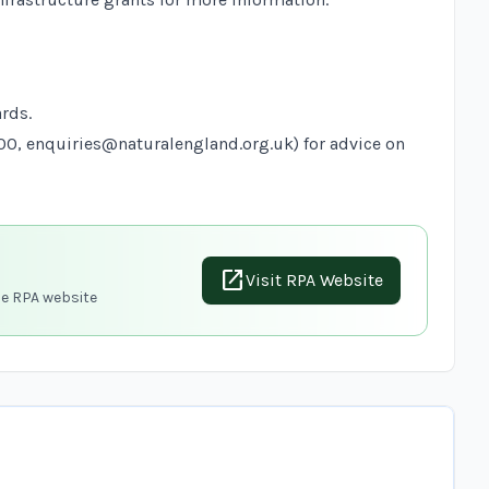
ards
.
900,
enquiries@naturalengland.org.uk
) for advice on
open_in_new
Visit RPA Website
he RPA website