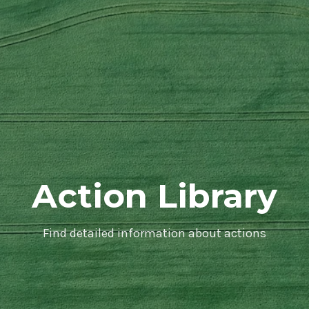
Action Library
Find detailed information about actions