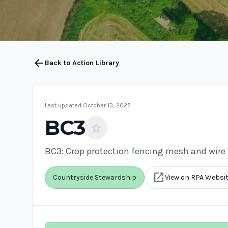
arrow_back
Back to Action Library
Last updated October 13, 2025
BC3
star
BC3: Crop protection fencing mesh and wire
open_in_new
Countryside Stewardship
View on RPA Websi