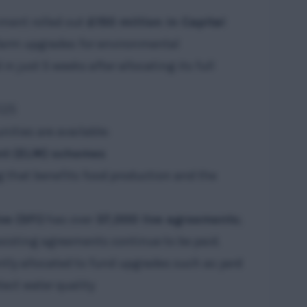
nment rolled out
£150 million in Capital
farm upgrades for environmental
n just 5 weeks after allocating its full
025
ities are available:
t (ELM) schemes
g that benefits food production and the
ve (SFI)
has over
37,000 live agreements
;
existing agreements continue to be paid.
tly allocated to fund upgrades such as yard
tect water quality