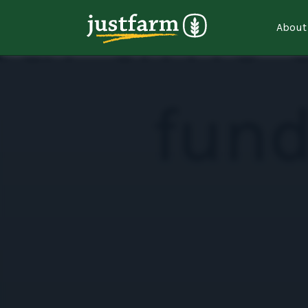
About