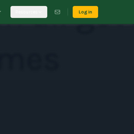
r
Resources
Log in