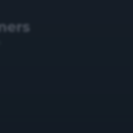
mers
5