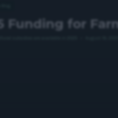
o Blog
5 Funding for Far
tural subsidies are available in 2025
•
August 18, 202