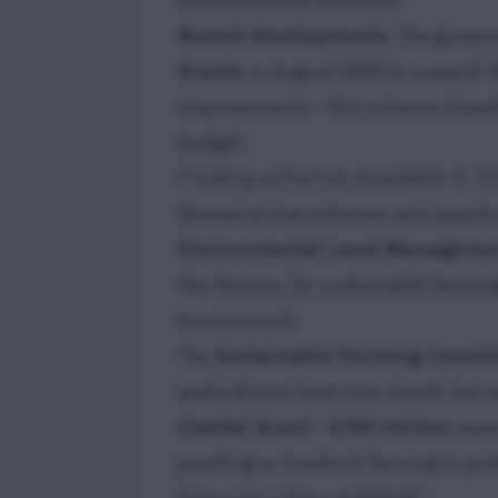
environmental schemes.
Recent developments
: The gover
Grants
in August 2025 to support 
improvements - this scheme closed i
budget.
Finding schemes available in 2
Several active schemes and opportun
Environmental Land Managemen
Pay farmers for sustainable farmin
environment.
The
Sustainable Farming Incenti
applications have now closed, but 
Capital Grant - £150 million
recen
proofing or livestock fencing to pro