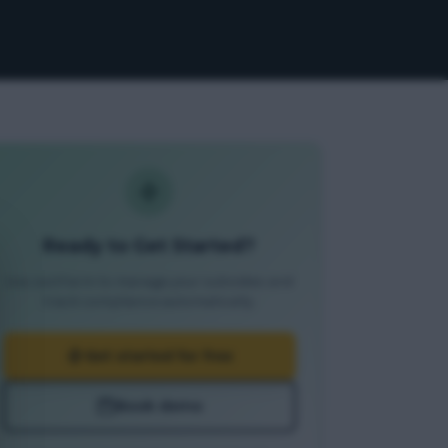
Ready to Get Started?
Use JustFarm to manage your subsidies and
track compliance automatically.
Get started for free
Book demo