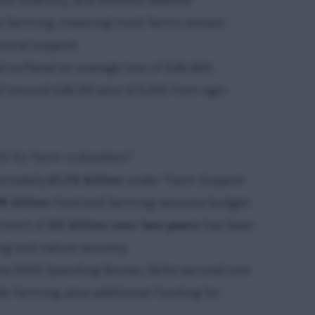
rice volatility, and extreme weather
y farming, meaning most farms remain
tional support.
d suffered an average loss of £26,400,
f around £26,100 plus £13,200 from agri-
5 for farm subsidies?
oximately
£1.74 billion
under “Farm Support
9 billion
food and farming resource budget.
tment of
£5 billion over two years
has been
g and nature recovery.
the 2025 Spending Review, Defra secured over
le farming, plus additional funding for