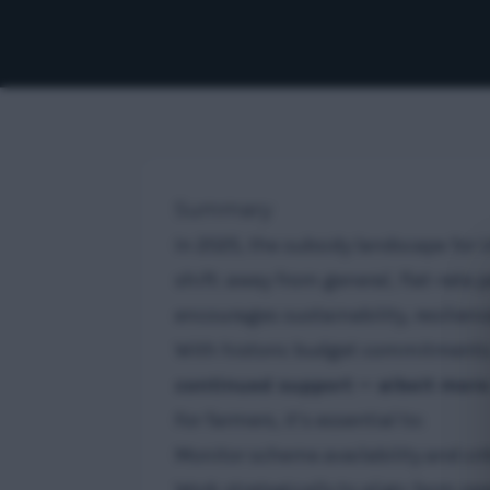
Summary
In 2025, the subsidy landscape for
shift: away from general, flat-rat
encourages sustainability, resilien
With historic budget commitments a
continued support — albeit mor
For farmers, it’s essential to:
Monitor scheme availability and crite