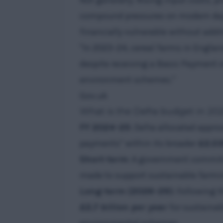
Not generally. Rising input costs, p
compound pressures on modern da
financially vulnerable without addi
"In 2023–24, cereal farms in Englan
despite receiving a Basic Payment o
environment schemes."
Gov.uk
What is the Defra budget in 202
FY 2024–25
: Defra allocated appr
payments” within its broader
£2.03
Short-term
: A government commi
made to support sustainable farmin
Long-term (2026–29)
: Following 
£2.7 billion per year
for sustainab