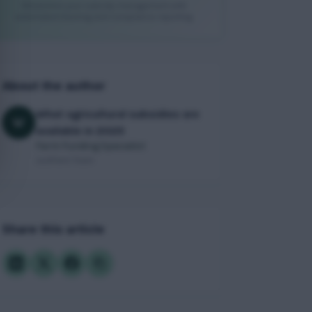
Streamline your subsidy management with
automated tracking and compliance reporting
About the author
What agricultural subsidies are
W
available in 2025
Farm Funding Specialist
JustFarm Team
Share this article