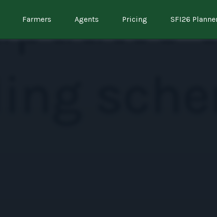
Farmers
Agents
Pricing
SFI26 Planne